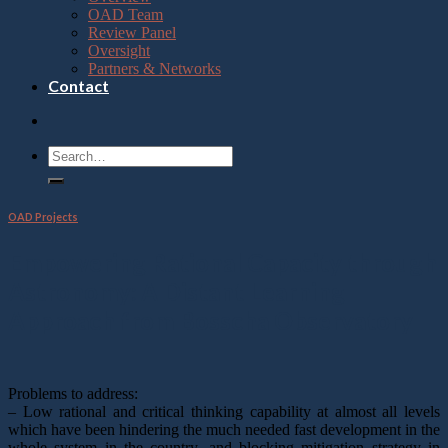
OAD Team
Review Panel
Oversight
Partners & Networks
Contact
OAD Projects
Empowering Rational Capacity through
Astronomy: A Distant Learning
Approach from Bosscha Observatory
Problems to address:
– Low rational and critical thinking capability at almost all levels
which have been hindering the much needed fast development in the
whole system in the country, and blocking mitigation strategy in