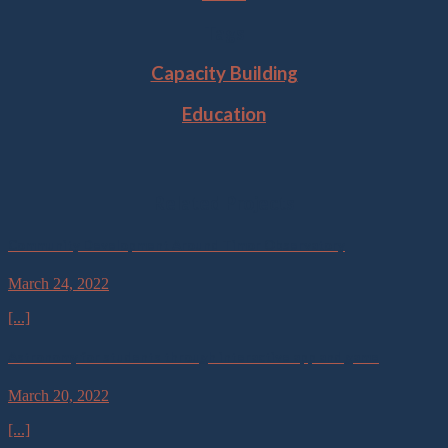
Tags
Capacity Building
Education
Related Projects
Community Development Around Timor Observatory
March 24, 2022
[...]
Astronomy for students through interactive app and game
March 20, 2022
[...]