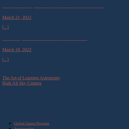
Video Astronomy Lessons for Pakistani School Children
March 21, 2022
[...]
Astronomy Motivation Activities in Rural India
March 18, 2022
[...]
The Art of Learning Astronomy
Haiti All Sky Camera
What we do
Global Grants Program
Astrotourism