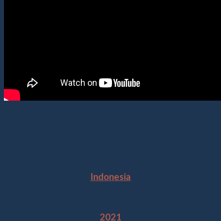
Location
Indonesia
Year
2021