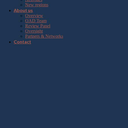
New regions
About us
Overview
OAD Team
Review Panel
Oversight
Partners & Networks
Contact