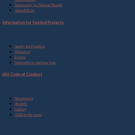
Astronomy for Mental Health
Astro4Skills
Information for Funded Projects
Get Involved
Apply for Funding
Volunteer
Events
Subscribe to mailing lists
IAU Code of Conduct
Media
Newsletters
Awards
Gallery
OAD in the news