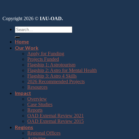
Copyright 2026 ©
IAU-OAD.
Home
Our Work
Apply for Funding
Projects Funded
Flagship 1: Astrotourism
Flagship 2: Astro for Mental Health
Flagship 3: Astro 4 Skills
2026 Recommended Projects
Resources
Impact
Overview
Case Studies
Reports
OAD External Review 2021
OAD External Review 2015
Regions
Regional Offices
Activities