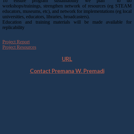
To ensure program sustainability we plan to do
workshops/trainings, strengthen network of resources (eg STEAM
educators, museums, etc), and network for implementations (eg local
universities, educators, libraries, broadcasters).
Education and training materials will be made available for
replicability
Project Report
Project Resources
URL
Contact Premana W. Premadi