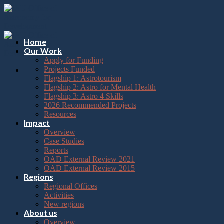
Please
Skip
note:
to
This
content
website
includes
Home
an
Our Work
accessibility
Apply for Funding
system.
Projects Funded
Flagship 1: Astrotourism
Flagship 2: Astro for Mental Health
Flagship 3: Astro 4 Skills
2026 Recommended Projects
Resources
Impact
Overview
Case Studies
Reports
OAD External Review 2021
OAD External Review 2015
Regions
Regional Offices
Activities
New regions
About us
Overview