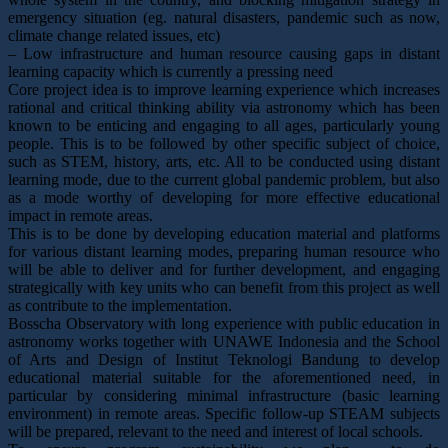
emergency situation (eg. natural disasters, pandemic such as now,
climate change related issues, etc)
– Low infrastructure and human resource causing gaps in distant
learning capacity which is currently a pressing need
Core project idea is to improve learning experience which increases
rational and critical thinking ability via astronomy which has been
known to be enticing and engaging to all ages, particularly young
people. This is to be followed by other specific subject of choice,
such as STEM, history, arts, etc. All to be conducted using distant
learning mode, due to the current global pandemic problem, but also
as a mode worthy of developing for more effective educational
impact in remote areas.
This is to be done by developing education material and platforms
for various distant learning modes, preparing human resource who
will be able to deliver and for further development, and engaging
strategically with key units who can benefit from this project as well
as contribute to the implementation.
Bosscha Observatory with long experience with public education in
astronomy works together with UNAWE Indonesia and the School
of Arts and Design of Institut Teknologi Bandung to develop
educational material suitable for the aforementioned need, in
particular by considering minimal infrastructure (basic learning
environment) in remote areas. Specific follow-up STEAM subjects
will be prepared, relevant to the need and interest of local schools.