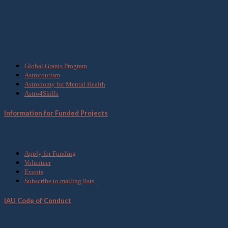
What we do
Global Grants Program
Astrotourism
Astronomy for Mental Health
Astro4Skills
Information for Funded Projects
Get Involved
Apply for Funding
Volunteer
Events
Subscribe to mailing lists
IAU Code of Conduct
Media