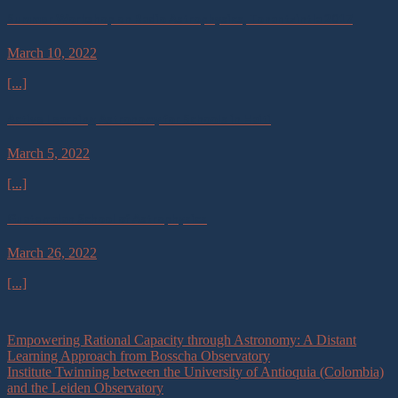
Summer Workshop on Radio Astrophysics, Tonantzintla 2017
March 10, 2022
[...]
Active Learning Astronomy for Schools in Haiti
March 5, 2022
[...]
Guatemalan School of Astrophysics
March 26, 2022
[...]
Empowering Rational Capacity through Astronomy: A Distant
Learning Approach from Bosscha Observatory
Institute Twinning between the University of Antioquia (Colombia)
and the Leiden Observatory