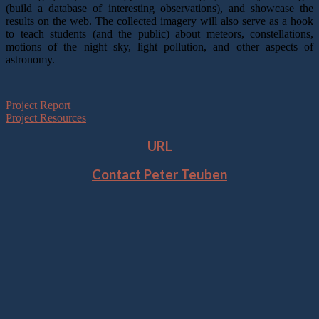
(build a database of interesting observations), and showcase the
results on the web. The collected imagery will also serve as a hook
to teach students (and the public) about meteors, constellations,
motions of the night sky, light pollution, and other aspects of
astronomy.
Project Report
Project Resources
URL
Contact Peter Teuben