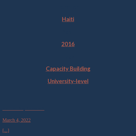
Location
Haiti
Year
2016
Tags
Capacity Building
University-level
Haiti All Sky Camera 2
March 4, 2022
[...]