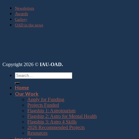
Newsletters
Awards
Gallery
OAD in the news
Copyright 2026 ©
IAU-OAD.
Home
Our Work
Apply for Funding
Projects Funded
Flagship 1: Astrotourism
Flagship 2: Astro for Mental Health
Flagship 3: Astro 4 Skills
2026 Recommended Projects
Resources
Impact