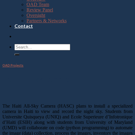
OAD Team
Review Panel
Oversight
Partners & Networks
Contact
OAD Projects
Haiti All Sky Camera
The Haiti All-Sky Camera (HASC) plans to install a specialized
camera in Haiti to view and record the night sky. Students from
Universite Quisqueya (UNIQ) and Ecole Superieure d’Infotronique
d’Haiti (ESIH) along with students from University of Maryland
(UMD) will collaborate on code (python programming) to automate
the image (data) collection, process the images, inventory the images