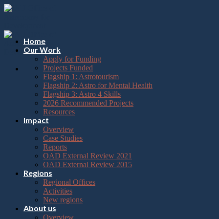
Please
Skip
note:
to
This
content
website
includes
Home
an
Our Work
accessibility
Apply for Funding
system.
Projects Funded
Flagship 1: Astrotourism
Flagship 2: Astro for Mental Health
Flagship 3: Astro 4 Skills
2026 Recommended Projects
Resources
Impact
Overview
Case Studies
Reports
OAD External Review 2021
OAD External Review 2015
Regions
Regional Offices
Activities
New regions
About us
Overview