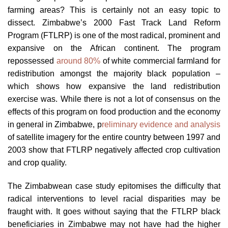
farming areas? This is certainly not an easy topic to
dissect. Zimbabwe’s 2000 Fast Track Land Reform
Program (FTLRP) is one of the most radical, prominent and
expansive on the African continent. The program
repossessed
around 80%
of white commercial farmland for
redistribution amongst the majority black population –
which shows how expansive the land redistribution
exercise was. While there is not a lot of consensus on the
effects of this program on food production and the economy
in general in Zimbabwe, p
reliminary evidence and analysis
of satellite imagery for the entire country between 1997 and
2003 show that FTLRP negatively affected crop cultivation
and crop quality.
The Zimbabwean case study epitomises the difficulty that
radical interventions to level racial disparities may be
fraught with. It goes without saying that the FTLRP black
beneficiaries in Zimbabwe may not have had the higher