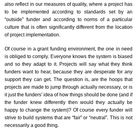
also reflect in our measures of quality, where a project has
to be implemented according to standards set by an
“outside” funder and according to norms of a particular
culture that is often significantly different from the location
of project implementation.
Of course in a grant funding environment, the one in need
is obliged to comply. Everyone knows the system is biased
and so they adapt to it. Projects will say what they think
funders want to hear, because they are desperate for any
support they can get. The question is, are the hoops that
projects are made to jump through actually necessary, or is
it just the funders’ idea of how things should be done (and if
the funder knew differently then would they actually be
happy to change the system)? Of course every funder will
strive to build systems that are “fair” or “neutral”. This is not
necessarily a good thing.