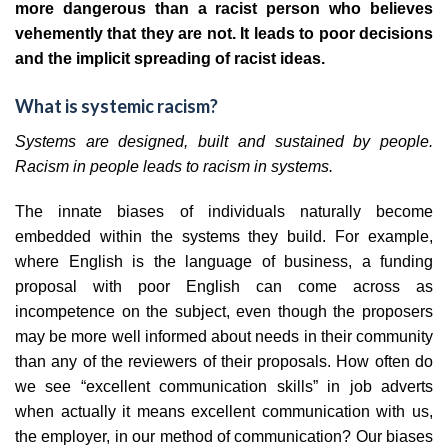
more dangerous than a racist person who believes
vehemently that they are not. It leads to poor decisions
and the implicit spreading of racist ideas.
What is systemic racism?
Systems are designed, built and sustained by people.
Racism in people leads to racism in systems.
The innate biases of individuals naturally become
embedded within the systems they build. For example,
where English is the language of business, a funding
proposal with poor English can come across as
incompetence on the subject, even though the proposers
may be more well informed about needs in their community
than any of the reviewers of their proposals. How often do
we see “excellent communication skills” in job adverts
when actually it means excellent communication with us,
the employer, in our method of communication? Our biases