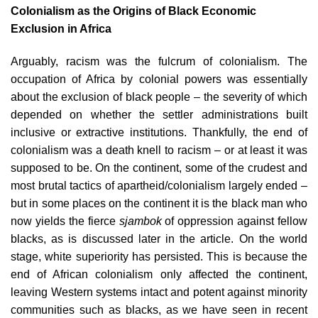
Colonialism as the Origins of Black Economic
Exclusion in Africa
Arguably, racism was the fulcrum of colonialism. The
occupation of Africa by colonial powers was essentially
about the exclusion of black people – the severity of which
depended on whether the settler administrations built
inclusive or extractive institutions. Thankfully, the end of
colonialism was a death knell to racism – or at least it was
supposed to be. On the continent, some of the crudest and
most brutal tactics of apartheid/colonialism largely ended –
but in some places on the continent it is the black man who
now yields the fierce
sjambok
of oppression against fellow
blacks, as is discussed later in the article. On the world
stage, white superiority has persisted. This is because the
end of African colonialism only affected the continent,
leaving Western systems intact and potent against minority
communities such as blacks, as we have seen in recent