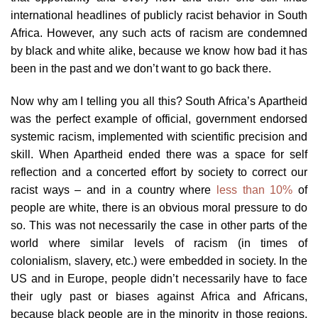
international headlines of publicly racist behavior in South
Africa. However, any such acts of racism are condemned
by black and white alike, because we know how bad it has
been in the past and we don’t want to go back there.
Now why am I telling you all this? South Africa’s Apartheid
was the perfect example of official, government endorsed
systemic racism, implemented with scientific precision and
skill. When Apartheid ended there was a space for self
reflection and a concerted effort by society to correct our
racist ways – and in a country where
less than 10%
of
people are white, there is an obvious moral pressure to do
so. This was not necessarily the case in other parts of the
world where similar levels of racism (in times of
colonialism, slavery, etc.) were embedded in society. In the
US and in Europe, people didn’t necessarily have to face
their ugly past or biases against Africa and Africans,
because black people are in the minority in those regions.