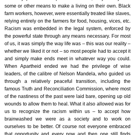
some or other means to make a living on their own. Black
farm workers, however, were essentially treated like slaves,
relying entirely on the farmers for food, housing, vices, etc.
Racism was embedded in the legal system, enforced by
the powerful state through any means necessary. For most
of us, it was simply the way life was – this was our reality –
whether we liked it or not – so most people had to accept it
and simply make ends meet in whatever way you could.
When Apartheid ended we had the privilege of wise
leaders, of the calibre of Nelson Mandela, who guided us
through a relatively peaceful transition, including the
famous Truth and Reconciliation Commission, where most
of the nastiness of the past were laid bare, opening up old
wounds to allow them to heal. What it also allowed was for
us to recognize the racism within us – to accept how
brainwashed we were as a society and to work on
ourselves to be better. Of course not everyone embraced
that opportunity and every now and then one still finds