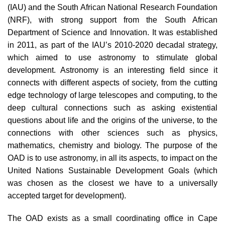
(IAU) and the South African National Research Foundation
(NRF), with strong support from the South African
Department of Science and Innovation. It was established
in 2011, as part of the IAU’s 2010-2020 decadal strategy,
which aimed to use astronomy to stimulate global
development. Astronomy is an interesting field since it
connects with different aspects of society, from the cutting
edge technology of large telescopes and computing, to the
deep cultural connections such as asking existential
questions about life and the origins of the universe, to the
connections with other sciences such as physics,
mathematics, chemistry and biology. The purpose of the
OAD is to use astronomy, in all its aspects, to impact on the
United Nations Sustainable Development Goals (which
was chosen as the closest we have to a universally
accepted target for development).
The OAD exists as a small coordinating office in Cape