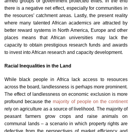
armed groups or government protected elites. In the end
there is a negative net effect, especially for communities in
the resources’ catchment areas. Lastly, the present reality
where many talented African academics are attracted by
better reward systems in North America, Europe and other
places means that African universities may lack the
capacity to obtain prestigious research funds and awards
to invest into African research and capacity development.
Racial Inequalities in the Land
While black people in Africa lack access to resources
across the board, landlessness is perhaps more prominent.
The effect of landlessness on economic exclusion is more
profound because the
majority of people on the continent
rely on agriculture as a source of livelihood. The majority of
peasant farmers grow crops and raise animals on
communal lands – a scenario in which property rights are
defective from the perspectives of market efficiency and