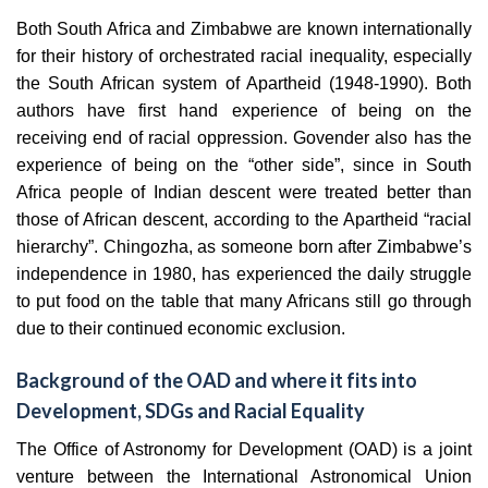
Both South Africa and Zimbabwe are known internationally
for their history of orchestrated racial inequality, especially
the South African system of Apartheid (1948-1990). Both
authors have first hand experience of being on the
receiving end of racial oppression. Govender also has the
experience of being on the “other side”, since in South
Africa people of Indian descent were treated better than
those of African descent, according to the Apartheid “racial
hierarchy”. Chingozha, as someone born after Zimbabwe’s
independence in 1980, has experienced the daily struggle
to put food on the table that many Africans still go through
due to their continued economic exclusion.
Background of the OAD and where it fits into
Development, SDGs and Racial Equality
The Office of Astronomy for Development (OAD) is a joint
venture between the International Astronomical Union