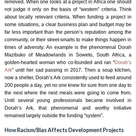
removed. When one looks at a project in Africa one should
not judge it only on the basis of “western” criteria. Think
about locally relevant criteria. When funding a project in
some situations, a clear business plan and budget may be
far less important than the person’s reputation among the
community, or their street-smarts to make things happen in
times of adversity. An example is the phenomenal Dorah
Mazibuko of Meadowlands in Soweto, South Africa, a
golden-hearted woman who co-founded and ran “
Dorah’s
Ark
” until her sad passing in 2017. Then a soup kitchen,
now a shelter, Dorah’s Ark consistently used to feed around
200 people a day, yet no one knew for sure from one day to
the next where the next meals were going to come from.
Until several young professionals became involved in
Dorah’s Ark, that phenomenal and worthy initiative
remained largely outside the funding “system”.
How Racism/Bias Affects Development Projects