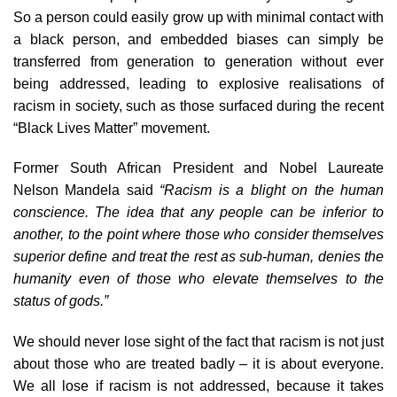
So a person could easily grow up with minimal contact with
a black person, and embedded biases can simply be
transferred from generation to generation without ever
being addressed, leading to explosive realisations of
racism in society, such as those surfaced during the recent
“Black Lives Matter” movement.
Former South African President and Nobel Laureate
Nelson Mandela said
“Racism is a blight on the human
conscience. The idea that any people can be inferior to
another, to the point where those who consider themselves
superior define and treat the rest as sub-human, denies the
humanity even of those who elevate themselves to the
status of gods.”
We should never lose sight of the fact that racism is not just
about those who are treated badly – it is about everyone.
We all lose if racism is not addressed, because it takes