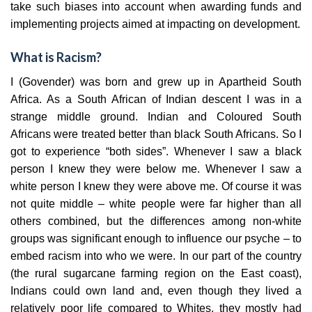
take such biases into account when awarding funds and
implementing projects aimed at impacting on development.
What is Racism?
I (Govender) was born and grew up in Apartheid South
Africa. As a South African of Indian descent I was in a
strange middle ground. Indian and Coloured South
Africans were treated better than black South Africans. So I
got to experience “both sides”. Whenever I saw a black
person I knew they were below me. Whenever I saw a
white person I knew they were above me. Of course it was
not quite middle – white people were far higher than all
others combined, but the differences among non-white
groups was significant enough to influence our psyche – to
embed racism into who we were. In our part of the country
(the rural sugarcane farming region on the East coast),
Indians could own land and, even though they lived a
relatively poor life compared to Whites, they mostly had