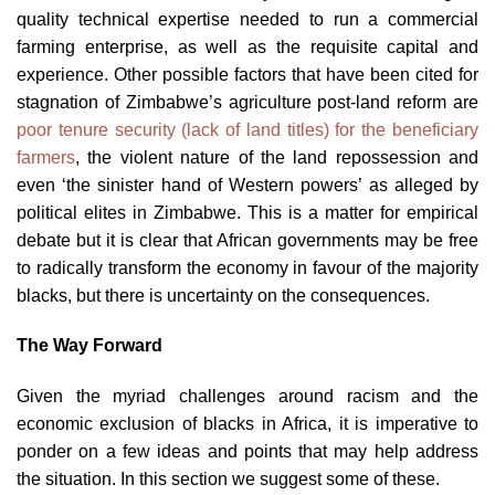
quality technical expertise needed to run a commercial
farming enterprise, as well as the requisite capital and
experience. Other possible factors that have been cited for
stagnation of Zimbabwe’s agriculture post-land reform are
poor tenure security (lack of land titles) for the beneficiary
farmers
, the violent nature of the land repossession and
even ‘the sinister hand of Western powers’ as alleged by
political elites in Zimbabwe. This is a matter for empirical
debate but it is clear that African governments may be free
to radically transform the economy in favour of the majority
blacks, but there is uncertainty on the consequences.
The Way Forward
Given the myriad challenges around racism and the
economic exclusion of blacks in Africa, it is imperative to
ponder on a few ideas and points that may help address
the situation. In this section we suggest some of these.