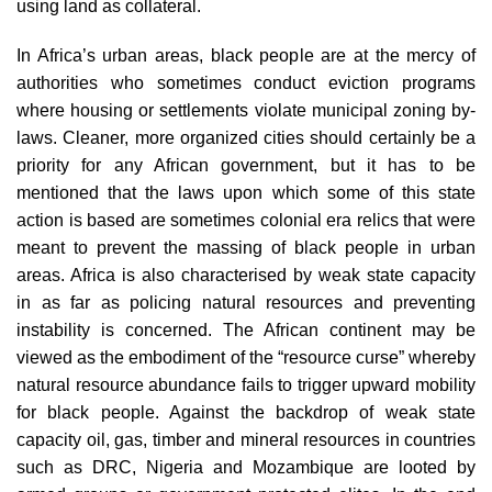
using land as collateral.
In Africa’s urban areas, black people are at the mercy of
authorities who sometimes conduct eviction programs
where housing or settlements violate municipal zoning by-
laws. Cleaner, more organized cities should certainly be a
priority for any African government, but it has to be
mentioned that the laws upon which some of this state
action is based are sometimes colonial era relics that were
meant to prevent the massing of black people in urban
areas. Africa is also characterised by weak state capacity
in as far as policing natural resources and preventing
instability is concerned. The African continent may be
viewed as the embodiment of the “resource curse” whereby
natural resource abundance fails to trigger upward mobility
for black people. Against the backdrop of weak state
capacity oil, gas, timber and mineral resources in countries
such as DRC, Nigeria and Mozambique are looted by