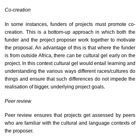
Co-creation
In some instances, funders of projects must promote co-
creation. This is a bottom-up approach in which both the
funder and the project proposer work together to motivate
the proposal. An advantage of this is that where the funder
is from outside Africa, there can be cultural gel early on the
project. In this context cultural gel would entail learning and
understanding the various ways different races/cultures do
things and ensure that such differences do not impede the
realisation of bigger, underlying project goals.
Peer review
Peer review ensures that projects get assessed by peers
who are familiar with the cultural and language contexts of
the proposer.