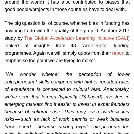
around the world) it has also contributed to biases that
good people/projects in those countries have to deal with.
The big question is, of course, whether bias in funding has
anything to do with the quality of the project. Another 2017
study by
The Global Accelerator Learning Initiative (GALI)
looked at insights from 43 “accelerator” funding
programmes. Again we will simply quote from their
report
to
emphasise the point we are trying to make:
“We wonder whether the perception of lower
entrepreneurial skills compared with higher reported rates
of experience is connected to cultural bias. Anecdotally,
we’ve seen that foreign (typically US-based) investors in
emerging markets find it easier to invest in expat founders
because of cultural ease. They may even overlook key
risks — such as lack of work permits or weak business
track record — because among expat entrepreneurs the