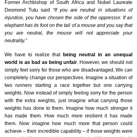
Former Archbishop of South Africa and Nobel Laureate
Desmond Tutu said
“If you are neutral in situations of
injustice, you have chosen the side of the oppressor. If an
elephant has its foot on the tail of a mouse and you say that
you are neutral, the mouse will not appreciate your
neutrality.”
We have to realize that
being neutral in an unequal
world is as bad as being unfair
. However, we should not
simply feel sorry for those who are disadvantaged. We can
completely change our perspectives. Imagine a situation of
two runners starting a race together but one carrying
weights. Now instead of simply feeling sorry for the person
with the extra weights, just imagine what carrying those
weights has done to them. Imagine how much stronger it
has made them. How much more resilient it has made
them. Now imagine how much more that person could
achieve – their incredible capability – if those weights were