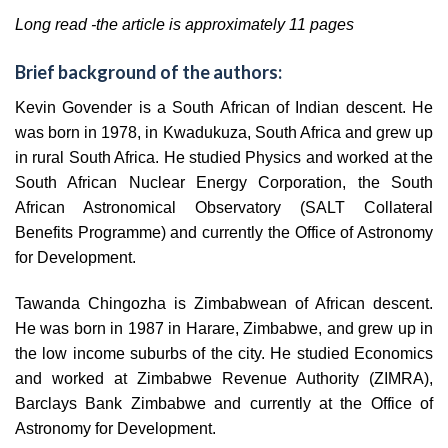
Long read -the article is approximately 11 pages
Brief background of the authors:
Kevin Govender is a South African of Indian descent. He
was born in 1978, in Kwadukuza, South Africa and grew up
in rural South Africa. He studied Physics and worked at the
South African Nuclear Energy Corporation, the South
African Astronomical Observatory (SALT Collateral
Benefits Programme) and currently the Office of Astronomy
for Development.
Tawanda Chingozha is Zimbabwean of African descent.
He was born in 1987 in Harare, Zimbabwe, and grew up in
the low income suburbs of the city. He studied Economics
and worked at Zimbabwe Revenue Authority (ZIMRA),
Barclays Bank Zimbabwe and currently at the Office of
Astronomy for Development.