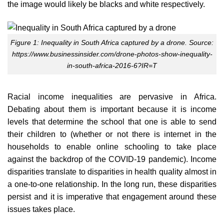
the image would likely be blacks and white respectively.
Figure 1: Inequality in South Africa captured by a drone. Source:
https://www.businessinsider.com/drone-photos-show-inequality-
in-south-africa-2016-6?IR=T
Racial income inequalities are pervasive in Africa.
Debating about them is important because it is income
levels that determine the school that one is able to send
their children to (whether or not there is internet in the
households to enable online schooling to take place
against the backdrop of the COVID-19 pandemic). Income
disparities translate to disparities in health quality almost in
a one-to-one relationship. In the long run, these disparities
persist and it is imperative that engagement around these
issues takes place.