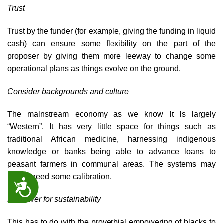
Trust
Trust by the funder (for example, giving the funding in liquid
cash) can ensure some flexibility on the part of the
proposer by giving them more leeway to change some
operational plans as things evolve on the ground.
Consider backgrounds and culture
The mainstream economy as we know it is largely
“Western”. It has very little space for things such as
traditional African medicine, harnessing indigenous
knowledge or banks being able to advance loans to
peasant farmers in communal areas. The systems may
hence need some calibration.
ACCESSIBILITY
Empower for sustainability
This has to do with the proverbial empowering of blacks to