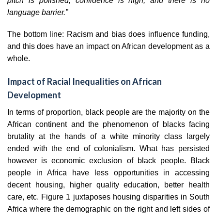
pitch is polished, confidence is high, and there is no
language barrier.”
The bottom line: Racism and bias does influence funding,
and this does have an impact on African development as a
whole.
Impact of Racial Inequalities on African
Development
In terms of proportion, black people are the majority on the
African continent and the phenomenon of blacks facing
brutality at the hands of a white minority class largely
ended with the end of colonialism. What has persisted
however is economic exclusion of black people. Black
people in Africa have less opportunities in accessing
decent housing, higher quality education, better health
care, etc. Figure 1 juxtaposes housing disparities in South
Africa where the demographic on the right and left sides of