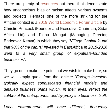
There are plenty of
resources
out there that demonstrate
how unconscious bias or racism affects various systems
and projects. Perhaps one of the more striking for the
African context is a
2019 World Economic Forum article
by
Christie Peacock (Founder and Executive Chairman, Sidai
Africa Ltd) and Fiona Mungai (Managing Director,
Endeavor, Kenya) in which they say
“Village Capital found
that 90% of the capital invested in East Africa in 2015-2016
went to a very small group of expatriate-founded
businesses”.
They go on to make the point that we wish to make here, so
we will simply quote from that article:
“Foreign investors
typically expect sophisticated financial models and
detailed business plans which, in their eyes, reflect the
calibre of the entrepreneur and by proxy the business itself.
Local entrepreneurs will have different, frequently