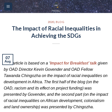
Skip
Please
to
note:
content
This
website
2020
,
BLOG
The Impact of Racial Inequalities in
includes
Achieving the SDGs
an
accessibility
system.
07
Aug
This article is based on a ‘
Impact for Breakfast’ talk
given
by OAD Director Kevin Govender and OAD Fellow
Tawanda Chingozha on the impact of racial inequalities on
development in Africa. The first half of the blog (on the
OAD, racism and its effect on project funding) was
presented by Govender, and the second part (on the impact
of racial inequalities on African development, colonialism
and land ownership) was presented by Chingozha.