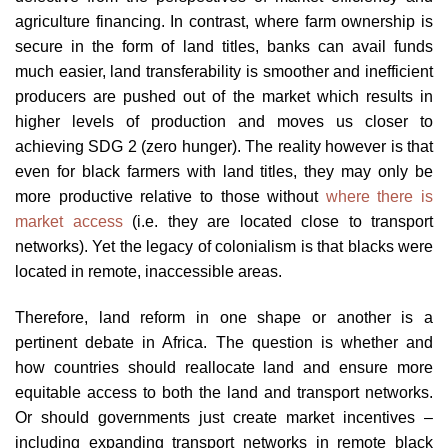
agriculture financing. In contrast, where farm ownership is
secure in the form of land titles, banks can avail funds
much easier, land transferability is smoother and inefficient
producers are pushed out of the market which results in
higher levels of production and moves us closer to
achieving SDG 2 (zero hunger). The reality however is that
even for black farmers with land titles, they may only be
more productive relative to those without
where there is
market access
(i.e. they are located close to transport
networks). Yet the legacy of colonialism is that blacks were
located in remote, inaccessible areas.
Therefore, land reform in one shape or another is a
pertinent debate in Africa. The question is whether and
how countries should reallocate land and ensure more
equitable access to both the land and transport networks.
Or should governments just create market incentives –
including expanding transport networks in remote black