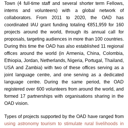
Town (4 full-time staff and several shorter term Fellows,
interns and volunteers) with a global network of
collaborators. From 2011 to 2020, the OAD has
coordinated IAU grant funding totaling €851,959 for 160
projects around the world, through its annual call for
proposals, targeting audiences in more than 100 countries.
During this time the OAD has also established 11 regional
offices around the world (in Armenia, China, Colombia,
Ethiopia, Jordan, Netherlands, Nigeria, Portugal, Thailand,
USA and Zambia) with two of these offices serving as a
joint language centre, and one serving as a dedicated
language centre. During the same period, the OAD
registered over 600 volunteers from around the world, and
formed 17 partnerships with organisations sharing in the
OAD vision.
Types of projects supported by the OAD have ranged from
using astronomy tourism to stimulate rural livelihoods in