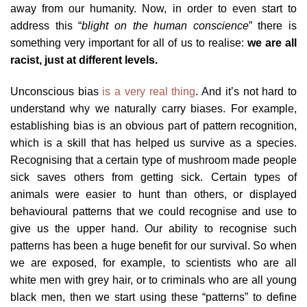
away from our humanity. Now, in order to even start to
address this “
blight on the human conscience
” there is
something very important for all of us to realise:
we are all
racist, just at different levels.
Unconscious bias
is a very real thing
. And it’s not hard to
understand why we naturally carry biases. For example,
establishing bias is an obvious part of pattern recognition,
which is a skill that has helped us survive as a species.
Recognising that a certain type of mushroom made people
sick saves others from getting sick. Certain types of
animals were easier to hunt than others, or displayed
behavioural patterns that we could recognise and use to
give us the upper hand. Our ability to recognise such
patterns has been a huge benefit for our survival. So when
we are exposed, for example, to scientists who are all
white men with grey hair, or to criminals who are all young
black men, then we start using these “patterns” to define