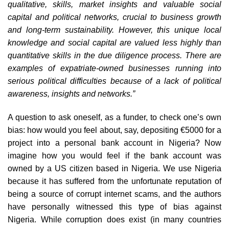
qualitative, skills, market insights and valuable social
capital and political networks, crucial to business growth
and long-term sustainability. However, this unique local
knowledge and social capital are valued less highly than
quantitative skills in the due diligence process. There are
examples of expatriate-owned businesses running into
serious political difficulties because of a lack of political
awareness, insights and networks.”
A question to ask oneself, as a funder, to check one’s own
bias: how would you feel about, say, depositing €5000 for a
project into a personal bank account in Nigeria? Now
imagine how you would feel if the bank account was
owned by a US citizen based in Nigeria. We use Nigeria
because it has suffered from the unfortunate reputation of
being a source of corrupt internet scams, and the authors
have personally witnessed this type of bias against
Nigeria. While corruption does exist (in many countries