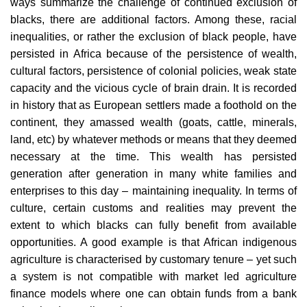
ways summarize the challenge of continued exclusion of
blacks, there are additional factors. Among these, racial
inequalities, or rather the exclusion of black people, have
persisted in Africa because of the persistence of wealth,
cultural factors, persistence of colonial policies, weak state
capacity and the vicious cycle of brain drain. It is recorded
in history that as European settlers made a foothold on the
continent, they amassed wealth (goats, cattle, minerals,
land, etc) by whatever methods or means that they deemed
necessary at the time. This wealth has persisted
generation after generation in many white families and
enterprises to this day – maintaining inequality. In terms of
culture, certain customs and realities may prevent the
extent to which blacks can fully benefit from available
opportunities. A good example is that African indigenous
agriculture is characterised by customary tenure – yet such
a system is not compatible with market led agriculture
finance models where one can obtain funds from a bank