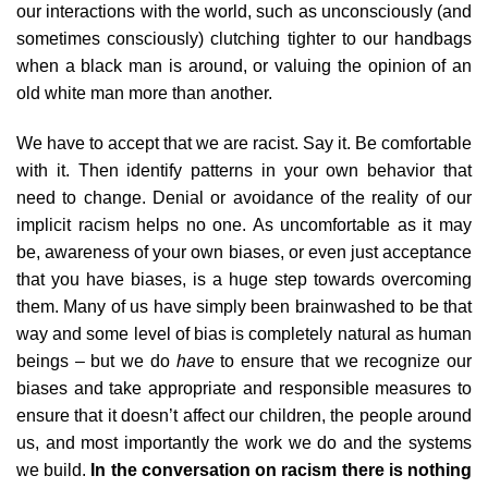
our interactions with the world, such as unconsciously (and
sometimes consciously) clutching tighter to our handbags
when a black man is around, or valuing the opinion of an
old white man more than another.
We have to accept that we are racist. Say it. Be comfortable
with it. Then identify patterns in your own behavior that
need to change. Denial or avoidance of the reality of our
implicit racism helps no one. As uncomfortable as it may
be, awareness of your own biases, or even just acceptance
that you have biases, is a huge step towards overcoming
them. Many of us have simply been brainwashed to be that
way and some level of bias is completely natural as human
beings – but we do
have
to ensure that we recognize our
biases and take appropriate and responsible measures to
ensure that it doesn’t affect our children, the people around
us, and most importantly the work we do and the systems
we build.
In the conversation on racism there is nothing