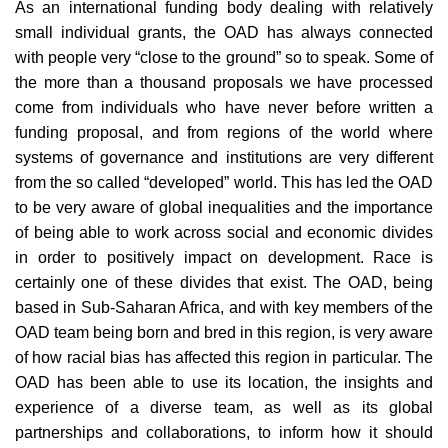
As an international funding body dealing with relatively
small individual grants, the OAD has always connected
with people very “close to the ground” so to speak. Some of
the more than a thousand proposals we have processed
come from individuals who have never before written a
funding proposal, and from regions of the world where
systems of governance and institutions are very different
from the so called “developed” world. This has led the OAD
to be very aware of global inequalities and the importance
of being able to work across social and economic divides
in order to positively impact on development. Race is
certainly one of these divides that exist. The OAD, being
based in Sub-Saharan Africa, and with key members of the
OAD team being born and bred in this region, is very aware
of how racial bias has affected this region in particular. The
OAD has been able to use its location, the insights and
experience of a diverse team, as well as its global
partnerships and collaborations, to inform how it should