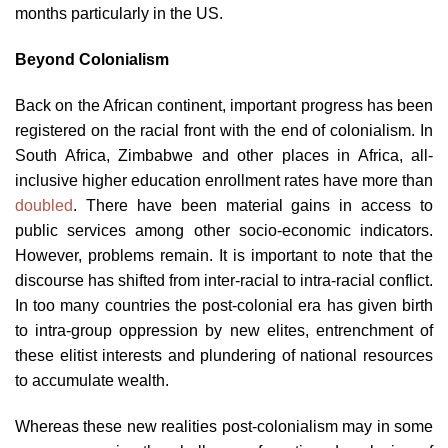
months particularly in the US.
Beyond Colonialism
Back on the African continent, important progress has been
registered on the racial front with the end of colonialism. In
South Africa, Zimbabwe and other places in Africa, all-
inclusive higher education enrollment rates have more than
doubled
. There have been material gains in access to
public services among other socio-economic indicators.
However, problems remain. It is important to note that the
discourse has shifted from inter-racial to intra-racial conflict.
In too many countries the post-colonial era has given birth
to intra-group oppression by new elites, entrenchment of
these elitist interests and plundering of national resources
to accumulate wealth.
Whereas these new realities post-colonialism may in some