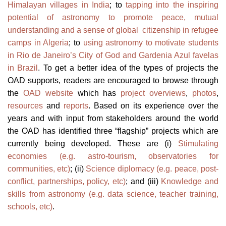
Himalayan villages in India
; to
tapping into the inspiring
potential of astronomy to promote peace, mutual
understanding and a sense of global citizenship in refugee
camps in Algeria
; to
using astronomy to motivate students
in Rio de Janeiro’s City of God and Gardenia Azul favelas
in Brazil
. To get a better idea of the types of projects the
OAD supports, readers are encouraged to browse through
the
OAD website
which has
project overviews
,
photos
,
resources
and
reports
. Based on its experience over the
years and with input from stakeholders around the world
the OAD has identified three “flagship” projects which are
currently being developed. These are (i)
Stimulating
economies (e.g. astro-tourism, observatories for
communities, etc)
; (ii)
Science diplomacy (e.g. peace, post-
conflict, partnerships, policy, etc)
; and (iii)
Knowledge and
skills from astronomy (e.g. data science, teacher training,
schools, etc)
.