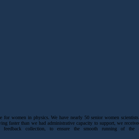
me for women in physics. We have nearly 50 senior women scientis
ng faster than we had administrative capacity to support, we receive
d feedback collection, to ensure the smooth running of the 