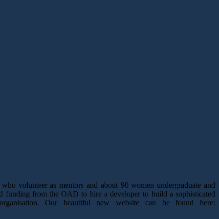
ts who volunteer as mentors and about 90 women undergraduate and
d funding from the OAD to hire a developer to build a sophisticated
organisation. Our beautiful new website can be found here: