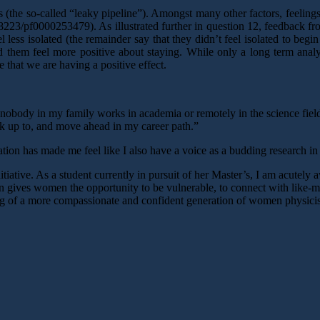
he so-called “leaky pipeline”). Amongst many other factors, feelings 
8223/pf0000253479). As illustrated further in question 12, feedback fr
less isolated (the remainder say that they didn’t feel isolated to beg
them feel more positive about staying. While only a long term analys
e that we are having a positive effect.
e nobody in my family works in academia or remotely in the science fiel
k up to, and move ahead in my career path.”
on has made me feel like I also have a voice as a budding research in p
iative. As a student currently in pursuit of her Master’s, I am acutely 
 gives women the opportunity to be vulnerable, to connect with like-mi
ing of a more compassionate and confident generation of women physicis