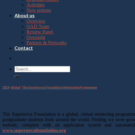
Press
Activities
Control-
New regions
F10
About us
to
Overview
open
OAD Team
an
Review Panel
accessibility
Oversight
menu.
Partners & Networks
Contact
2019
,
global
,
The Supernova Foundation Mentoring Programme
Final report
The Supernova Foundation is a global, virtual mentoring program
postgraduate students from around the world. Finding we were growi
website, complete with an application system and automate
www.supernovafoundation.org
.