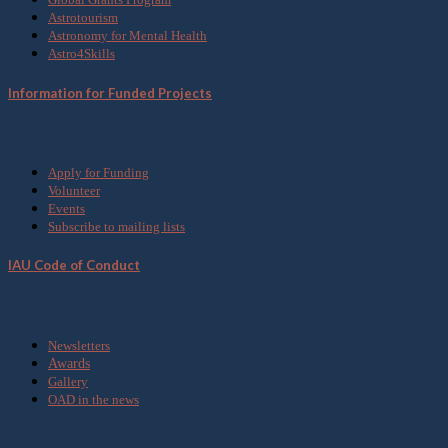
Astrotourism
Astronomy for Mental Health
Astro4Skills
Information for Funded Projects
Get Involved
Apply for Funding
Volunteer
Events
Subscribe to mailing lists
IAU Code of Conduct
Media
Newsletters
Awards
Gallery
OAD in the news