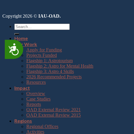
Copyright 2026 ©
IAU-OAD.
Home
Our Work
Accessibility
Apply for Funding
Projects Funded
Flagship 1: Astrotourism
Flagship 2: Astro for Mental Health
Flagship 3: Astro 4 Skills
2026 Recommended Projects
Resources
Impact
Overview
Case Studies
Reports
OAD External Review 2021
OAD External Review 2015
Regions
Regional Offices
Activities