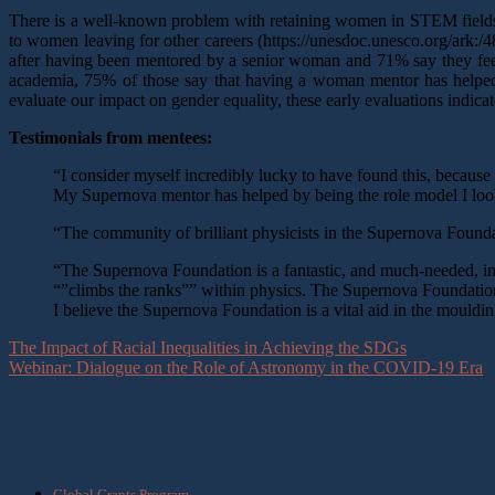
There is a well-known problem with retaining women in STEM fields (t
to women leaving for other careers (https://unesdoc.unesco.org/ark:/4
after having been mentored by a senior woman and 71% say they feel 
academia, 75% of those say that having a woman mentor has helped 
evaluate our impact on gender equality, these early evaluations indicat
Testimonials from mentees:
“I consider myself incredibly lucky to have found this, becaus
My Supernova mentor has helped by being the role model I loo
“The community of brilliant physicists in the Supernova Foundati
“The Supernova Foundation is a fantastic, and much-needed, init
“”climbs the ranks”” within physics. The Supernova Foundation
I believe the Supernova Foundation is a vital aid in the mould
The Impact of Racial Inequalities in Achieving the SDGs
Webinar: Dialogue on the Role of Astronomy in the COVID-19 Era
What we do
Global Grants Program