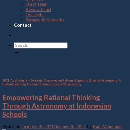
OAD Team
Review Panel
Oversight
Partners & Networks
Contact
Tag Archives:
online learning
2021
,
Australasia + Oceania
,
Empowering Rational Capacity through Astronomy: A
Distant Learning Approach from Bosscha Observatory
Empowering Rational Thinking
Through Astronomy at Indonesian
Schools
Posted on
October 26, 2021
October 26, 2021
by
Ram Venugopal