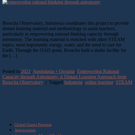
26
Oct
Bosscha Observatory, Indonesia coordinates this project to provide
distant learning material and methodology to assist teachers,
particularly in empowering rational thinking capacity through
astronomy. The learning material is enriched with other STEAM
topics, most importantly energy, water, and the need to care for
Earth. Through the OAD grant, Bosscha built a studio facility for
the […]
Continue reading
→
Posted in
2021
,
Australasia + Oceania
,
Empowering Rational
Capacity through Astronomy: A Distant Learning Approach from
Bosscha Observatory
|
Tagged
Indonesia
,
online learning
,
STEAM
What we do
Global Grants Program
Astrotourism