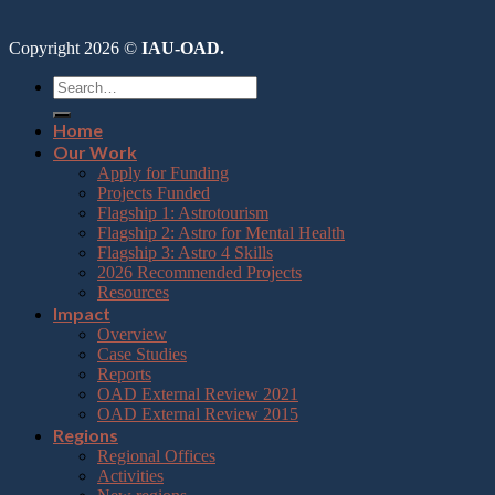
Copyright 2026 ©
IAU-OAD.
Home
Our Work
Apply for Funding
Projects Funded
Flagship 1: Astrotourism
Flagship 2: Astro for Mental Health
Flagship 3: Astro 4 Skills
2026 Recommended Projects
Resources
Impact
Overview
Case Studies
Reports
OAD External Review 2021
OAD External Review 2015
Regions
Regional Offices
Activities