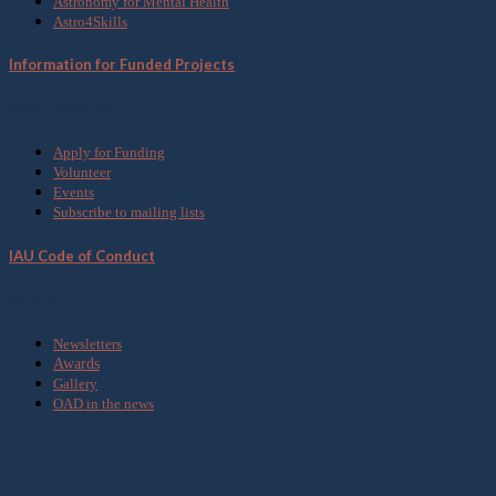
Astronomy for Mental Health
Astro4Skills
Information for Funded Projects
Get Involved
Apply for Funding
Volunteer
Events
Subscribe to mailing lists
IAU Code of Conduct
Media
Newsletters
Awards
Gallery
OAD in the news