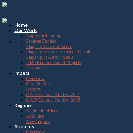
Please
Skip
note:
to
This
content
website
includes
Home
an
Our Work
accessibility
Apply for Funding
system.
Projects Funded
Flagship 1: Astrotourism
Flagship 2: Astro for Mental Health
Flagship 3: Astro 4 Skills
2026 Recommended Projects
Resources
Impact
Overview
Case Studies
Reports
OAD External Review 2021
OAD External Review 2015
Regions
Regional Offices
Activities
New regions
About us
Overview