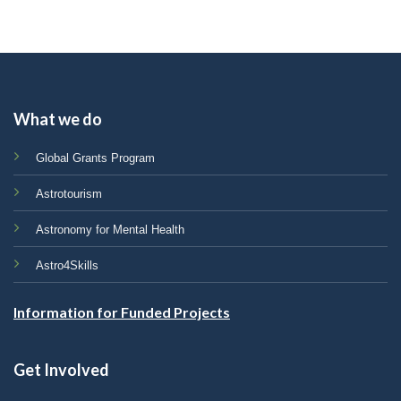
What we do
Global Grants Program
Astrotourism
Astronomy for Mental Health
Astro4Skills
Information for Funded Projects
Get Involved