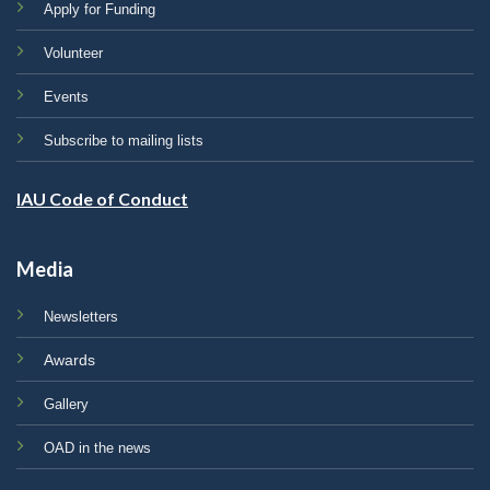
Apply for Funding
Volunteer
Events
Subscribe to mailing lists
IAU Code of Conduct
Media
Newsletters
Awards
Gallery
OAD in the news