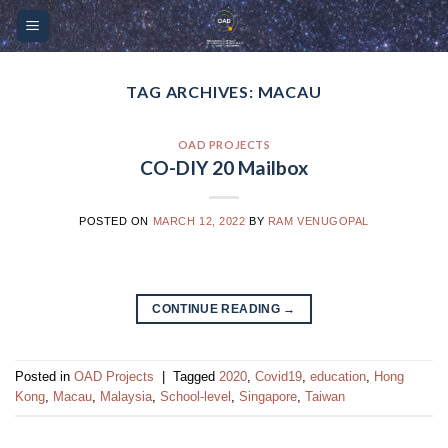
Skip
Please
to
note:
content
This
website
TAG ARCHIVES:
MACAU
includes
an
OAD PROJECTS
accessibility
CO-DIY 20 Mailbox
system.
POSTED ON
MARCH 12, 2022
BY
RAM VENUGOPAL
CONTINUE READING
→
Posted in
OAD Projects
|
Tagged
2020
,
Covid19
,
education
,
Hong
Kong
,
Macau
,
Malaysia
,
School-level
,
Singapore
,
Taiwan