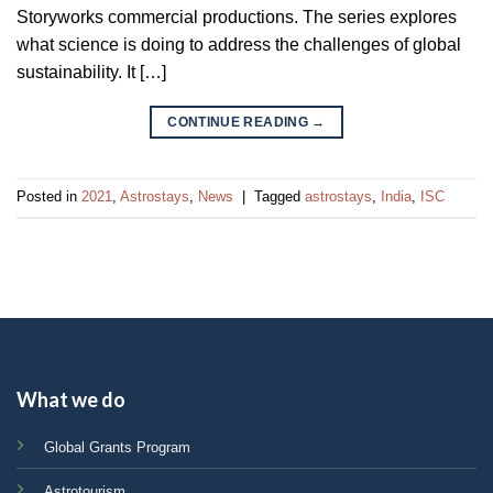
Storyworks commercial productions. The series explores
what science is doing to address the challenges of global
sustainability. It […]
CONTINUE READING
→
Posted in
2021
,
Astrostays
,
News
|
Tagged
astrostays
,
India
,
ISC
What we do
Global Grants Program
Astrotourism