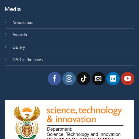
Media
Newsletters
Awards
Gallery
OAD in the news