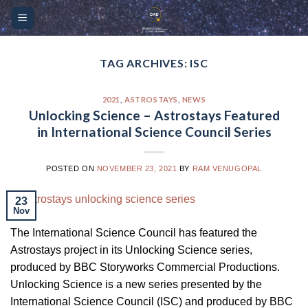
Skip
Please
to
note:
content
This
website
TAG ARCHIVES:
ISC
includes
an
2021
,
ASTROSTAYS
,
NEWS
accessibility
Unlocking Science – Astrostays Featured
system.
in International Science Council Series
POSTED ON
NOVEMBER 23, 2021
BY
RAM VENUGOPAL
23
Nov
The International Science Council has featured the
Astrostays project in its Unlocking Science series,
produced by BBC Storyworks Commercial Productions.
Unlocking Science is a new series presented by the
International Science Council (ISC) and produced by BBC