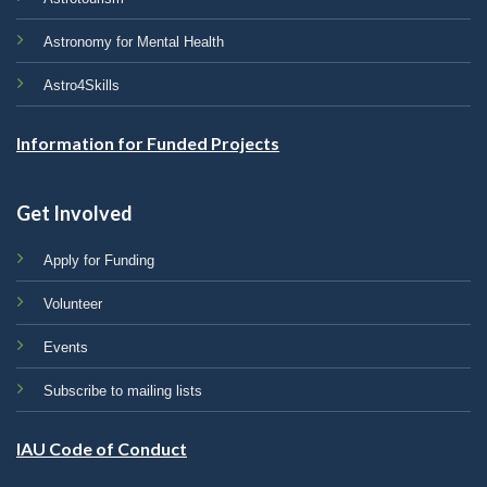
Astronomy for Mental Health
Astro4Skills
Information for Funded Projects
Get Involved
Apply for Funding
Volunteer
Events
Subscribe to mailing lists
IAU Code of Conduct