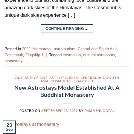
experience to tourists, combining local culture and the
amazing dark skies of the Himalayas. The Cosmohub’s
unique dark skies experience […]
CONTINUE READING
→
Posted in
2022
,
Astrostays
,
astrotourism
,
Central and South Asia
,
Cosmohub
,
Flagship 1
|
Tagged
cosmohub
,
cultural astronomy
,
monastery
2021
,
ASTROSTAYS
,
ASTROTOURISM
,
CENTRAL AND SOUTH
ASIA
,
COSMOHUB
,
FLAGSHIP 1
New Astrostays Model Established At A
Buddhist Monastery
POSTED ON
SEPTEMBER 23, 2021
BY
RAM VENUGOPAL
23
Sep