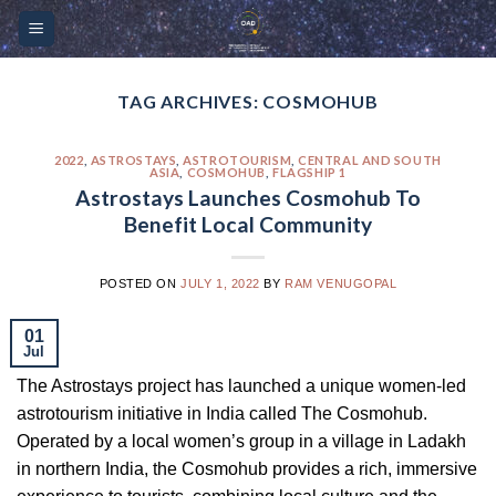
Skip
Please
to
note:
content
This
website
TAG ARCHIVES:
COSMOHUB
includes
an
2022
,
ASTROSTAYS
,
ASTROTOURISM
,
CENTRAL AND SOUTH
ASIA
,
COSMOHUB
,
FLAGSHIP 1
accessibility
Astrostays Launches Cosmohub To
system.
Benefit Local Community
POSTED ON
JULY 1, 2022
BY
RAM VENUGOPAL
01
Jul
The Astrostays project has launched a unique women-led
astrotourism initiative in India called The Cosmohub.
Operated by a local women’s group in a village in Ladakh
in northern India, the Cosmohub provides a rich, immersive