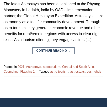
The latest Astrostays has been established at the Phyang
Monastery in Ladakh, India by OAD’s implementation
partner, the Global Himalayan Expedition. Astrostays utilize
astronomy as a tool for community development. Through
astro-tourism, they generate economic revenue and other
benefits for rural/remote regions with access to clear night
skies. As a tourism offering, they engage visitors […]
CONTINUE READING
→
Posted in
2021
,
Astrostays
,
astrotourism
,
Central and South Asia
,
Cosmohub
,
Flagship 1
|
Tagged
astro-tourism
,
astrostays
,
cosmohub