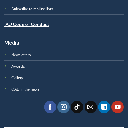
Subscribe to mailing lists
IAU Code of Conduct
Media
Newsletters
Awards
Gallery
OAD in the news