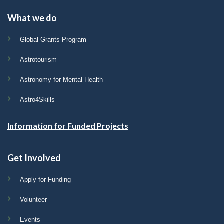
What we do
Global Grants Program
Astrotourism
Astronomy for Mental Health
Astro4Skills
Information for Funded Projects
Get Involved
Apply for Funding
Volunteer
Events