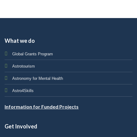
What we do
Global Grants Program
Astrotourism
Astronomy for Mental Health
Astro4Skills
Information for Funded Projects
Get Involved