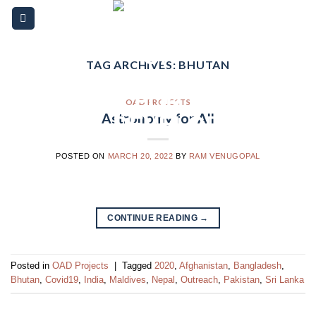
Skip
Please
to
note:
content
This
website
TAG ARCHIVES:
BHUTAN
includes
an
OAD PROJECTS
accessibility
Astronomy for All
system.
POSTED ON
MARCH 20, 2022
BY
RAM VENUGOPAL
CONTINUE READING
→
Posted in
OAD Projects
|
Tagged
2020
,
Afghanistan
,
Bangladesh
,
Bhutan
,
Covid19
,
India
,
Maldives
,
Nepal
,
Outreach
,
Pakistan
,
Sri Lanka