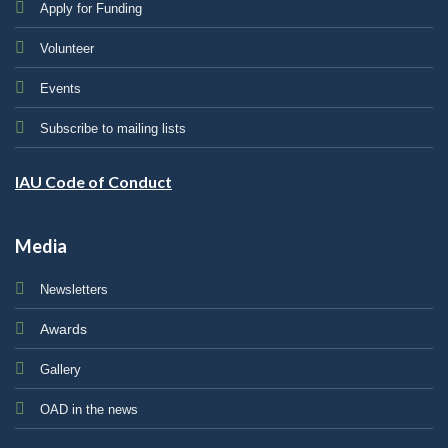
Apply for Funding
Volunteer
Events
Subscribe to mailing lists
IAU Code of Conduct
Media
Newsletters
Awards
Gallery
OAD in the news