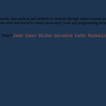
ronomy, data analysis and methods to students through online sessions
nts were introduced to virtual observatory tools and programming tech
|
Tagged
Aladin
,
Astropy
,
Big Data
,
data analysis
,
EsaSky
,
Machine Le