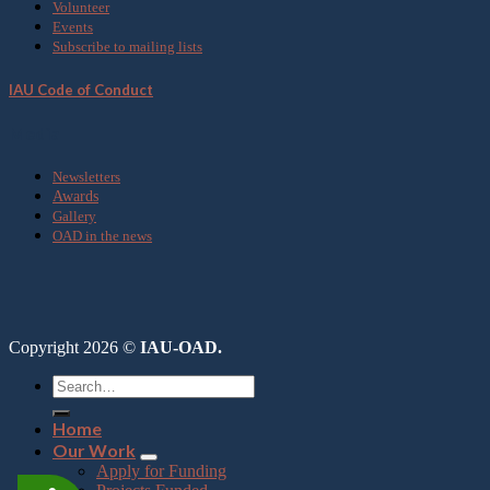
Volunteer
Events
Subscribe to mailing lists
IAU Code of Conduct
Media
Newsletters
Awards
Gallery
OAD in the news
Copyright 2026 ©
IAU-OAD.
Home
Our Work
Apply for Funding