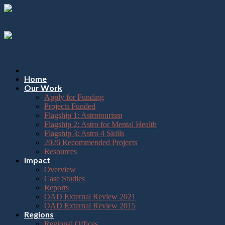
Please
Skip
note:
to
This
content
website
includes
an
accessibility
system.
Press
Home
Control-
Our Work
F11
Apply for Funding
to
Projects Funded
adjust
Flagship 1: Astrotourism
the
Flagship 2: Astro for Mental Health
website
Flagship 3: Astro 4 Skills
to
2026 Recommended Projects
the
Resources
visually
Impact
impaired
Overview
who
Case Studies
are
Reports
using
OAD External Review 2021
a
OAD External Review 2015
screen
Regions
reader;
Regional Offices