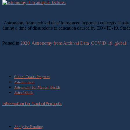
20
Mar
‘Astronomy from archival data’ introduced important concepts in ast
during a time of disruptions to education caused by COVID-19. Stude
Continue reading
→
Posted in
2020
,
Astronomy from Archival Data
,
COVID-19
,
global
What we do
Global Grants Program
Astrotourism
Astronomy for Mental Health
Astro4Skills
Information for Funded Projects
Get Involved
Apply for Funding