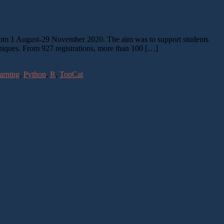
 from 1 August-29 November 2020. The aim was to support students
niques. From 927 registrations, more than 100 […]
arning
,
Python
,
R
,
TopCat