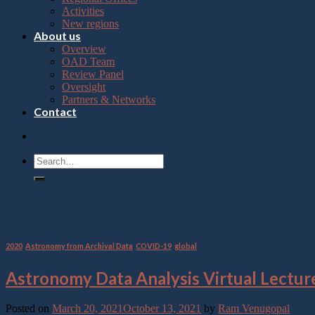
Press
Activities
Control-
New regions
F10
About us
to
Overview
open
OAD Team
an
Review Panel
accessibility
Oversight
menu.
Partners & Networks
Contact
Tag Archives:
Astropy
2020
,
Astronomy from Archival Data
,
COVID-19
,
global
Astronomy Data Analysis Virtual Lectur
Posted on
March 20, 2021
October 13, 2021
by
Ram Venugopal