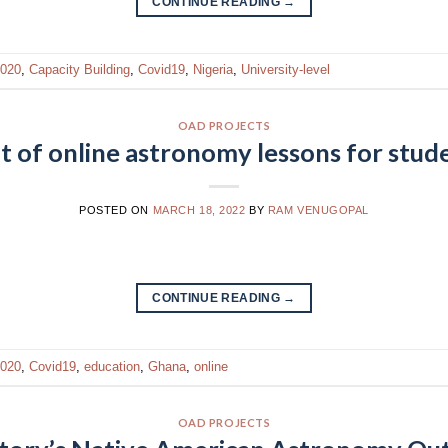
CONTINUE READING
→
020
,
Capacity Building
,
Covid19
,
Nigeria
,
University-level
OAD PROJECTS
of online astronomy lessons for stud
POSTED ON
MARCH 18, 2022
BY
RAM VENUGOPAL
CONTINUE READING
→
020
,
Covid19
,
education
,
Ghana
,
online
OAD PROJECTS