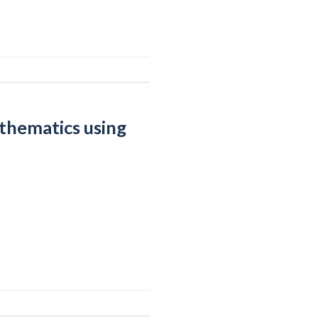
athematics using