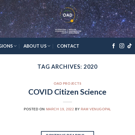
GIONS
ABOUT US
CONTACT
TAG ARCHIVES:
2020
OAD PROJECTS
COVID Citizen Science
POSTED ON
MARCH 19, 2022
BY
RAM VENUGOPAL