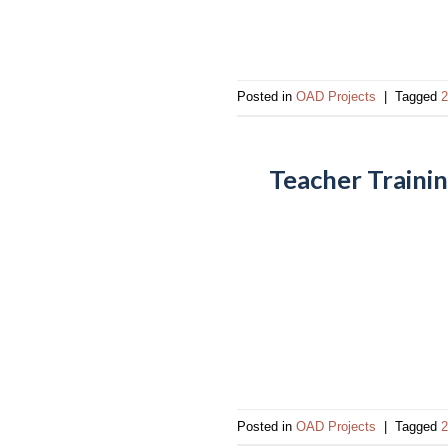
Posted in
OAD Projects
|
Tagged
2
Teacher Trainin
Posted in
OAD Projects
|
Tagged
2