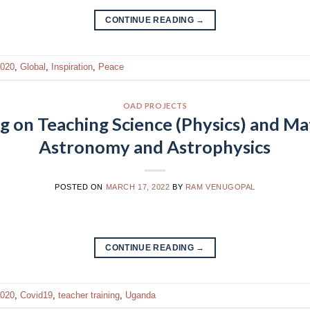
CONTINUE READING
→
020
,
Global
,
Inspiration
,
Peace
OAD PROJECTS
g on Teaching Science (Physics) and M
Astronomy and Astrophysics
POSTED ON
MARCH 17, 2022
BY
RAM VENUGOPAL
CONTINUE READING
→
020
,
Covid19
,
teacher training
,
Uganda