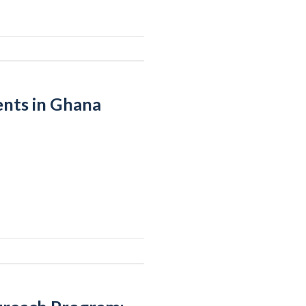
ents in Ghana