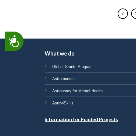
ACCESSIBILITY
What we do
Global Grants Program
Astrotourism
Astronomy for Mental Health
Astro4Skills
Information for Funded Projects