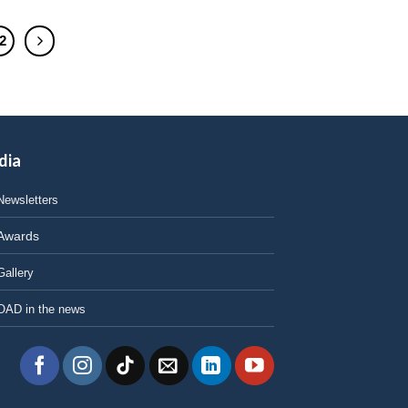
2
dia
Newsletters
Awards
Gallery
OAD in the news