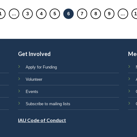
1
…
3
4
5
6
7
8
9
…
1
Get Involved
Me
Apply for Funding
Volunteer
Events
Subscribe to mailing lists
IAU Code of Conduct