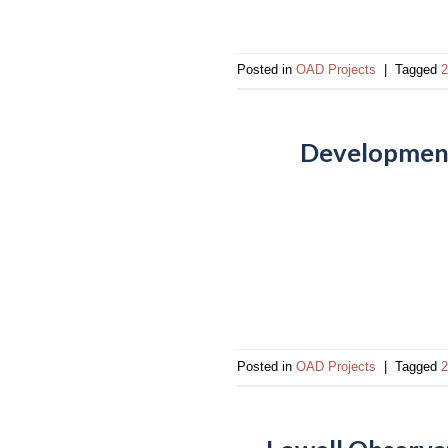
impaired
who
are
Posted in
OAD Projects
|
Tagged
2
using
a
screen
Development 
reader;
Press
Control-
F10
to
open
an
accessibility
menu.
Posted in
OAD Projects
|
Tagged
2