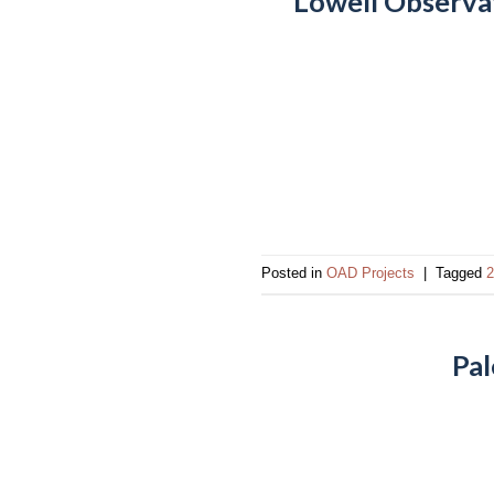
Lowell Observa
Posted in
OAD Projects
|
Tagged
2
Pal