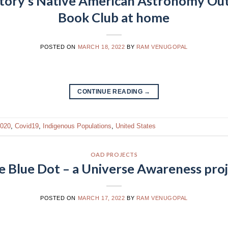
tory’s Native American Astronomy Ou
Book Club at home
POSTED ON
MARCH 18, 2022
BY
RAM VENUGOPAL
CONTINUE READING
→
020
,
Covid19
,
Indigenous Populations
,
United States
OAD PROJECTS
e Blue Dot – a Universe Awareness pro
POSTED ON
MARCH 17, 2022
BY
RAM VENUGOPAL