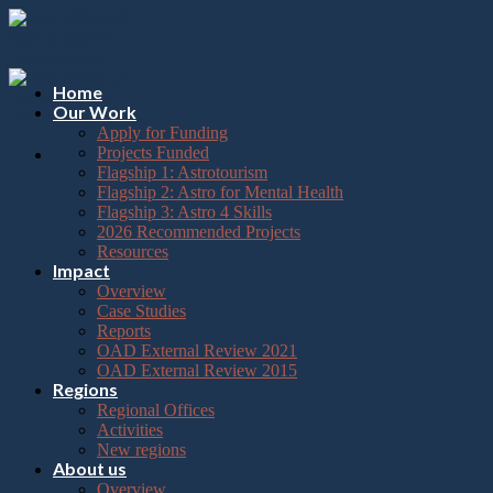
Please
Skip
note:
to
This
content
website
includes
Home
an
Our Work
accessibility
Apply for Funding
system.
Projects Funded
Flagship 1: Astrotourism
Flagship 2: Astro for Mental Health
Flagship 3: Astro 4 Skills
2026 Recommended Projects
Resources
Impact
Overview
Case Studies
Reports
OAD External Review 2021
OAD External Review 2015
Regions
Regional Offices
Activities
New regions
About us
Overview