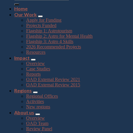
Home
Our Work
Apply for Funding
Projects Funded
Flagship 1: Astrotourism
Flagship 2: Astro for Mental Health
Flagship 3: Astro 4 Skills
2026 Recommended Projects
Resources
Impact
Overview
Case Studies
Reports
OAD External Review 2021
OAD External Review 2015
Regions
Regional Offices
Activities
New regions
About us
Overview
OAD Team
Review Panel