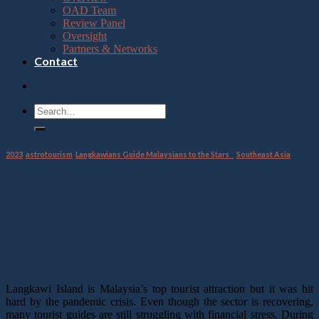
OAD Team
Review Panel
Oversight
Partners & Networks
Contact
2023
,
astrotourism
,
Langkawians Guide Malaysians to the Stars
,
Southeast Asia
Overview: Langkawians Guide
Malaysians to the Stars
10
Jan
Langkawi Island is Malaysia’s top tourist attraction but it was hit
hard by the pandemic crisis. Even though the sector is recovering,
many tourist guides are still struggling with financial stress. During