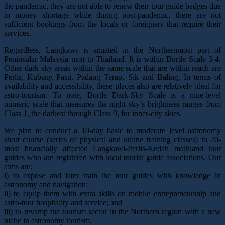
the pandemic, they are not able to renew their tour guide badges due
to money shortage while during post-pandemic, there are not
sufficient bookings from the locals or foreigners that require their
services.
Regardless, Langkawi is situated in the Northernmost part of
Peninsular Malaysia next to Thailand. It is within Bortle Scale 3-4.
Other dark sky areas within the same scale that are within reach are
Perlis, Kubang Pasu, Padang Terap, Sik and Baling. In terms of
availability and accessibility, these places also are relatively ideal for
astro-tourism. To note, Bortle Dark-Sky Scale is a nine-level
numeric scale that measures the night sky’s brightness ranges from
Class 1, the darkest through Class 9, for inner-city skies.
We plan to conduct a 10-day basic to moderate level astronomy
short course (series of physical and online training classes) to 20-
most financially affected Langkawi-Perlis-Kedah mainland tour
guides who are registered with local tourist guide associations. Our
aims are:
i) to expose and later train the tour guides with knowledge in
astronomy and navigation;
ii) to equip them with extra skills on mobile entrepreneurship and
astro-tour hospitality and service; and
iii) to revamp the tourism sector in the Northern region with a new
niche in astronomy tourism.