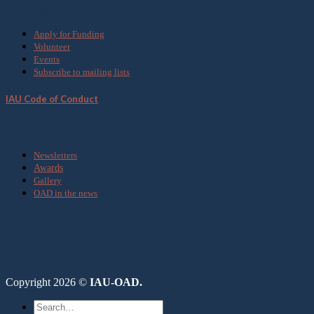
Get Involved
Apply for Funding
Volunteer
Events
Subscribe to mailing lists
IAU Code of Conduct
Media
Newsletters
Awards
Gallery
OAD in the news
Copyright 2026 ©
IAU-OAD.