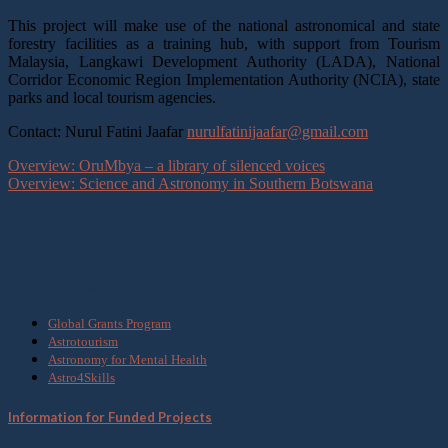
This project will make use of the national astronomical and state
forestry facilities as a training hub, with support from Tourism
Malaysia, Langkawi Development Authority (LADA), National
Corridor Economic Region Implementation Authority (NCIA), state
parks and local tourism agencies.
Contact: Nurul Fatini Jaafar
nurulfatinijaafar@gmail.com
Overview: OruMbya – a library of silenced voices
Overview: Science and Astronomy in Southern Botswana
What we do
Global Grants Program
Astrotourism
Astronomy for Mental Health
Astro4Skills
Information for Funded Projects