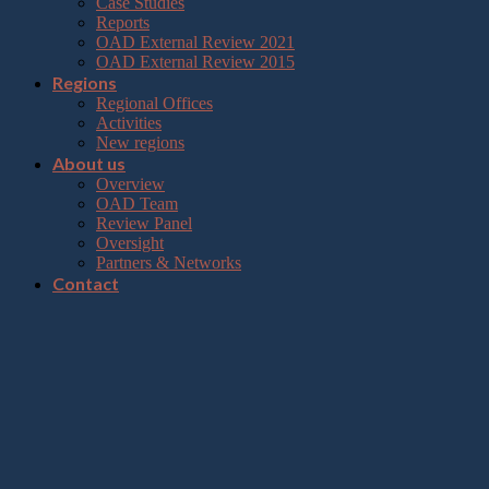
Case Studies
Reports
OAD External Review 2021
OAD External Review 2015
Regions
Regional Offices
Activities
New regions
About us
Overview
OAD Team
Review Panel
Oversight
Partners & Networks
Contact