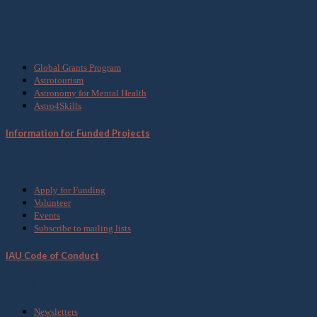
What we do
Global Grants Program
Astrotourism
Astronomy for Mental Health
Astro4Skills
Information for Funded Projects
Get Involved
Apply for Funding
Volunteer
Events
Subscribe to mailing lists
IAU Code of Conduct
Media
Newsletters