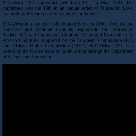
IST-Africa 2021 conference held from 10 – 14 May, 2021. The
conference was the 16th in an annual series of Ministerial Level
Technology Research and Innovation Conferences.
IST-Africa is a strategic collaboration between IIMC (Ireland) and
Ministries and National Councils responsible for Information
Society, ICT and Innovation Adoption, Policy and Research in 18
African Countries, supported by the European Commission (EC)
and African Union Commission (AUC). IST-Africa 2021 was
hosted by the Government of South Africa through the Department
of Science and Innovation.