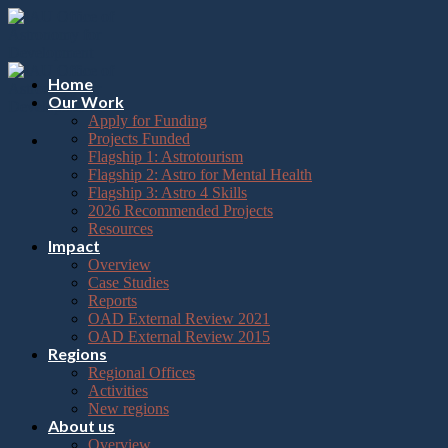
Please
Skip
note:
to
This
content
website
includes
Home
an
Our Work
accessibility
Apply for Funding
system.
Projects Funded
Flagship 1: Astrotourism
Flagship 2: Astro for Mental Health
Flagship 3: Astro 4 Skills
2026 Recommended Projects
Resources
Impact
Overview
Case Studies
Reports
OAD External Review 2021
OAD External Review 2015
Regions
Regional Offices
Activities
New regions
About us
Overview