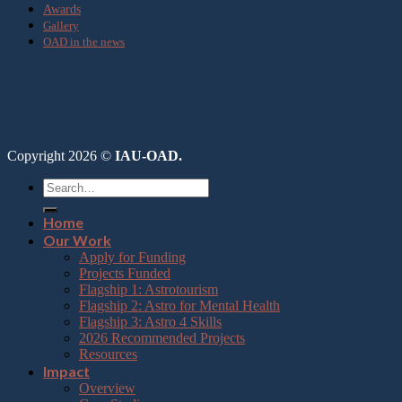
Awards
Gallery
OAD in the news
Copyright 2026 ©
IAU-OAD.
Home
Our Work
Apply for Funding
Projects Funded
Flagship 1: Astrotourism
Flagship 2: Astro for Mental Health
Flagship 3: Astro 4 Skills
2026 Recommended Projects
Resources
Impact
Overview