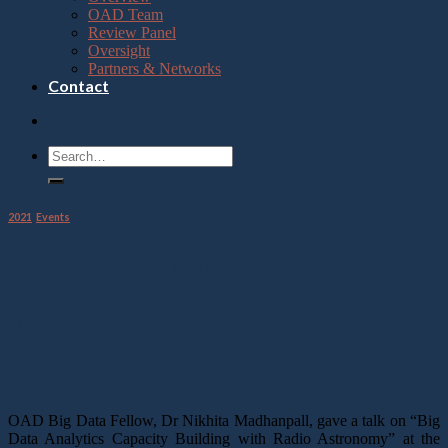
OAD Team
Review Panel
Oversight
Partners & Networks
Contact
2021
,
Events
OAD at IST Africa 2021 Conference
01
Jun
OAD at IST Africa 2021 Conference
OAD Big Data Fellow, Dr Nikhita Madhanpall, gave a talk on “Big
Data Analytics Capacity Building with Radio Astronomy” at the