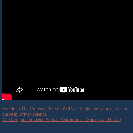
Article in The Conversation: COVID-19 budget pressures threaten
curiosity-driven science
MOA Signed between African Astronomical Society and OAD