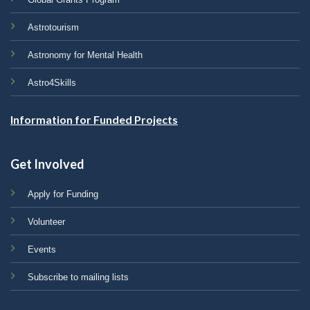
Astrotourism
Astronomy for Mental Health
Astro4Skills
Information for Funded Projects
Get Involved
Apply for Funding
Volunteer
Events
Subscribe to mailing lists