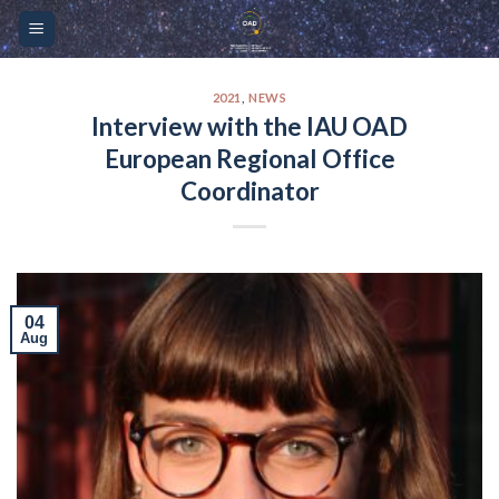
Skip
Please
to
note:
content
This
website
2021
,
NEWS
Interview with the IAU OAD
includes
European Regional Office
an
accessibility
Coordinator
system.
04
Aug