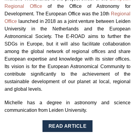
Regional Office
of the Office of Astronomy for
Development. The European Office was the 10th
Regional
Office
launched in 2018 as a joint venture between Leiden
University in the Netherlands and the European
Astronomical Society. The E-ROAD aims to further the
SDGs in Europe, but it will also facilitate collaboration
among the global network of regional offices and share
European expertise and knowledge with its sister offices.
Its vision is for the European Astronomical Community to
contribute significantly to the achievement of the
sustainable development of our planet at local, regional
and global levels.
Michelle has a degree in
astronomy and science
communication from Leiden University.
READ ARTICLE