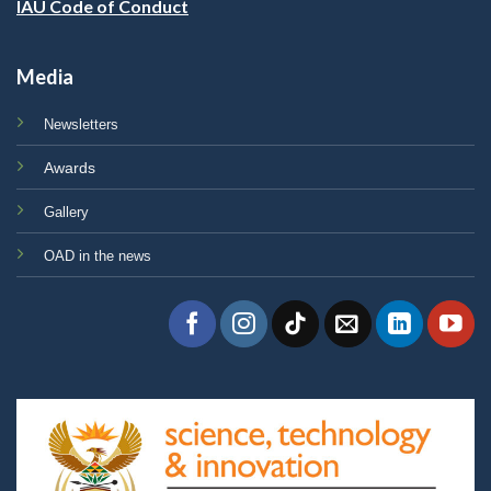
IAU Code of Conduct
Media
Newsletters
Awards
Gallery
OAD in the news