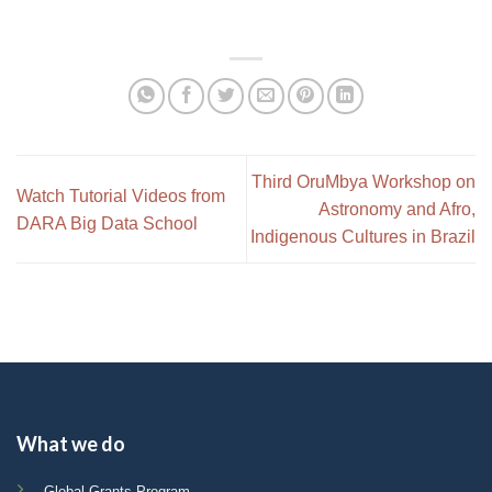
Third OruMbya Workshop on
Watch Tutorial Videos from
Astronomy and Afro,
DARA Big Data School
Indigenous Cultures in Brazil
What we do
Global Grants Program