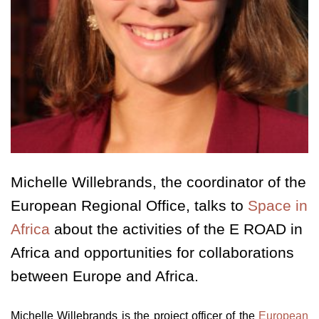
Michelle Willebrands, the coordinator of the
European Regional Office, talks to
Space in
Africa
about the activities of the E ROAD in
Africa and opportunities for collaborations
between Europe and Africa.
Michelle Willebrands is the project officer of the
European