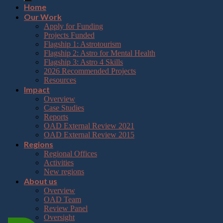
Home
Our Work
Apply for Funding
Projects Funded
Flagship 1: Astrotourism
Flagship 2: Astro for Mental Health
Flagship 3: Astro 4 Skills
2026 Recommended Projects
Resources
Impact
Overview
Case Studies
Reports
OAD External Review 2021
OAD External Review 2015
Regions
Regional Offices
Activities
New regions
About us
Overview
OAD Team
Review Panel
Oversight