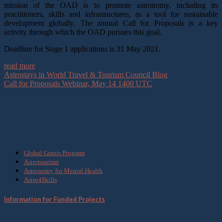
mission of the OAD is to promote astronomy, including its
practitioners, skills and infrastructures, as a tool for sustainable
development globally. The annual Call for Proposals is a key
activity through which the OAD pursues this goal.
Deadline for Stage 1 applications is 31 May 2021.
read more
Astrostays in World Travel & Tourism Council Blog
Call for Proposals Webinar, May 14 1400 UTC
What we do
Global Grants Program
Astrotourism
Astronomy for Mental Health
Astro4Skills
Information for Funded Projects
Get Involved