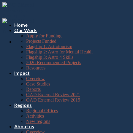
Please
Skip
note:
to
This
content
website
includes
Home
an
Our Work
accessibility
Apply for Funding
system.
Projects Funded
Flagship 1: Astrotourism
Flagship 2: Astro for Mental Health
Flagship 3: Astro 4 Skills
2026 Recommended Projects
Resources
Impact
Overview
Case Studies
Reports
OAD External Review 2021
OAD External Review 2015
Regions
Regional Offices
Activities
New regions
About us
Overview