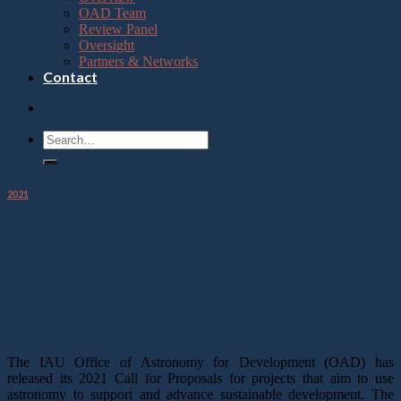
OAD Team
Review Panel
Oversight
Partners & Networks
Contact
2021
IAU Announcement of 2021 Call for
Proposals
07
May
The IAU Office of Astronomy for Development (OAD) has
released its 2021 Call for Proposals for projects that aim to use
astronomy to support and advance sustainable development. The