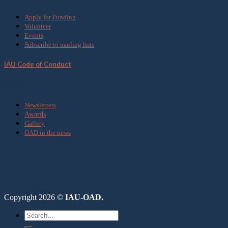
Apply for Funding
Volunteer
Events
Subscribe to mailing lists
IAU Code of Conduct
Media
Newsletters
Awards
Gallery
OAD in the news
Copyright 2026 ©
IAU-OAD.