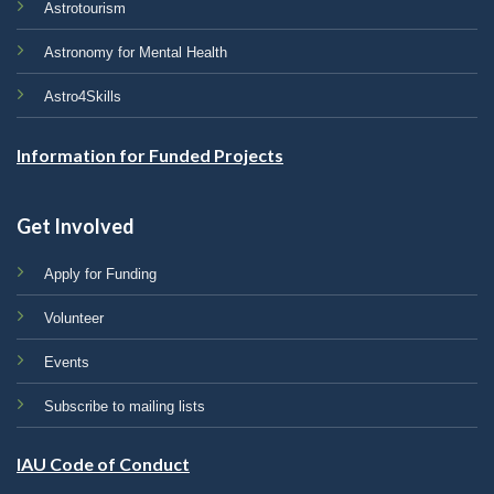
Astrotourism
Astronomy for Mental Health
Astro4Skills
Information for Funded Projects
Get Involved
Apply for Funding
Volunteer
Events
Subscribe to mailing lists
IAU Code of Conduct