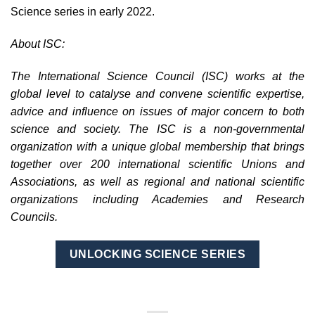
Science series in early 2022.
About ISC:
The International Science Council (ISC) works at the
global level to catalyse and convene scientific expertise,
advice and influence on issues of major concern to both
science and society. The ISC is a non-governmental
organization with a unique global membership that brings
together over 200 international scientific Unions and
Associations, as well as regional and national scientific
organizations including Academies and Research
Councils.
UNLOCKING SCIENCE SERIES