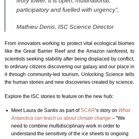
ivory tower. It is open, multinational,
participatory and fuelled with urgency”,
Mathieu Denis, ISC Science Director
From innovators working to protect vital ecological biomes
like the Great Barrier Reef and the Amazon rainforest, to
scientists seeking stability after being displaced by conflict,
to ordinary citizens discovering our galaxy and our place in
it through community-led tourism, Unlocking Science tells
the human stories and new discoveries created by science.
Explore the ISC stories to feature on the new hub:
Meet Laura de Santis as part of
SCAR
‘s story on
What
Antarctica can teach us about climate change
– “We
need to combine multidisciplinary work in order to
understand the sensitivity of the ice sheets to ongoing