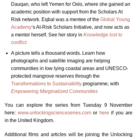
Dauqan, who left Yemen for Oslo, where she gained an
academic position with support from the Scholars At
Risk network. Eqbal was a mentee of the
Global Young
Academy
‘s At-Risk Scholars Initiative, and now acts as
a mentor herself. See her story in
Knowledge lost to
conflict.
A picture tells a thousand words. Learn how
photographs and satellite imaging are helping
communities in low lying coastal areas and UNESCO-
protected mangrove reserves through the
Transformations to Sustainability
programme, with
Empowering Marginalized Communities
You can explore the series from Tuesday 9 November
here:
www.unlockingscienceseries.com
or
here
if you are
in the United Kingdom.
Additional films and articles will be joining the Unlocking