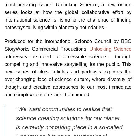
most pressing issues. Unlocking Science, a new online
series looks at how the global collaborative effort by
international science is rising to the challenge of finding
pathways to living within planetary boundaries.
Produced for the International Science Council by BBC
StoryWorks Commercial Productions,
Unlocking Science
addresses the need for accessible science – through
compelling and innovative storytelling for the public. This
new series of films, articles and podcasts explores the
ever-changing face of science culture, where diversity of
thought and creative approaches to our most immediate
and complex concerns are championed.
“We want communities to realize that
science creating solutions for our planet
is certainly not taking place in a so-called