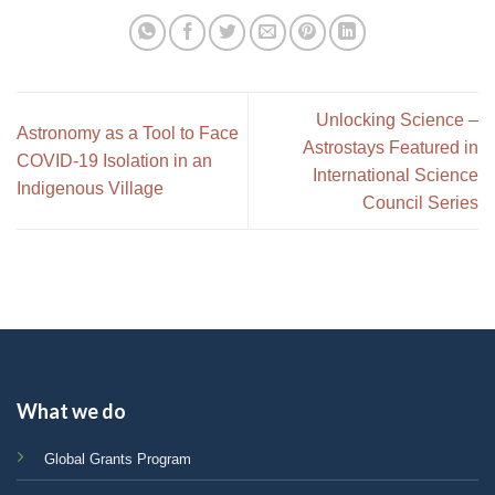
Unlocking Science –
Astronomy as a Tool to Face
Astrostays Featured in
COVID-19 Isolation in an
International Science
Indigenous Village
Council Series
What we do
Global Grants Program