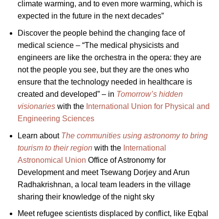
climate warming, and to even more warming, which is
expected in the future in the next decades”
Discover the people behind the changing face of
medical science – “The medical physicists and
engineers are like the orchestra in the opera: they are
not the people you see, but they are the ones who
ensure that the technology needed in healthcare is
created and developed” – in
Tomorrow’s hidden
visionaries
with the
International Union for Physical and
Engineering Sciences
Learn about
The communities using astronomy to bring
tourism to their region
with the
International
Astronomical Union
Office of Astronomy for
Development and meet Tsewang Dorjey and Arun
Radhakrishnan, a local team leaders in the village
sharing their knowledge of the night sky
Meet refugee scientists displaced by conflict, like Eqbal