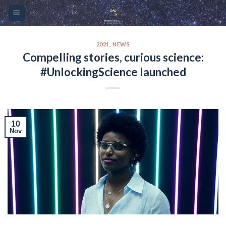
Skip
Please
to
note:
content
This
website
2021
,
NEWS
Compelling stories, curious science:
includes
#UnlockingScience launched
an
accessibility
system.
10
Nov