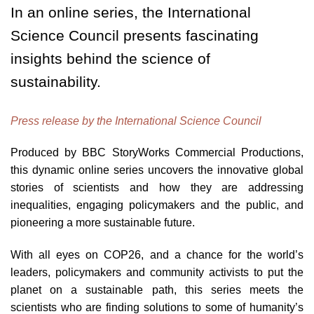
In an online series, the International
Science Council presents fascinating
insights behind the science of
sustainability.
Press release by the International Science Council
Produced by BBC StoryWorks Commercial Productions,
this dynamic online series uncovers the innovative global
stories of scientists and how they are addressing
inequalities, engaging policymakers and the public, and
pioneering a more sustainable future.
With all eyes on COP26, and a chance for the world’s
leaders, policymakers and community activists to put the
planet on a sustainable path, this series meets the
scientists who are finding solutions to some of humanity’s