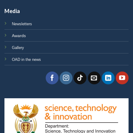
Media
Newsletters
Awards
Gallery
OAD in the news