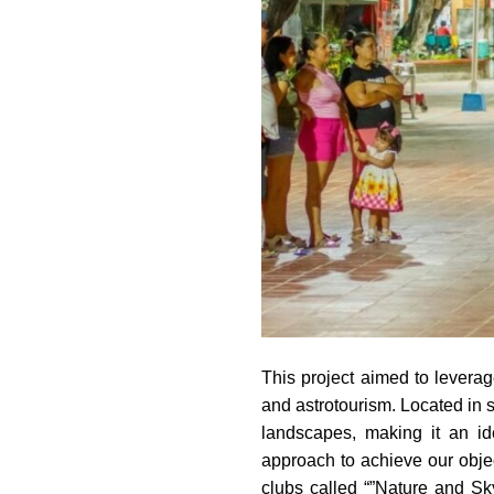
This project aimed to leverag
and astrotourism. Located in s
landscapes, making it an ide
approach to achieve our obje
clubs called “”Nature and S