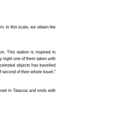
m. In this scale, we obtain the
n. This station is inspired in
y night one of them taken with
celestial objects has travelled
f second of their whole travel.”
sunset in Tatacoa and ends with