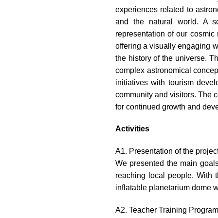
experiences related to astron
and the natural world. A s
representation of our cosmic 
offering a visually engaging w
the history of the universe. 
complex astronomical concepts
initiatives with tourism deve
community and visitors. The c
for continued growth and dev
Activities
A1. Presentation of the projec
We presented the main goals 
reaching local people. With 
inflatable planetarium dome wi
A2. Teacher Training Progra