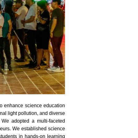
a to enhance science education
al light pollution, and diverse
m. We adopted a multi-faceted
neurs. We established science
tudents in hands-on learning