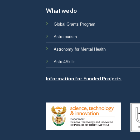
What we do
Global Grants Program
Astrotourism
Astronomy for Mental Health
Astro4Skills
Information for Funded Projects