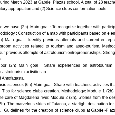
uring March 2023 at Gabriel Plazas school. A total of 23 teach
ritory appropiation and (2) Science clubs conformation tools
d we have (2h). Main goal : To recognize together with participa
hodology : Construction of a map with participants based on elem
h) Main goal : Identify previous attempts and current entrepr
sroom activities related to tourism and astro-tourism. Method
t four previous attempts of astrotourism entrepreneruships. Stren
s.
hbor (2h) Main goal : Share experiences on astrotourism 
astrotourism activities in
 Antofagasta.
sic sciences (6h) Main goal: Share with teachers, activities t
on. Tips for science clubs creation. Methodology: Module 1 (2h):
he care of Magdalena river. Module 2 (2h). Stories from the de
h). The marvelous skies of Tatacoa, a starlight destination for 
l: Guidelines for the creation of science clubs at Gabriel-Pla