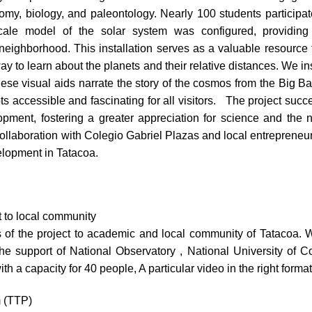
omy, biology, and paleontology. Nearly 100 students participate
cale model of the solar system was configured, providing
neighborhood. This installation serves as a valuable resource f
ay to learn about the planets and their relative distances. We ins
These visual aids narrate the story of the cosmos from the Big B
 accessible and fascinating for all visitors. The project succe
lopment, fostering a greater appreciation for science and the
ollaboration with Colegio Gabriel Plazas and local entrepreneur
elopment in Tatacoa.
t to local community
of the project to academic and local community of Tatacoa. W
the support of National Observatory , National University of C
th a capacity for 40 people, A particular video in the right for
m (TTP)