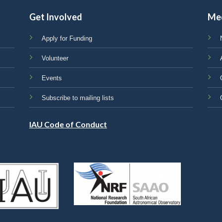
Get Involved
Me
Apply for Funding
Volunteer
Events
Subscribe to mailing lists
IAU Code of Conduct