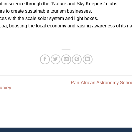
 in science through the “Nature and Sky Keepers” clubs.
s to create sustainable tourism businesses.
s with the scale solar system and light boxes.
acoa, boosting the local economy and raising awareness of its nat
Pan-African Astronomy Schoo
Survey