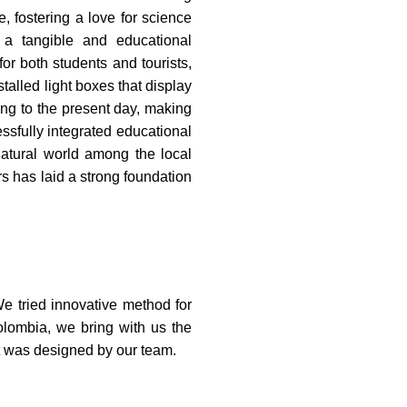
, fostering a love for science
 a tangible and educational
or both students and tourists,
talled light boxes that display
ang to the present day, making
ssfully integrated educational
 natural world among the local
s has laid a strong foundation
e tried innovative method for
olombia, we bring with us the
mat was designed by our team.