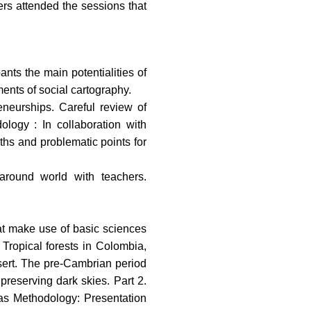
ers attended the sessions that
nts the main potentialities of
ents of social cartography.
eneurships. Careful review of
ology : In collaboration with
gths and problematic points for
around world with teachers.
hat make use of basic sciences
 Tropical forests in Colombia,
sert. The pre-Cambrian period
preserving dark skies. Part 2.
zas Methodology: Presentation