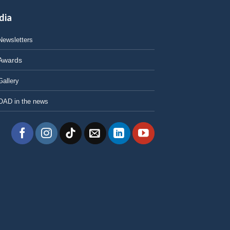
dia
Newsletters
Awards
Gallery
OAD in the news