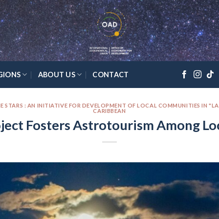
GIONS
ABOUT US
CONTACT
E STARS : AN INITIATIVE FOR DEVELOPMENT OF LOCAL COMMUNITIES IN "L
CARIBBEAN
ject Fosters Astrotourism Among L