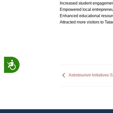
Increased student engagement
Empowered local entrepreneur
Enhanced educational resource
Attracted more visitors to Tat
ACCESSIBILITY
Astrotourism Initiatives 