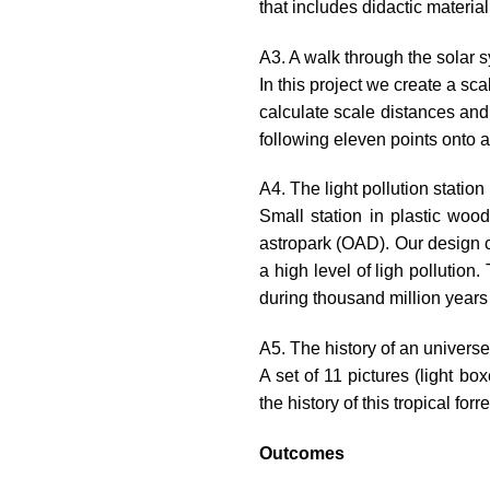
that includes didactic materia
A3. A walk through the solar 
In this project we create a sc
calculate scale distances and 
following eleven points onto a
A4. The light pollution station
Small station in plastic wood
astropark (OAD). Our design c
a high level of ligh pollution
during thousand million years b
A5. The history of an universe
A set of 11 pictures (light bo
the history of this tropical for
Outcomes