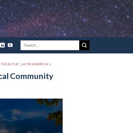
A TATACOA"
,
LATIN AMERICA +
ocal Community