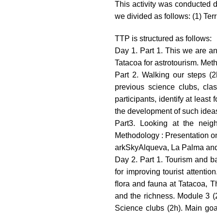
This activity was conducted d
we divided as follows: (1) Ter
TTP is structured as follows:
Day 1. Part 1. This we are an
Tatacoa for astrotourism. Met
Part 2. Walking our steps (2
previous science clubs, clas
participants, identify at leas
the development of such idea
Part3. Looking at the neig
Methodology : Presentation on 
arkSkyAlqueva, La Palma and
Day 2. Part 1. Tourism and ba
for improving tourist attenti
ﬂora and fauna at Tatacoa, T
and the richness. Module 3 (2
Science clubs (2h). Main goa