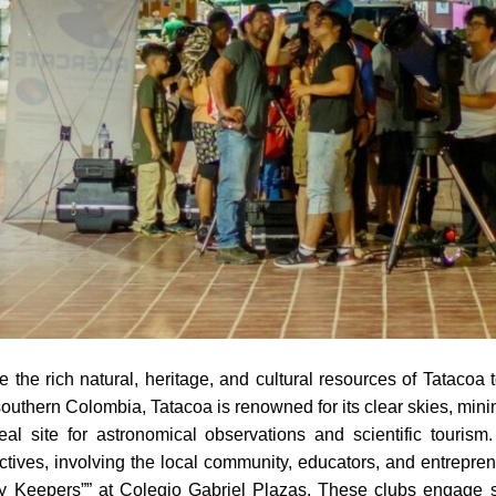
e the rich natural, heritage, and cultural resources of Tataco
outhern Colombia, Tatacoa is renowned for its clear skies, minim
al site for astronomical observations and scientific touris
ctives, involving the local community, educators, and entrepre
ky Keepers”” at Colegio Gabriel Plazas. These clubs engage s