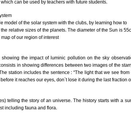
l which can be used by teachers with future students.
system
ale model of the solar system with the clubs, by learning how to
the relative sizes of the planets. The diameter of the Sun is 55c
 map of our region of interest
 showing the impact of luminic pollution on the sky observatio
onsists in showing differences between two images of the starr
. The station includes the sentence : “The light that we see from 
efore it reaches our eyes, don`t lose it during the last fraction o
xes) telling the story of an universe. The history starts with a 
rest including fauna and flora.