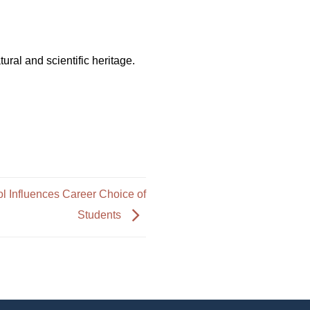
ural and scientific heritage.
l Influences Career Choice of
Students