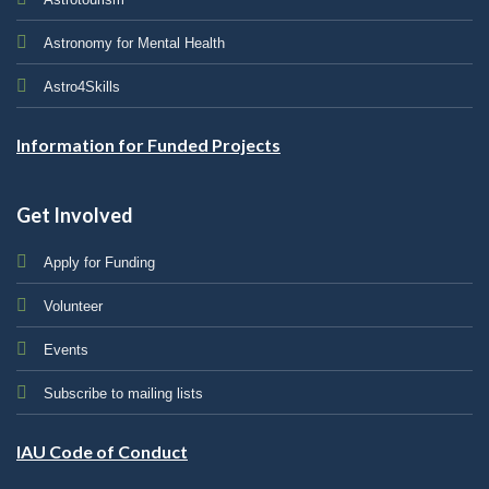
Astronomy for Mental Health
Astro4Skills
Information for Funded Projects
Get Involved
Apply for Funding
Volunteer
Events
Subscribe to mailing lists
IAU Code of Conduct