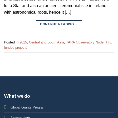
for a Star and also an ancient ceremonial site in Ireland
with astronomical roots, hence it […]
CONTINUE READING
→
Posted in
2015
,
Central and South Asia
,
TARA Observatory Node
,
TF1
funded projects
What we do
Global Grants Program
Astrotourism