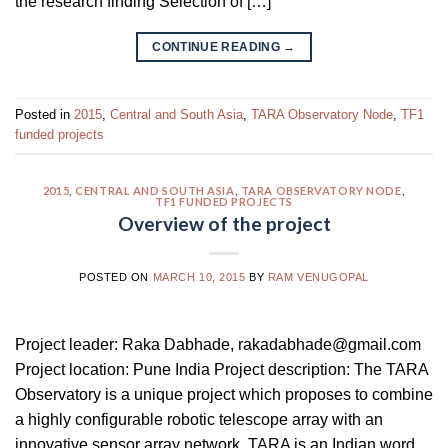
the research finding Selection of […]
CONTINUE READING
→
Posted in
2015
,
Central and South Asia
,
TARA Observatory Node
,
TF1
funded projects
2015
,
CENTRAL AND SOUTH ASIA
,
TARA OBSERVATORY NODE
,
TF1 FUNDED PROJECTS
Overview of the project
POSTED ON
MARCH 10, 2015
BY
RAM VENUGOPAL
Project leader: Raka Dabhade, rakadabhade@gmail.com
Project location: Pune India Project description: The TARA
Observatory is a unique project which proposes to combine
a highly configurable robotic telescope array with an
innovative sensor array network. TARA is an Indian word