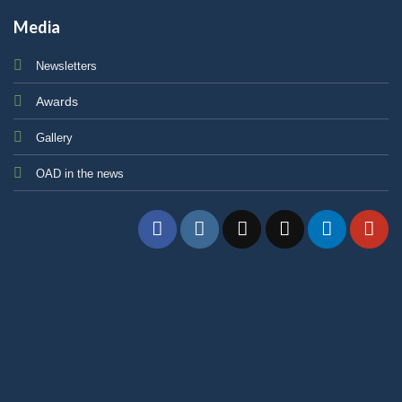
Media
Newsletters
Awards
Gallery
OAD in the news