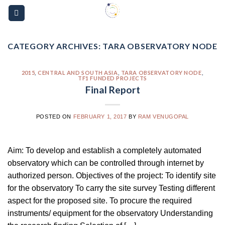
Skip
Please
to
note:
content
This
website
CATEGORY ARCHIVES:
TARA OBSERVATORY NODE
includes
an
2015
,
CENTRAL AND SOUTH ASIA
,
TARA OBSERVATORY NODE
,
TF1 FUNDED PROJECTS
accessibility
Final Report
system.
POSTED ON
FEBRUARY 1, 2017
BY
RAM VENUGOPAL
Aim: To develop and establish a completely automated
observatory which can be controlled through internet by
authorized person. Objectives of the project: To identify site
for the observatory To carry the site survey Testing different
aspect for the proposed site. To procure the required
instruments/ equipment for the observatory Understanding