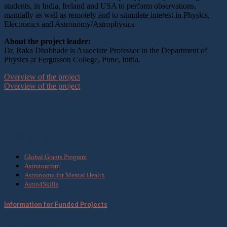
students, in India, Ireland and USA to perform observations,
manually as well as remotely and to stimulate interest in Physics,
Electronics and Astronomy/Astrophysics
About the project leader:
Dr. Raka Dhabhade is Associate Professor in the Department of
Physics at Fergusson College, Pune, India.
Overview of the project
Overview of the project
What we do
Global Grants Program
Astrotourism
Astronomy for Mental Health
Astro4Skills
Information for Funded Projects
Get Involved