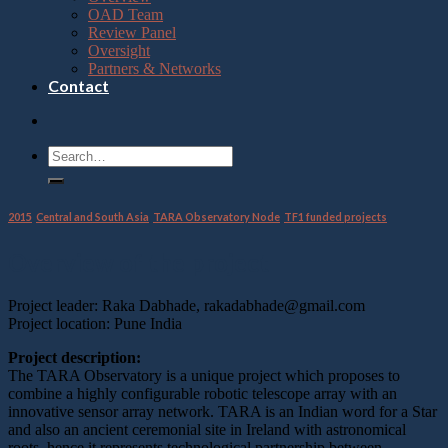
OAD Team
Review Panel
Oversight
Partners & Networks
Contact
2015
,
Central and South Asia
,
TARA Observatory Node
,
TF1 funded projects
Overview of the project
Project leader: Raka Dabhade, rakadabhade@gmail.com
Project location: Pune India
Project description:
The TARA Observatory is a unique project which proposes to
combine a highly configurable robotic telescope array with an
innovative sensor array network. TARA is an Indian word for a Star
and also an ancient ceremonial site in Ireland with astronomical
roots, hence it represents technological partnership between