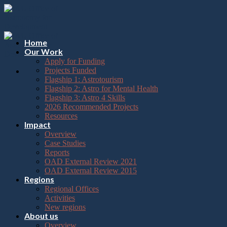
Please
Skip
note:
to
This
content
website
includes
Home
an
Our Work
accessibility
Apply for Funding
system.
Projects Funded
Flagship 1: Astrotourism
Flagship 2: Astro for Mental Health
Flagship 3: Astro 4 Skills
2026 Recommended Projects
Resources
Impact
Overview
Case Studies
Reports
OAD External Review 2021
OAD External Review 2015
Regions
Regional Offices
Activities
New regions
About us
Overview