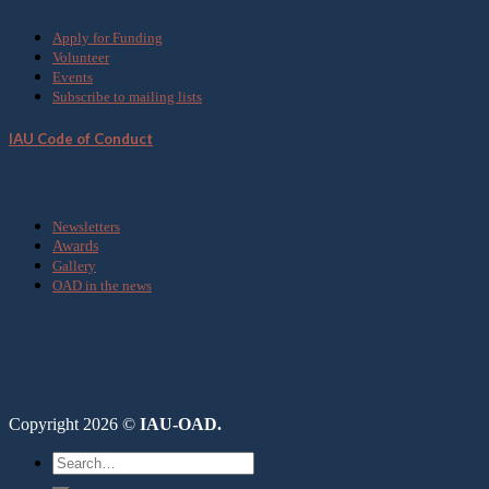
Apply for Funding
Volunteer
Events
Subscribe to mailing lists
IAU Code of Conduct
Media
Newsletters
Awards
Gallery
OAD in the news
Copyright 2026 ©
IAU-OAD.