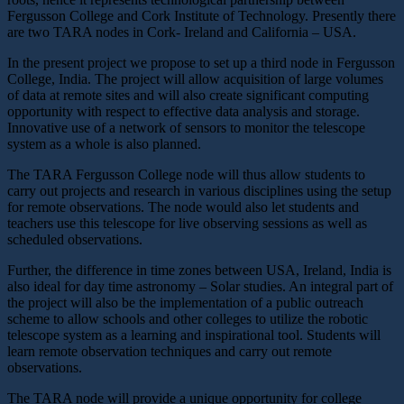
Fergusson College and Cork Institute of Technology. Presently there
are two TARA nodes in Cork- Ireland and California – USA.
In the present project we propose to set up a third node in Fergusson
College, India. The project will allow acquisition of large volumes
of data at remote sites and will also create significant computing
opportunity with respect to effective data analysis and storage.
Innovative use of a network of sensors to monitor the telescope
system as a whole is also planned.
The TARA Fergusson College node will thus allow students to
carry out projects and research in various disciplines using the setup
for remote observations. The node would also let students and
teachers use this telescope for live observing sessions as well as
scheduled observations.
Further, the difference in time zones between USA, Ireland, India is
also ideal for day time astronomy – Solar studies. An integral part of
the project will also be the implementation of a public outreach
scheme to allow schools and other colleges to utilize the robotic
telescope system as a learning and inspirational tool. Students will
learn remote observation techniques and carry out remote
observations.
The TARA node will provide a unique opportunity for college