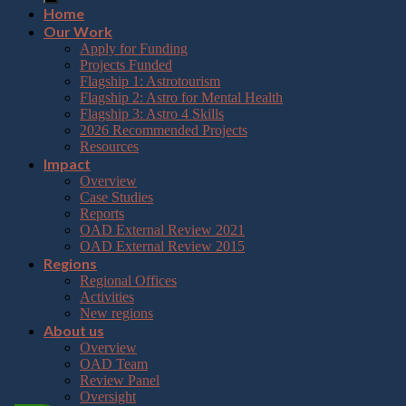
Home
Our Work
Apply for Funding
Projects Funded
Flagship 1: Astrotourism
Flagship 2: Astro for Mental Health
Flagship 3: Astro 4 Skills
2026 Recommended Projects
Resources
Impact
Overview
Case Studies
Reports
OAD External Review 2021
OAD External Review 2015
Regions
Regional Offices
Activities
New regions
About us
Overview
OAD Team
Review Panel
Oversight