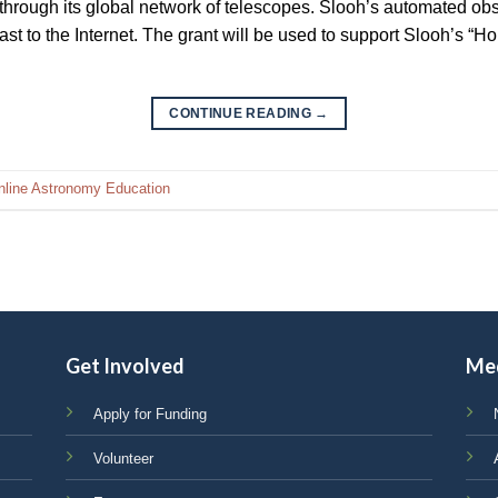
 through its global network of telescopes. Slooh’s automated obs
cast to the Internet. The grant will be used to support Slooh’s 
CONTINUE READING
→
nline Astronomy Education
Get Involved
Me
Apply for Funding
Volunteer