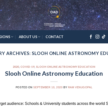
GIONS
ABOUT US
CONTACT
Y ARCHIVES:
SLOOH ONLINE ASTRONOMY ED
2020
,
COVID-19
,
SLOOH ONLINE ASTRONOMY EDUCATION
Slooh Online Astronomy Education
POSTED ON
SEPTEMBER 10, 2020
BY
RAM VENUGOPAL
rget audience: Schools & University students across the world 