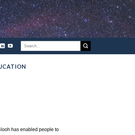
UCATION
Slooh has enabled people to