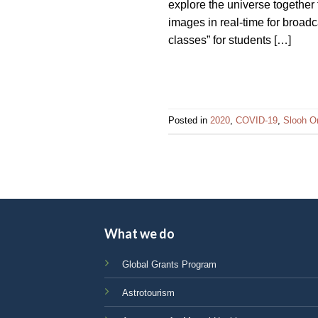
explore the universe together
impaired
images in real-time for broad
who
classes” for students […]
are
using
a
screen
reader;
Posted in
2020
,
COVID-19
,
Slooh O
Press
Control-
F10
to
open
an
What we do
accessibility
menu.
Global Grants Program
Astrotourism