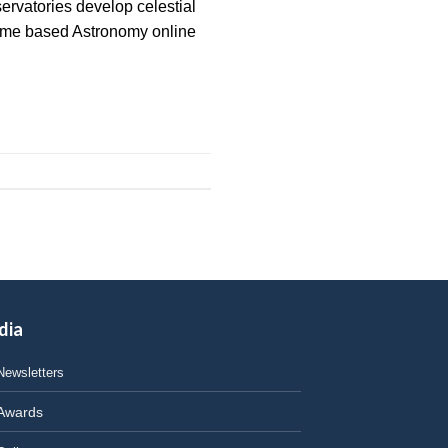
ervatories develop celestial
“Home based Astronomy online
dia
Newsletters
Awards