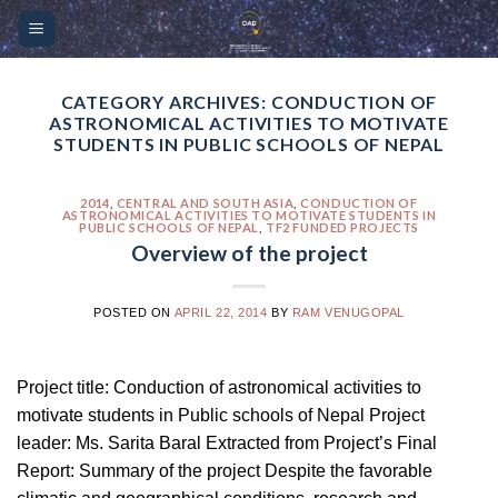
Skip
Please
to
note:
content
This
website
CATEGORY ARCHIVES:
CONDUCTION OF
ASTRONOMICAL ACTIVITIES TO MOTIVATE
includes
STUDENTS IN PUBLIC SCHOOLS OF NEPAL
an
accessibility
2014
,
CENTRAL AND SOUTH ASIA
,
CONDUCTION OF
system.
ASTRONOMICAL ACTIVITIES TO MOTIVATE STUDENTS IN
PUBLIC SCHOOLS OF NEPAL
,
TF2 FUNDED PROJECTS
Overview of the project
POSTED ON
APRIL 22, 2014
BY
RAM VENUGOPAL
Project title: Conduction of astronomical activities to
motivate students in Public schools of Nepal Project
leader: Ms. Sarita Baral Extracted from Project’s Final
Report: Summary of the project Despite the favorable