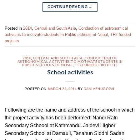
CONTINUE READING
→
Posted in
2014
,
Central and South Asia
,
Conduction of astronomical
activities to motivate students in Public schools of Nepal
,
TF2 funded
projects
2014
,
CENTRAL AND SOUTH ASIA
,
CONDUCTION OF
ASTRONOMICAL ACTIVITIES TO MOTIVATE STUDENTS IN
PUBLIC SCHOOLS OF NEPAL
,
TF2 FUNDED PROJECTS
School activities
POSTED ON
MARCH 24, 2014
BY
RAM VENUGOPAL
Following are the name and address of the school in which
the project activity has been performed: Nandi Ratri
Secondary Schoool at Kathmandu. Jaldevi Higher
Secondary School at Damauli, Tanahun Siddhi Sadan