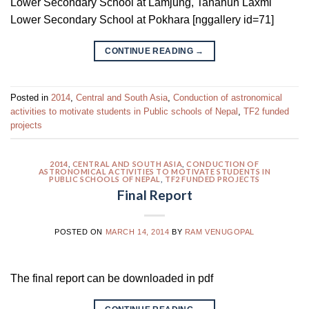
Lower Secondary School at Lamjung, Tanahun Laxmi
Lower Secondary School at Pokhara [nggallery id=71]
CONTINUE READING
→
Posted in
2014
,
Central and South Asia
,
Conduction of astronomical
activities to motivate students in Public schools of Nepal
,
TF2 funded
projects
2014
,
CENTRAL AND SOUTH ASIA
,
CONDUCTION OF
ASTRONOMICAL ACTIVITIES TO MOTIVATE STUDENTS IN
PUBLIC SCHOOLS OF NEPAL
,
TF2 FUNDED PROJECTS
Final Report
POSTED ON
MARCH 14, 2014
BY
RAM VENUGOPAL
The final report can be downloaded in pdf