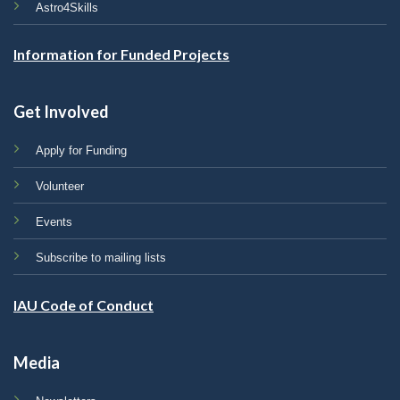
Astro4Skills
Information for Funded Projects
Get Involved
Apply for Funding
Volunteer
Events
Subscribe to mailing lists
IAU Code of Conduct
Media