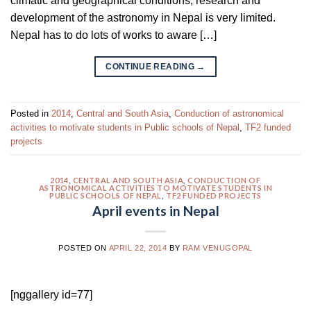
climatic and geographical conditions, research and
development of the astronomy in Nepal is very limited.
Nepal has to do lots of works to aware […]
CONTINUE READING
→
Posted in
2014
,
Central and South Asia
,
Conduction of astronomical
activities to motivate students in Public schools of Nepal
,
TF2 funded
projects
2014
,
CENTRAL AND SOUTH ASIA
,
CONDUCTION OF
ASTRONOMICAL ACTIVITIES TO MOTIVATE STUDENTS IN
PUBLIC SCHOOLS OF NEPAL
,
TF2 FUNDED PROJECTS
April events in Nepal
POSTED ON
APRIL 22, 2014
BY
RAM VENUGOPAL
[nggallery id=77]