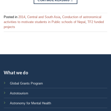
CONTINUE READING
→
Posted in
2014
,
Central and South Asia
,
Conduction of astronomical
activities to motivate students in Public schools of Nepal
,
TF2 funded
projects
What we do
Global Grants Program
Astrotourism
Astronomy for Mental Health