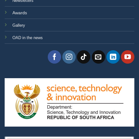
Newsletters
Awards
Gallery
OAD in the news