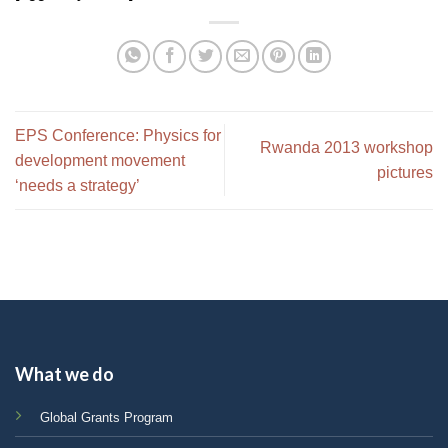
EPS Conference: Physics for
Rwanda 2013 workshop
development movement
pictures
‘needs a strategy’
What we do
Global Grants Program