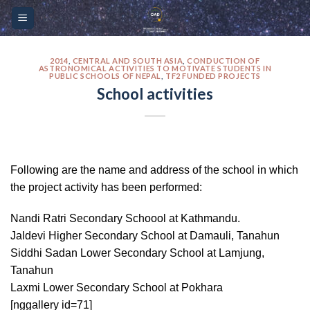
Skip
Please
to
note:
content
This
website
2014
,
CENTRAL AND SOUTH ASIA
,
CONDUCTION OF
ASTRONOMICAL ACTIVITIES TO MOTIVATE STUDENTS IN
PUBLIC SCHOOLS OF NEPAL
,
TF2 FUNDED PROJECTS
includes
School activities
an
accessibility
system.
Following are the name and address of the school in which
the project activity has been performed:
Nandi Ratri Secondary Schoool at Kathmandu.
Jaldevi Higher Secondary School at Damauli, Tanahun
Siddhi Sadan Lower Secondary School at Lamjung,
Tanahun
Laxmi Lower Secondary School at Pokhara
[nggallery id=71]