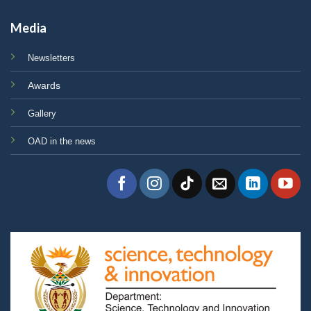
Media
Newsletters
Awards
Gallery
OAD in the news