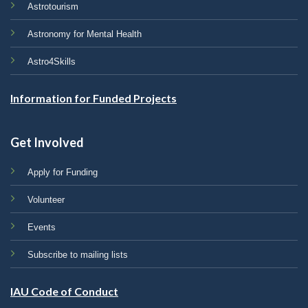
Astrotourism
Astronomy for Mental Health
Astro4Skills
Information for Funded Projects
Get Involved
Apply for Funding
Volunteer
Events
Subscribe to mailing lists
IAU Code of Conduct