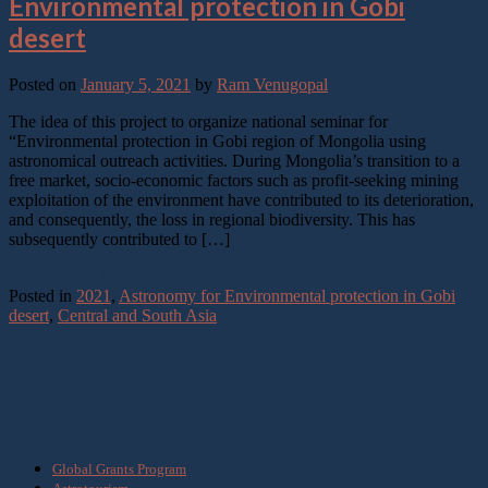
Environmental protection in Gobi
desert
Posted on
January 5, 2021
by
Ram Venugopal
The idea of this project to organize national seminar for
“Environmental protection in Gobi region of Mongolia using
astronomical outreach activities. During Mongolia’s transition to a
free market, socio-economic factors such as profit-seeking mining
exploitation of the environment have contributed to its deterioration,
and consequently, the loss in regional biodiversity. This has
subsequently contributed to […]
Continue reading
→
Posted in
2021
,
Astronomy for Environmental protection in Gobi
desert
,
Central and South Asia
What we do
Global Grants Program