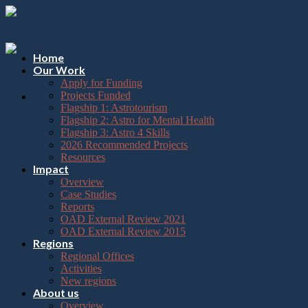
Please
Skip
note:
to
This
content
website
includes
Home
an
Our Work
accessibility
Apply for Funding
system.
Projects Funded
Flagship 1: Astrotourism
Flagship 2: Astro for Mental Health
Flagship 3: Astro 4 Skills
2026 Recommended Projects
Resources
Impact
Overview
Case Studies
Reports
OAD External Review 2021
OAD External Review 2015
Regions
Regional Offices
Activities
New regions
About us
Overview