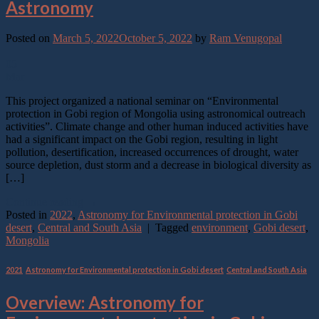
Astronomy
Posted on
March 5, 2022
October 5, 2022
by
Ram Venugopal
05
Mar
This project organized a national seminar on “Environmental
protection in Gobi region of Mongolia using astronomical outreach
activities”. Climate change and other human induced activities have
had a significant impact on the Gobi region, resulting in light
pollution, desertification, increased occurrences of drought, water
source depletion, dust storm and a decrease in biological diversity as
[…]
Continue reading
→
Posted in
2022
,
Astronomy for Environmental protection in Gobi
desert
,
Central and South Asia
|
Tagged
environment
,
Gobi desert
,
Mongolia
2021
,
Astronomy for Environmental protection in Gobi desert
,
Central and South Asia
Overview: Astronomy for