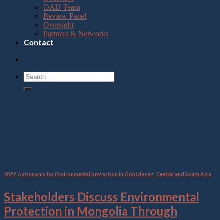
OAD Team
Review Panel
Oversight
Partners & Networks
Contact
Category Archives:
Astronomy for Environmental
protection in Gobi desert
2022
,
Astronomy for Environmental protection in Gobi desert
,
Central and South Asia
Stakeholders Discuss Environmental
Protection in Mongolia Through