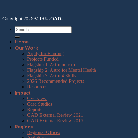
Copyright 2026 ©
IAU-OAD.
Home
Our Work
Apply for Funding
Projects Funded
Flagship 1: Astrotourism
Flagship 2: Astro for Mental Health
Flagship 3: Astro 4 Skills
2026 Recommended Projects
Resources
Impact
Overview
Case Studies
Reports
OAD External Review 2021
OAD External Review 2015
Regions
Regional Offices
Activities