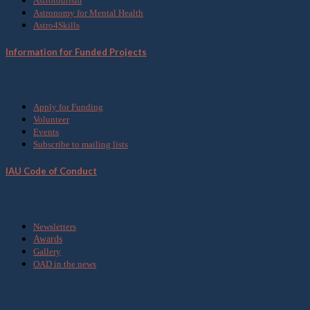
Astrotourism
Astronomy for Mental Health
Astro4Skills
Information for Funded Projects
Get Involved
Apply for Funding
Volunteer
Events
Subscribe to mailing lists
IAU Code of Conduct
Media
Newsletters
Awards
Gallery
OAD in the news