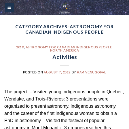
Skip
Please
to
note:
content
This
website
CATEGORY ARCHIVES:
ASTRONOMY FOR
CANADIAN INDIGENOUS PEOPLE
includes
an
accessibility
2019
,
ASTRONOMY FOR CANADIAN INDIGENOUS PEOPLE
,
NORTH AMERICA
system.
Activities
POSTED ON
AUGUST 7, 2019
BY
RAM VENUGOPAL
The project: – Visited young indigenous people in Quebec,
Wendake, and Trois-Rivieres: 3 presentations were
organized to present astronomy, Indigenous astronomy,
and the career of the first indigenous woman to obtain a
PhD in astronomy – Visited the festival of popular
astronomy in Mont-Megantic: 3 groupes reached this