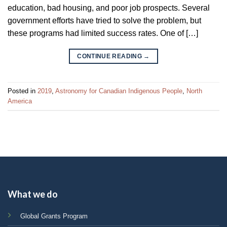
education, bad housing, and poor job prospects. Several
government efforts have tried to solve the problem, but
these programs had limited success rates. One of […]
CONTINUE READING
→
Posted in
2019
,
Astronomy for Canadian Indigenous People
,
North
America
What we do
Global Grants Program