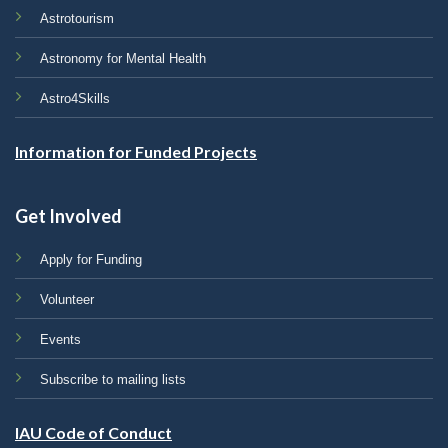
Astrotourism
Astronomy for Mental Health
Astro4Skills
Information for Funded Projects
Get Involved
Apply for Funding
Volunteer
Events
Subscribe to mailing lists
IAU Code of Conduct