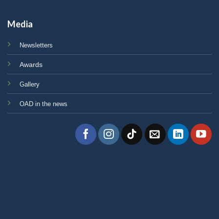
Media
Newsletters
Awards
Gallery
OAD in the news