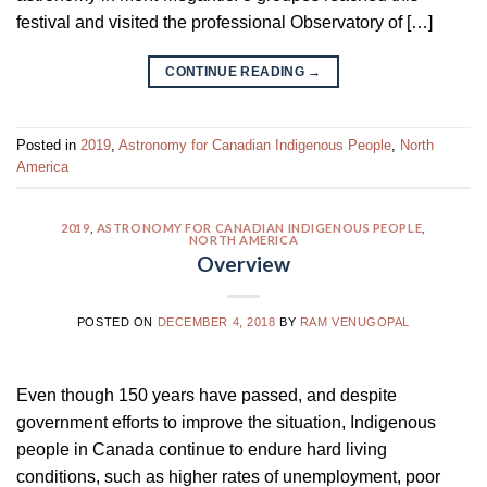
festival and visited the professional Observatory of […]
CONTINUE READING
→
Posted in
2019
,
Astronomy for Canadian Indigenous People
,
North
America
2019
,
ASTRONOMY FOR CANADIAN INDIGENOUS PEOPLE
,
NORTH AMERICA
Overview
POSTED ON
DECEMBER 4, 2018
BY
RAM VENUGOPAL
Even though 150 years have passed, and despite
government efforts to improve the situation, Indigenous
people in Canada continue to endure hard living
conditions, such as higher rates of unemployment, poor