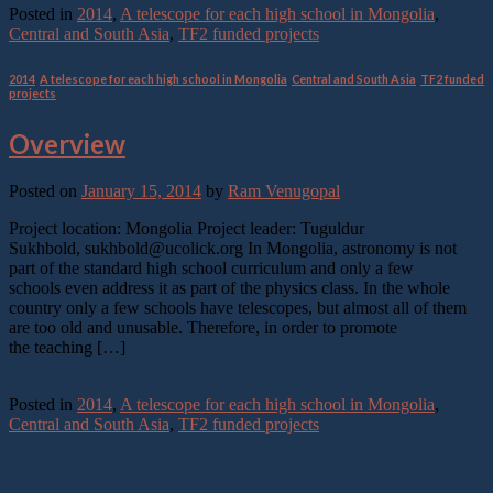
Posted in
2014
,
A telescope for each high school in Mongolia
,
Central and South Asia
,
TF2 funded projects
2014
,
A telescope for each high school in Mongolia
,
Central and South Asia
,
TF2 funded
projects
Overview
Posted on
January 15, 2014
by
Ram Venugopal
Project location: Mongolia Project leader: Tuguldur
Sukhbold, sukhbold@ucolick.org In Mongolia, astronomy is not
part of the standard high school curriculum and only a few
schools even address it as part of the physics class. In the whole
country only a few schools have telescopes, but almost all of them
are too old and unusable. Therefore, in order to promote
the teaching […]
Continue reading
→
Posted in
2014
,
A telescope for each high school in Mongolia
,
Central and South Asia
,
TF2 funded projects