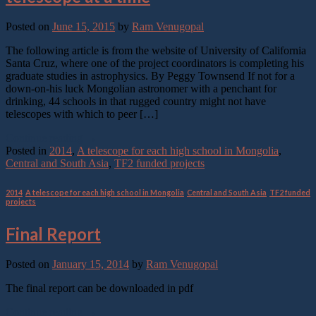
Posted on
June 15, 2015
by
Ram Venugopal
The following article is from the website of University of California
Santa Cruz, where one of the project coordinators is completing his
graduate studies in astrophysics. By Peggy Townsend If not for a
down-on-his luck Mongolian astronomer with a penchant for
drinking, 44 schools in that rugged country might not have
telescopes with which to peer […]
Continue reading
→
Posted in
2014
,
A telescope for each high school in Mongolia
,
Central and South Asia
,
TF2 funded projects
2014
,
A telescope for each high school in Mongolia
,
Central and South Asia
,
TF2 funded
projects
Final Report
Posted on
January 15, 2014
by
Ram Venugopal
The final report can be downloaded in pdf
Continue reading
→