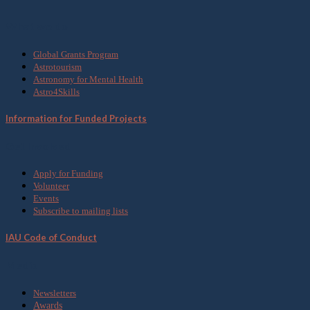
What we do
Global Grants Program
Astrotourism
Astronomy for Mental Health
Astro4Skills
Information for Funded Projects
Get Involved
Apply for Funding
Volunteer
Events
Subscribe to mailing lists
IAU Code of Conduct
Media
Newsletters
Awards