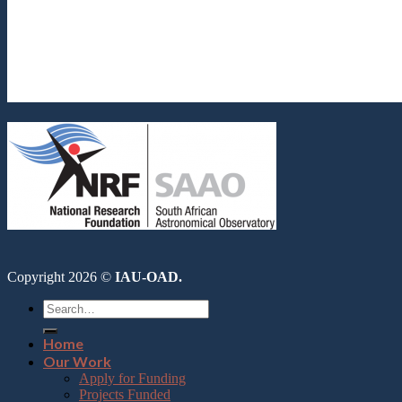
Copyright 2026 ©
IAU-OAD.
Home
Our Work
Apply for Funding
Projects Funded