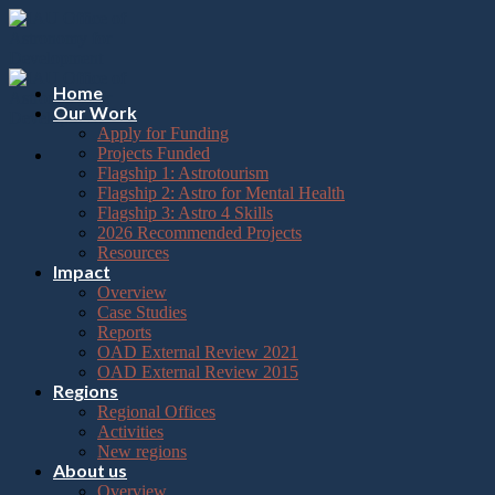
Please
Skip
note:
to
This
content
website
includes
Home
an
Our Work
accessibility
Apply for Funding
system.
Projects Funded
Flagship 1: Astrotourism
Flagship 2: Astro for Mental Health
Flagship 3: Astro 4 Skills
2026 Recommended Projects
Resources
Impact
Overview
Case Studies
Reports
OAD External Review 2021
OAD External Review 2015
Regions
Regional Offices
Activities
New regions
About us
Overview