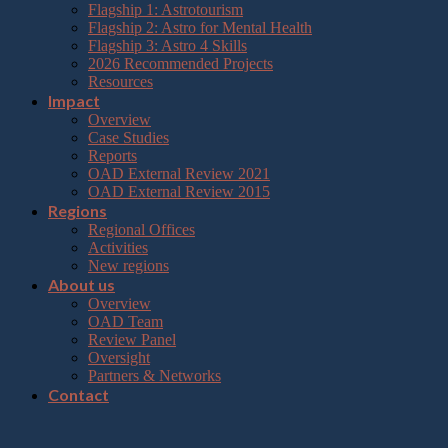
Flagship 1: Astrotourism
Flagship 2: Astro for Mental Health
Flagship 3: Astro 4 Skills
2026 Recommended Projects
Resources
Impact
Overview
Case Studies
Reports
OAD External Review 2021
OAD External Review 2015
Regions
Regional Offices
Activities
New regions
About us
Overview
OAD Team
Review Panel
Oversight
Partners & Networks
Contact