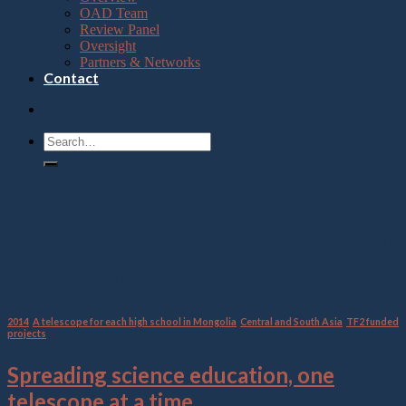
OAD Team
Review Panel
Oversight
Partners & Networks
Contact
Category Archives:
A
telescope for each high school
in Mongolia
2014
,
A telescope for each high school in Mongolia
,
Central and South Asia
,
TF2 funded
projects
Spreading science education, one
telescope at a time