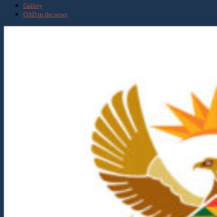
Gallery
OAD in the news