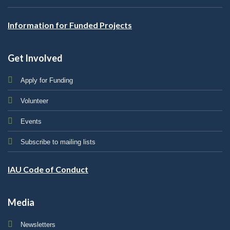
Information for Funded Projects
Get Involved
Apply for Funding
Volunteer
Events
Subscribe to mailing lists
IAU Code of Conduct
Media
Newsletters