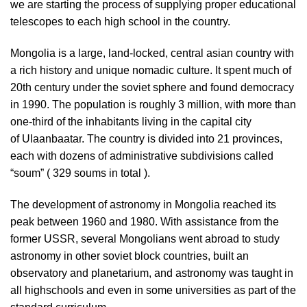
we are starting the process of supplying proper educational
telescopes to each high school in the country.
Mongolia is a large, land-locked, central asian country with
a rich history and unique nomadic culture. It spent much of
20th century under the soviet sphere and found democracy
in 1990. The population is roughly 3 million, with more than
one-third of the inhabitants living in the capital city
of Ulaanbaatar. The country is divided into 21 provinces,
each with dozens of administrative subdivisions called
“soum” ( 329 soums in total ).
The development of astronomy in Mongolia reached its
peak between 1960 and 1980. With assistance from the
former USSR, several Mongolians went abroad to study
astronomy in other soviet block countries, built an
observatory and planetarium, and astronomy was taught in
all highschools and even in some universities as part of the