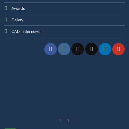
Awards
Gallery
OAD in the news