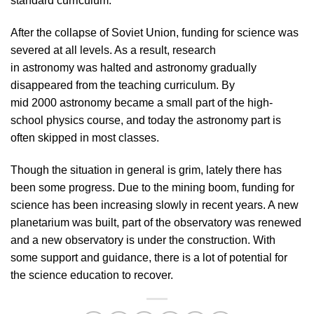
standard curriculum.
After the collapse of Soviet Union, funding for science was
severed at all levels. As a result, research
in astronomy was halted and astronomy gradually
disappeared from the teaching curriculum. By
mid 2000 astronomy became a small part of the high-
school physics course, and today the astronomy part is
often skipped in most classes.
Though the situation in general is grim, lately there has
been some progress. Due to the mining boom, funding for
science has been increasing slowly in recent years. A new
planetarium was built, part of the observatory was renewed
and a new observatory is under the construction. With
some support and guidance, there is a lot of potential for
the science education to recover.