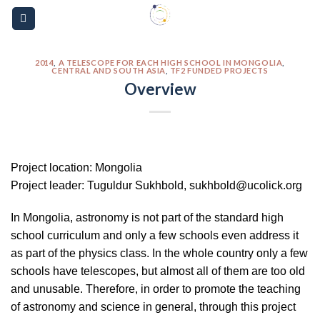
Skip
Please
to
note:
content
This
website
2014
,
A TELESCOPE FOR EACH HIGH SCHOOL IN MONGOLIA
,
CENTRAL AND SOUTH ASIA
,
TF2 FUNDED PROJECTS
includes
Overview
an
accessibility
system.
Project location: Mongolia
Project leader: Tuguldur Sukhbold, sukhbold@ucolick.org
In Mongolia, astronomy is not part of the standard high
school curriculum and only a few schools even address it
as part of the physics class. In the whole country only a few
schools have telescopes, but almost all of them are too old
and unusable. Therefore, in order to promote the teaching
of astronomy and science in general, through this project