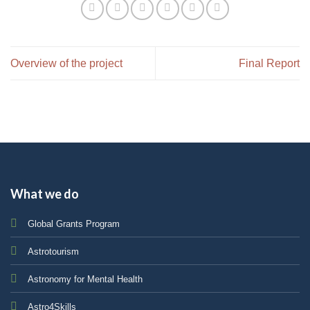
Overview of the project
Final Report
What we do
Global Grants Program
Astrotourism
Astronomy for Mental Health
Astro4Skills