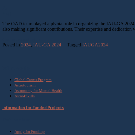
25
Aug
The OAD team played a pivotal role in organizing the IAU-GA 2024, w
also making significant contributions. Their expertise and dedication 
Continue reading
→
Posted in
2024
,
IAU-GA 2024
|
Tagged
IAUGA2024
What we do
Global Grants Program
Astrotourism
Astronomy for Mental Health
Astro4Skills
Information for Funded Projects
Get Involved
Apply for Funding