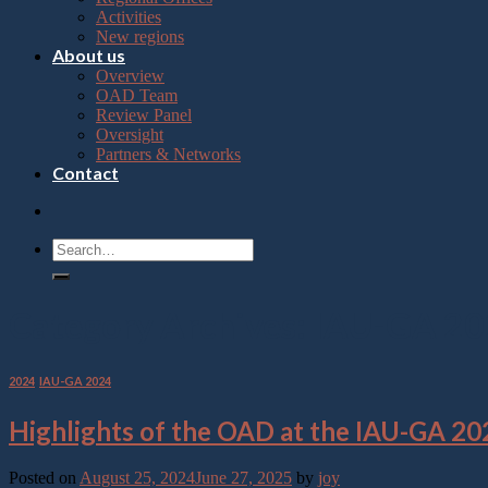
Press
Activities
Control-
New regions
F10
About us
to
Overview
open
OAD Team
an
Review Panel
accessibility
Oversight
menu.
Partners & Networks
Contact
Category Archives:
IAU-GA 20
2024
,
IAU-GA 2024
Highlights of the OAD at the IAU-GA 20
Posted on
August 25, 2024
June 27, 2025
by
joy