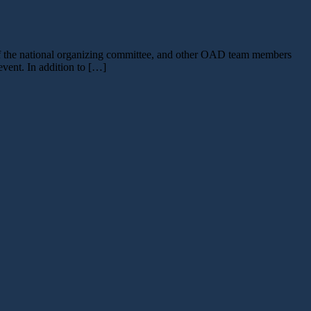
 of the national organizing committee, and other OAD team members
event. In addition to […]