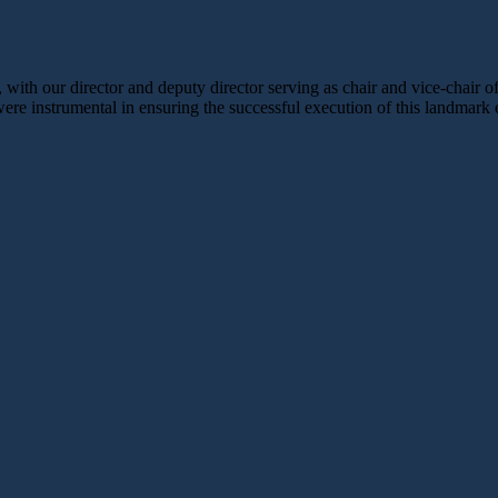
ith our director and deputy director serving as chair and vice-chair
were instrumental in ensuring the successful execution of this landmark 