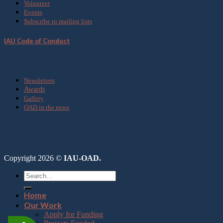
Volunteer
Events
Subscribe to mailing lists
IAU Code of Conduct
Media
Newsletters
Awards
Gallery
OAD in the news
Copyright 2026 ©
IAU-OAD.
Home
Our Work
Apply for Funding