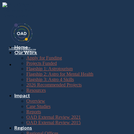
Please
Skip
note:
to
This
content
website
includes
an
accessibility
system.
Press
Home
Control-
Our Work
F11
Apply for Funding
to
Projects Funded
adjust
Flagship 1: Astrotourism
the
Flagship 2: Astro for Mental Health
website
Flagship 3: Astro 4 Skills
to
2026 Recommended Projects
the
Resources
visually
Impact
impaired
Overview
who
Case Studies
are
Reports
using
OAD External Review 2021
a
OAD External Review 2015
screen
Regions
reader;
Regional Offices