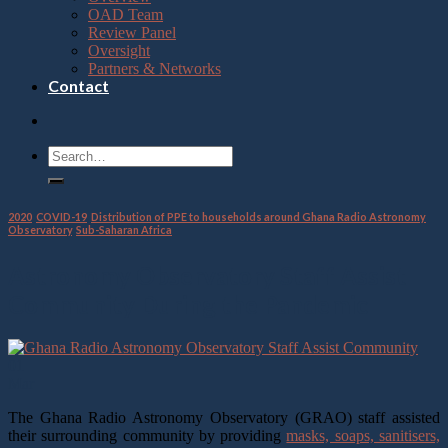
OAD Team
Review Panel
Oversight
Partners & Networks
Contact
2020
,
COVID-19
,
Distribution of PPE to households around Ghana Radio Astronomy
Observatory
,
Sub-Saharan Africa
Astronomy Observatory Staff Assist
Community During the Pandemic
01
Mar
The Ghana Radio Astronomy Observatory (GRAO) staff assisted
their surrounding community by providing
masks, soaps, sanitisers,