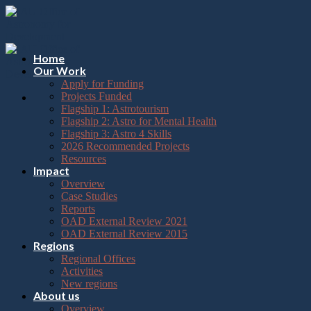
Please
Skip
note:
to
This
content
website
includes
Home
an
Our Work
accessibility
Apply for Funding
system.
Projects Funded
Flagship 1: Astrotourism
Flagship 2: Astro for Mental Health
Flagship 3: Astro 4 Skills
2026 Recommended Projects
Resources
Impact
Overview
Case Studies
Reports
OAD External Review 2021
OAD External Review 2015
Regions
Regional Offices
Activities
New regions
About us
Overview