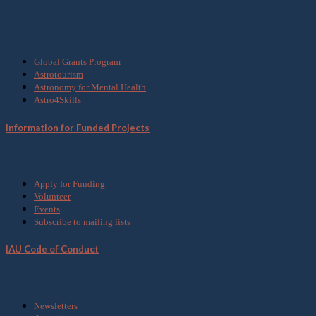
What we do
Global Grants Program
Astrotourism
Astronomy for Mental Health
Astro4Skills
Information for Funded Projects
Get Involved
Apply for Funding
Volunteer
Events
Subscribe to mailing lists
IAU Code of Conduct
Media
Newsletters