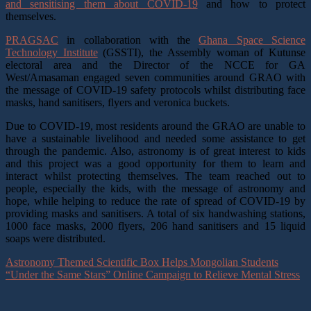
and sensitising them about COVID-19
and how to protect
themselves.
PRAGSAC
in collaboration with the
Ghana Space Science
Technology Institute
(GSSTI), the Assembly woman of Kutunse
electoral area and the Director of the NCCE for GA
West/Amasaman engaged seven communities around GRAO with
the message of COVID-19 safety protocols whilst distributing face
masks, hand sanitisers, flyers and veronica buckets.
Due to COVID-19, most residents around the GRAO are unable to
have a sustainable livelihood and needed some assistance to get
through the pandemic. Also, astronomy is of great interest to kids
and this project was a good opportunity for them to learn and
interact whilst protecting themselves. The team reached out to
people, especially the kids, with the message of astronomy and
hope, while helping to reduce the rate of spread of COVID-19 by
providing masks and sanitisers. A total of
six handwashing stations,
1000 face masks, 2000 flyers, 206 hand sanitisers and 15 liquid
soaps were distributed.
Astronomy Themed Scientific Box Helps Mongolian Students
“Under the Same Stars” Online Campaign to Relieve Mental Stress