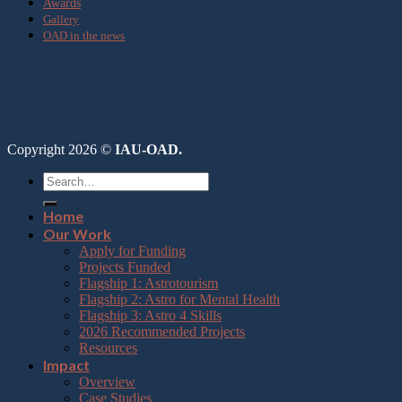
Awards
Gallery
OAD in the news
Copyright 2026 ©
IAU-OAD.
Home
Our Work
Apply for Funding
Projects Funded
Flagship 1: Astrotourism
Flagship 2: Astro for Mental Health
Flagship 3: Astro 4 Skills
2026 Recommended Projects
Resources
Impact
Overview
Case Studies