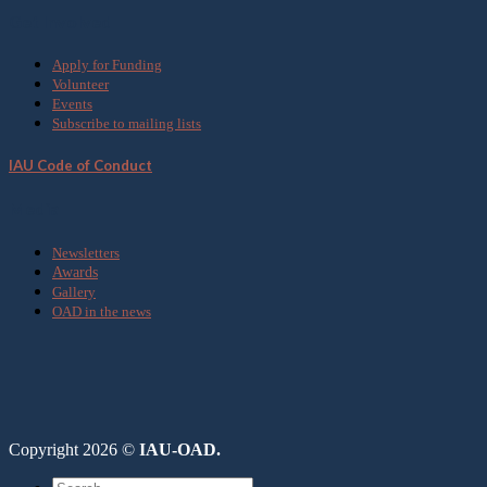
Get Involved
Apply for Funding
Volunteer
Events
Subscribe to mailing lists
IAU Code of Conduct
Media
Newsletters
Awards
Gallery
OAD in the news
Copyright 2026 ©
IAU-OAD.