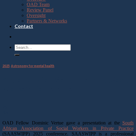
OAD Team
Review Panel
Oversight
Partners & Networks
Contact
2025
,
Astronomy for mental health
Astronomy for Mental Health at Social
Workers Conference
26
Sep
OAD Fellow Dominic Vertue gave a presentation at the
South
African Association of Social Workers in Private Practice
(SAASWIPP) 2025 conference. SAASWIPP is a professional