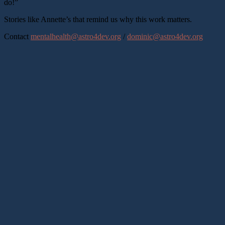
do!”
Stories like Annette’s that remind us why this work matters.
Contact
mentalhealth@astro4dev.org
/
dominic@astro4dev.org