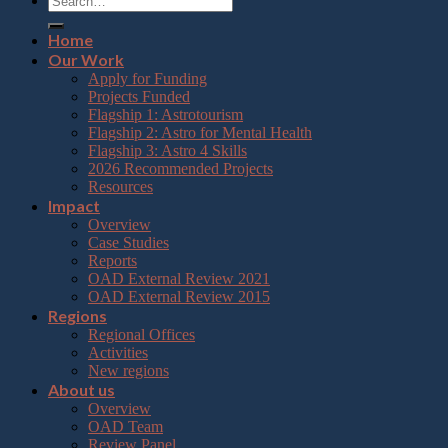
Home
Our Work
Apply for Funding
Projects Funded
Flagship 1: Astrotourism
Flagship 2: Astro for Mental Health
Flagship 3: Astro 4 Skills
2026 Recommended Projects
Resources
Impact
Overview
Case Studies
Reports
OAD External Review 2021
OAD External Review 2015
Regions
Regional Offices
Activities
New regions
About us
Overview
OAD Team
Review Panel