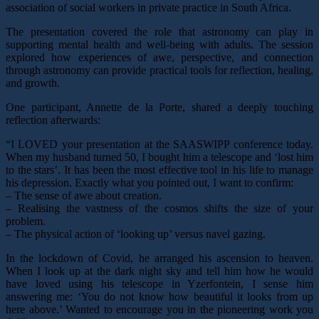
association of social workers in private practice in South Africa.
The presentation covered the role that astronomy can play in
supporting mental health and well-being with adults. The session
explored how experiences of awe, perspective, and connection
through astronomy can provide practical tools for reflection, healing,
and growth.
One participant, Annette de la Porte, shared a deeply touching
reflection afterwards:
“I LOVED your presentation at the SAASWIPP conference today.
When my husband turned 50, I bought him a telescope and ‘lost him
to the stars’. It has been the most effective tool in his life to manage
his depression. Exactly what you pointed out, I want to confirm:
– The sense of awe about creation.
– Realising the vastness of the cosmos shifts the size of your
problem.
– The physical action of ‘looking up’ versus navel gazing.
In the lockdown of Covid, he arranged his ascension to heaven.
When I look up at the dark night sky and tell him how he would
have loved using his telescope in Yzerfontein, I sense him
answering me: ‘You do not know how beautiful it looks from up
here above.’ Wanted to encourage you in the pioneering work you