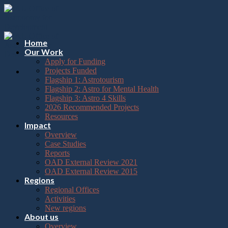
Please
Skip
note:
to
This
content
website
includes
Home
an
Our Work
accessibility
Apply for Funding
system.
Projects Funded
Flagship 1: Astrotourism
Flagship 2: Astro for Mental Health
Flagship 3: Astro 4 Skills
2026 Recommended Projects
Resources
Impact
Overview
Case Studies
Reports
OAD External Review 2021
OAD External Review 2015
Regions
Regional Offices
Activities
New regions
About us
Overview