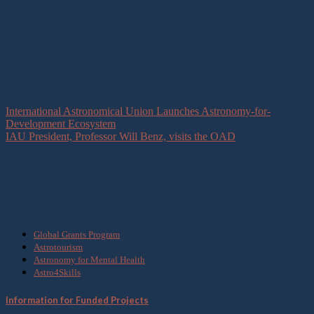
International Astronomical Union Launches Astronomy-for-
Development Ecosystem
IAU President, Professor Will Benz, visits the OAD
What we do
Global Grants Program
Astrotourism
Astronomy for Mental Health
Astro4Skills
Information for Funded Projects