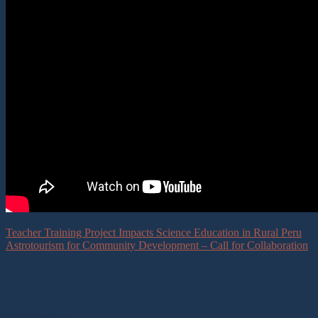
Teacher Training Project Impacts Science Education in Rural Peru
Astrotourism for Community Development – Call for Collaboration
What we do