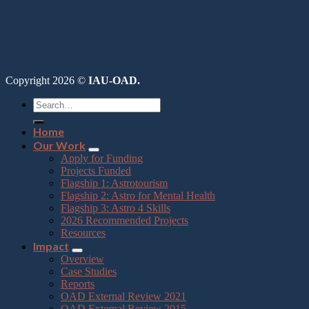
Copyright 2026 ©
IAU-OAD.
Home
Our Work
Apply for Funding
Projects Funded
Flagship 1: Astrotourism
Flagship 2: Astro for Mental Health
Flagship 3: Astro 4 Skills
2026 Recommended Projects
Resources
Impact
Overview
Case Studies
Reports
OAD External Review 2021
OAD External Review 2015