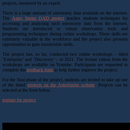
projects, mentored by an expert.
There is a large amount of astronomy data available on the internet.
The
Astro Sprint OAD project
teaches students techniques for
accessing and analysing such astronomy data from the internet.
Students are introduced to virtual observatory tools and
programming techniques during online workshops. These skills are
extremely valuable in the workforce and the project also presents
opportunities to gain transferable skills.
The project has, so far, conducted two online workshops – titled
‘Enterprise’ and ‘Discovery’ – in 2021. The lecture videos from the
workshops are available on Youtube. Participants are requested to
complete the
feedback form
to help further improve the project.
For the final phase of the project, students are invited to take up one
of the listed
projects on the AstroSprint website
. Projects can be
selected at the form below.
register for project
AstroSprint: Enterprise Lectures