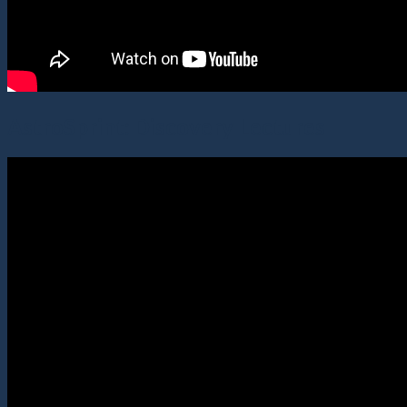
AstroSprint: Discovery Lectures