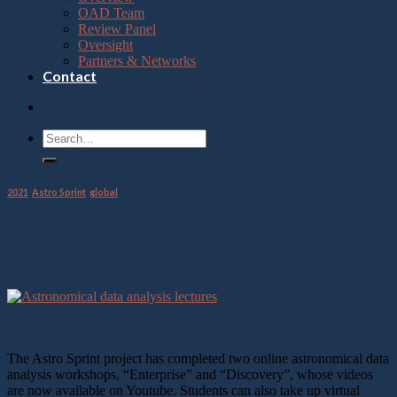
OAD Team
Review Panel
Oversight
Partners & Networks
Contact
2021
,
Astro Sprint
,
global
Astronomical Data Analysis Lecture
Videos
10
Sep
The Astro Sprint project has completed two online astronomical data
analysis workshops, “Enterprise” and “Discovery”, whose videos
are now available on Youtube. Students can also take up virtual