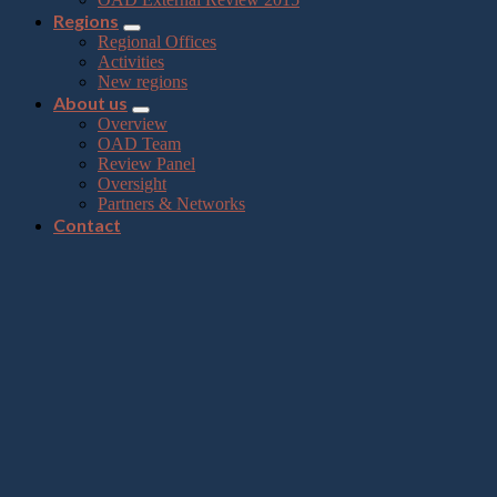
Regions
Regional Offices
Activities
New regions
About us
Overview
OAD Team
Review Panel
Oversight
Partners & Networks
Contact