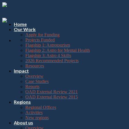
Please
Skip
note:
to
This
content
website
includes
Home
an
Our Work
accessibility
Apply for Funding
system.
Projects Funded
Flagship 1: Astrotourism
Flagship 2: Astro for Mental Health
Flagship 3: Astro 4 Skills
2026 Recommended Projects
Resources
Impact
Overview
Case Studies
Reports
OAD External Review 2021
OAD External Review 2015
Regions
Regional Offices
Activities
New regions
About us
Overview