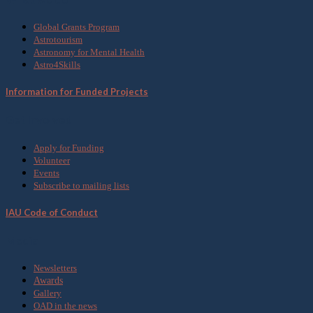
Global Grants Program
Astrotourism
Astronomy for Mental Health
Astro4Skills
Information for Funded Projects
Get Involved
Apply for Funding
Volunteer
Events
Subscribe to mailing lists
IAU Code of Conduct
Media
Newsletters
Awards
Gallery
OAD in the news