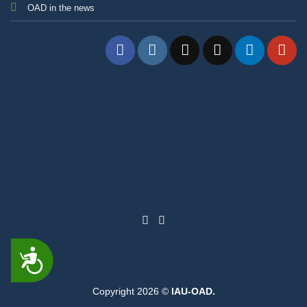
OAD in the news
ACCESSIBILITY
Copyright 2026 ©
IAU-OAD.