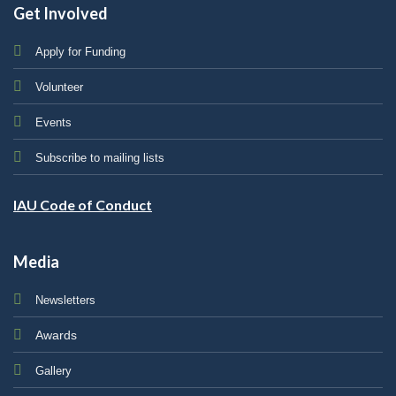
Get Involved
Apply for Funding
Volunteer
Events
Subscribe to mailing lists
IAU Code of Conduct
Media
Newsletters
Awards
Gallery