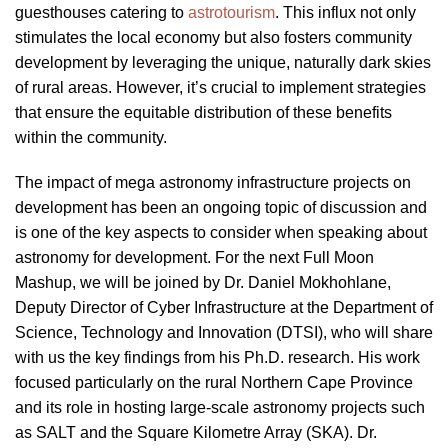
guesthouses catering to
astrotourism
. This influx not only
stimulates the local economy but also fosters community
development by leveraging the unique, naturally dark skies
of rural areas. However, it’s crucial to implement strategies
that ensure the equitable distribution of these benefits
within the community.
The impact of mega astronomy infrastructure projects on
development has been an ongoing topic of discussion and
is one of the key aspects to consider when speaking about
astronomy for development. For the next Full Moon
Mashup, we will be joined by Dr. Daniel Mokhohlane,
Deputy Director of Cyber Infrastructure at the Department of
Science, Technology and Innovation (DTSI), who will share
with us the key findings from his Ph.D. research. His work
focused particularly on the rural Northern Cape Province
and its role in hosting large-scale astronomy projects such
as SALT and the Square Kilometre Array (SKA). Dr.