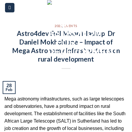
Skip
Please
to
note:
content
This
website
2025
,
EVENTS
Astro4dev Full Moon Mashup: Dr
includes
Daniel Mokhohlane – Impact of
an
accessibility
Mega Astronomy Infrastructures on
system.
rural development
28
Feb
Mega astronomy infrastructures, such as large telescopes
and observatories, have a profound impact on rural
development. The establishment of facilities like the South
African Large Telescope (SALT) in Sutherland has led to
job creation and the growth of local businesses, including