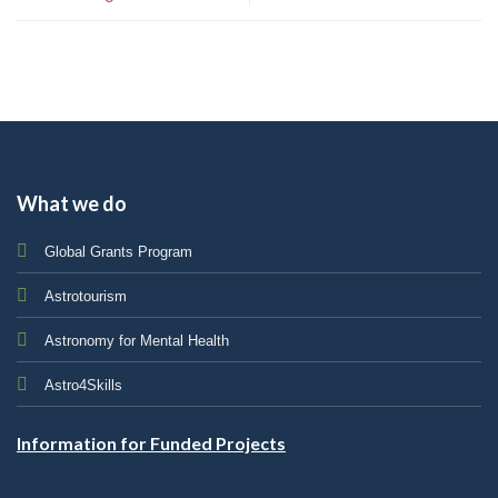
What we do
Global Grants Program
Astrotourism
Astronomy for Mental Health
Astro4Skills
Information for Funded Projects