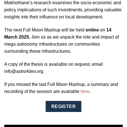
Mokhohlane’s research examines the socio-economic and
policy implications of such investments, providing valuable
insights into their influence on local development.
The next Full Moon Mashup will be held
online
on
14
March 2025.
Join us as we unpack the role and impact of
mega astronomy infrastructures on communities
surrounding these infrastructures.
A copy of the thesis is available on request, email
info@astro4dev.org
If you missed the last Full Moon Mashup, a summary and
recording of the session are available
here
.
REGISTER