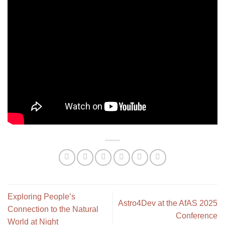
Exploring People’s
Astro4Dev at the AfAS 2025
Connection to the Natural
Conference
World at Night