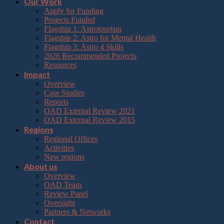
Our Work
Apply for Funding
Projects Funded
Flagship 1: Astrotourism
Flagship 2: Astro for Mental Health
Flagship 3: Astro 4 Skills
2026 Recommended Projects
Resources
Impact
Overview
Case Studies
Reports
OAD External Review 2021
OAD External Review 2015
Regions
Regional Offices
Activities
New regions
About us
Overview
OAD Team
Review Panel
Oversight
Partners & Networks
Contact