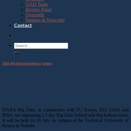
OAD Team
Review Panel
Oversight
Partners & Networks
Contact
2021
,
Big Data Hackathons
,
Events
Big Data School and Hackathon, Kenya
07
Jun
DARA Big Data, in conjunction with TU Kenya, IAU OAD and
IDIA, are organising a 5 day Big Data School and Hackathon event.
It will be held 26-30 July on campus at the Technical University of
Kenya in Nairobi.