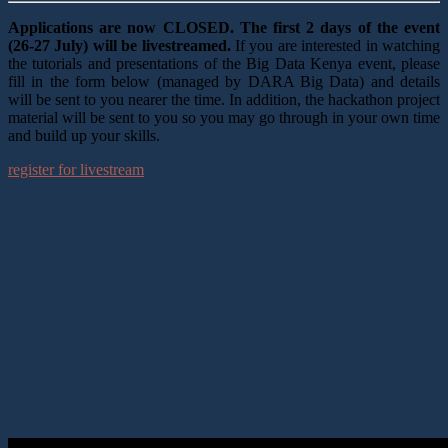
Applications are now CLOSED. The first 2 days of the event
(26-27 July) will be livestreamed.
If you are interested in watching
the tutorials and presentations of the Big Data Kenya event, please
fill in the form below (managed by DARA Big Data) and details
will be sent to you nearer the time. In addition, the hackathon project
material will be sent to you so you may go through in your own time
and build up your skills.
register for livestream