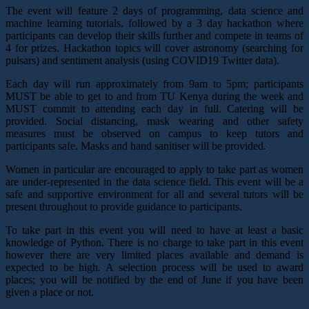
The event will feature 2 days of programming, data science and
machine learning tutorials, followed by a 3 day hackathon where
participants can develop their skills further and compete in teams of
4 for prizes. Hackathon topics will cover astronomy (searching for
pulsars) and sentiment analysis (using COVID19 Twitter data).
Each day will run approximately from 9am to 5pm; participants
MUST be able to get to and from TU Kenya during the week and
MUST commit to attending each day in full. Catering will be
provided. Social distancing, mask wearing and other safety
measures must be observed on campus to keep tutors and
participants safe. Masks and hand sanitiser will be provided.
Women in particular are encouraged to apply to take part as women
are under-represented in the data science field. This event will be a
safe and supportive environment for all and several tutors will be
present throughout to provide guidance to participants.
To take part in this event you will need to have at least a basic
knowledge of Python. There is no charge to take part in this event
however there are very limited places available and demand is
expected to be high. A selection process will be used to award
places; you will be notified by the end of June if you have been
given a place or not.