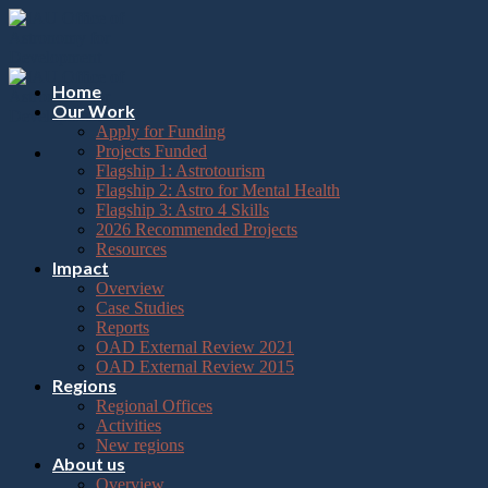
Please
Skip
note:
to
This
content
website
includes
Home
an
Our Work
accessibility
Apply for Funding
system.
Projects Funded
Flagship 1: Astrotourism
Flagship 2: Astro for Mental Health
Flagship 3: Astro 4 Skills
2026 Recommended Projects
Resources
Impact
Overview
Case Studies
Reports
OAD External Review 2021
OAD External Review 2015
Regions
Regional Offices
Activities
New regions
About us
Overview