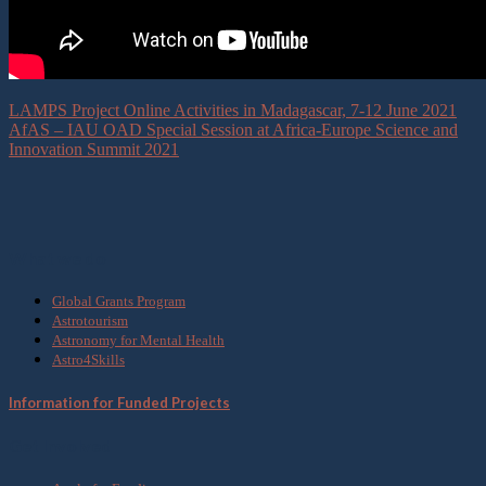
LAMPS Project Online Activities in Madagascar, 7-12 June 2021
AfAS – IAU OAD Special Session at Africa-Europe Science and
Innovation Summit 2021
What we do
Global Grants Program
Astrotourism
Astronomy for Mental Health
Astro4Skills
Information for Funded Projects
Get Involved