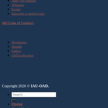
Apply for Funding
Volunteer
Events
Subscribe to mailing lists
IAU Code of Conduct
Media
Newsletters
Awards
Gallery
OAD in the news
Copyright 2026 ©
IAU-OAD.
Home