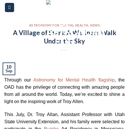
Skip
Please
to
note:
content
This
website
ASTRONOMY FOR MENTAL HEALTH
,
NEWS
A Village of Stars: A Wellness Walk
includes
Under the Sky
an
accessibility
system.
10
Sep
Through our
Astronomy for Mental Health flagship
, the
OAD has the privilege of connecting with amazing people
from all around the world. Today, we’re excited to shine a
light on the inspiring work of Troy Allen.
This July, Dr. Troy Allan, Assistant Professor with Utah
State University Extension, and his family were selected to
participate in the
Buinho
Art Residency in Messejana,