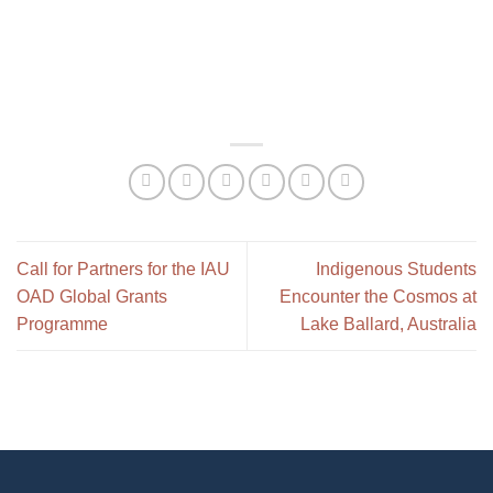
Call for Partners for the IAU
Indigenous Students
OAD Global Grants
Encounter the Cosmos at
Programme
Lake Ballard, Australia