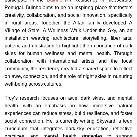
Portugal. Buinho aims to be an inspiring place that fosters
creativity, collaboration, and social innovation, specifically
in rural areas. Together, the Allan family developed A
Village of Stars: A Wellness Walk Under the Sky, an art
installation weaving architecture, storytelling, fiber arts,
pottery, and illustration to highlight the importance of dark
skies for human wellness and mental health. Through
collaboration with international artists and the local
community, the residency created a shared space to reflect
on awe, connection, and the role of night skies in nurturing
well-being across cultures.
Troy’s research focuses on awe, dark skies, and mental
health, with an emphasis on how immersive natural
experiences can reduce stress, build resilience, and foster
social connection. He is currently writing Skyward, a teen
curriculum that integrates dark-sky education, reflective
practices, and mental health strategies to support