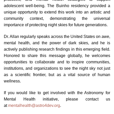
adolescent well-being. The Buinho residency provided a
unique opportunity to extend this work into an artistic and
community context, demonstrating the universal
importance of protecting night skies for future generations.
Dr. Allan regularly speaks across the United States on awe,
mental health, and the power of dark skies, and he is
actively publishing research findings in this emerging field.
Honored to share this message globally, he welcomes
opportunities to collaborate and to inspire communities,
institutions, and organizations to see the night sky not just
as a scientific frontier, but as a vital source of human
wellness.
If you would like to get involved with the Astronomy for
Mental Health initiative, please contact us
at
mentalhealth@astro4dev.org
.