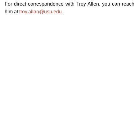
For direct correspondence with Troy Allen, you can reach
him at
troy.allan@usu.edu
.