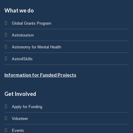
What we do
Global Grants Program
Astrotourism
Astronomy for Mental Health
Astro4Skills
Information for Funded Projects
Get Involved
Apply for Funding
Volunteer
Events