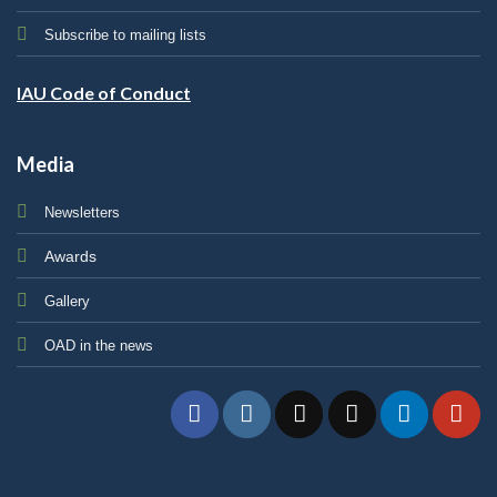
Subscribe to mailing lists
IAU Code of Conduct
Media
Newsletters
Awards
Gallery
OAD in the news