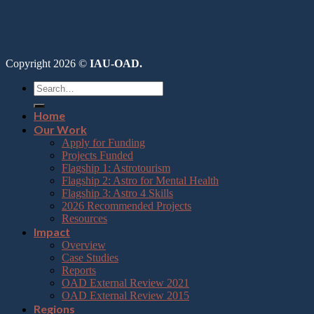
Copyright 2026 ©
IAU-OAD.
Home
Our Work
Apply for Funding
Projects Funded
Flagship 1: Astrotourism
Flagship 2: Astro for Mental Health
Flagship 3: Astro 4 Skills
2026 Recommended Projects
Resources
Impact
Overview
Case Studies
Reports
OAD External Review 2021
OAD External Review 2015
Regions