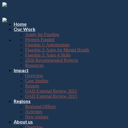
Please
Skip
note:
to
This
content
website
includes
Home
an
Our Work
accessibility
Apply for Funding
system.
Projects Funded
Flagship 1: Astrotourism
Flagship 2: Astro for Mental Health
Flagship 3: Astro 4 Skills
2026 Recommended Projects
Resources
Impact
Overview
Case Studies
Reports
OAD External Review 2021
OAD External Review 2015
Regions
Regional Offices
Activities
New regions
About us
Overview