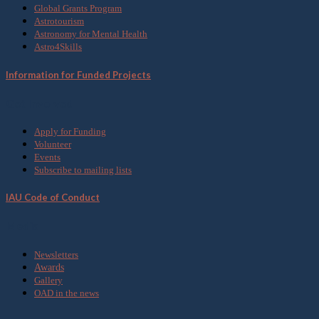
Global Grants Program
Astrotourism
Astronomy for Mental Health
Astro4Skills
Information for Funded Projects
Get Involved
Apply for Funding
Volunteer
Events
Subscribe to mailing lists
IAU Code of Conduct
Media
Newsletters
Awards
Gallery
OAD in the news