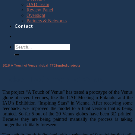
OAD Team
Review Panel
Oversight
Partners & Networks
Contact
2018
,
A Touch of Venus
,
global
,
TF2 funded projects
update: Tactile model of Venus
The project “A Touch of Venus” has tested a prototype of the Venus
globe at several venues, like the CAP Meeting n Fukuoka and the
IAU’s Exhibition “Inspiring Stars” in Vienna. After receiving some
feedback, we improved the model to a final version that is being
printed. So far 5 out of the 20 Venus globes have been 3D printed.
Because they are being painted manually the process is taking
longer than initially foreseen.
The activity book is finished with a selection of 9 activities that will