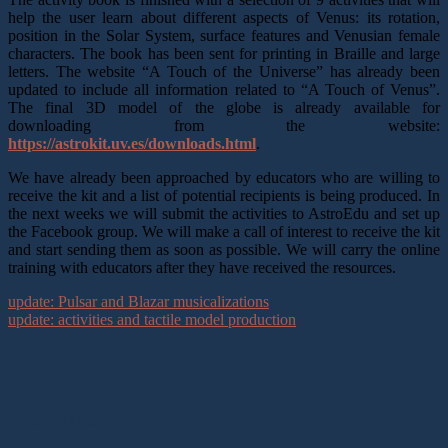
help the user learn about different aspects of Venus: its rotation,
position in the Solar System, surface features and Venusian female
characters. The book has been sent for printing in Braille and large
letters. The website “A Touch of the Universe” has already been
updated to include all information related to “A Touch of Venus”.
The final 3D model of the globe is already available for
downloading from the website:
https://astrokit.uv.es/downloads.html
.
We have already been approached by educators who are willing to
receive the kit and a list of potential recipients is being produced. In
the next weeks we will submit the activities to AstroEdu and set up
the Facebook group. We will make a call of interest to receive the kit
and start sending them as soon as possible. We will carry the online
training with educators after they have received the resources.
update: Pulsar and Blazar musicalizations
update: activities and tactile model production
What we do