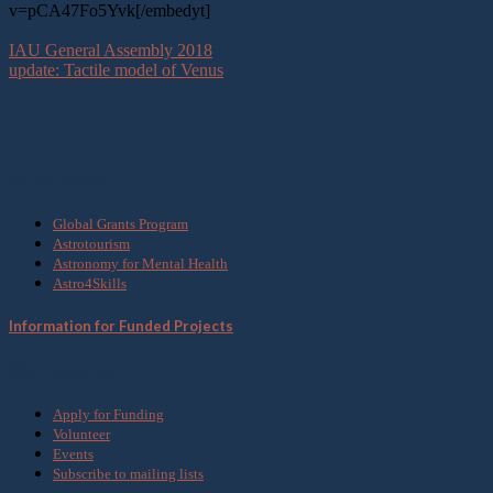
v=pCA47Fo5Yvk[/embedyt]
IAU General Assembly 2018
update: Tactile model of Venus
What we do
Global Grants Program
Astrotourism
Astronomy for Mental Health
Astro4Skills
Information for Funded Projects
Get Involved
Apply for Funding
Volunteer
Events
Subscribe to mailing lists