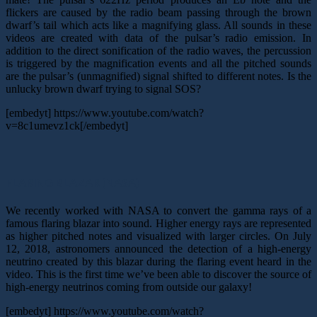
flickers are caused by the radio beam passing through the brown
dwarf’s tail which acts like a magnifying glass. All sounds in these
videos are created with data of the pulsar’s radio emission. In
addition to the direct sonification of the radio waves, the percussion
is triggered by the magnification events and all the pitched sounds
are the pulsar’s (unmagnified) signal shifted to different notes. Is the
unlucky brown dwarf trying to signal SOS?
[embedyt] https://www.youtube.com/watch?
v=8c1umevz1ck[/embedyt]
FLARING BLAZAR (NASA)
We recently worked with NASA to convert the gamma rays of a
famous flaring blazar into sound. Higher energy rays are represented
as higher pitched notes and visualized with larger circles. On July
12, 2018, astronomers announced the detection of a high-energy
neutrino created by this blazar during the flaring event heard in the
video. This is the first time we’ve been able to discover the source of
high-energy neutrinos coming from outside our galaxy!
[embedyt] https://www.youtube.com/watch?