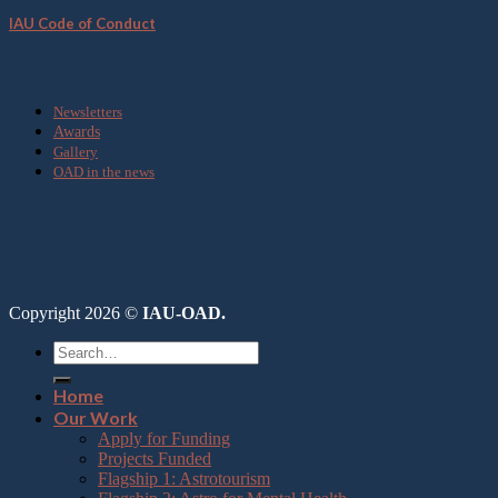
IAU Code of Conduct
Media
Newsletters
Awards
Gallery
OAD in the news
Copyright 2026 ©
IAU-OAD.
Home
Our Work
Apply for Funding
Projects Funded
Flagship 1: Astrotourism