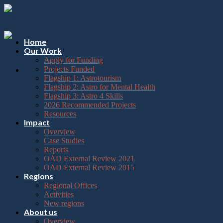
Please
Skip
note:
to
This
content
website
includes
Home
an
Our Work
accessibility
Apply for Funding
system.
Projects Funded
Flagship 1: Astrotourism
Flagship 2: Astro for Mental Health
Flagship 3: Astro 4 Skills
2026 Recommended Projects
Resources
Impact
Overview
Case Studies
Reports
OAD External Review 2021
OAD External Review 2015
Regions
Regional Offices
Activities
New regions
About us
Overview