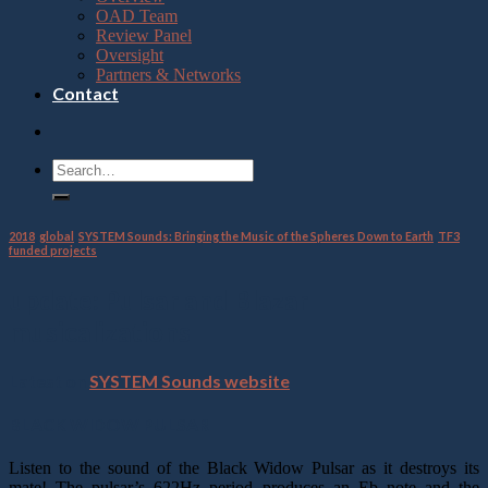
OAD Team
Review Panel
Oversight
Partners & Networks
Contact
2018
,
global
,
SYSTEM Sounds: Bringing the Music of the Spheres Down to Earth
,
TF3
funded projects
update: Pulsar and Blazar
musicalizations
Latest on
SYSTEM Sounds website
BLACK WIDOW PULSAR
Listen to the sound of the Black Widow Pulsar as it destroys its
mate! The pulsar’s 622Hz period produces an Eb note and the