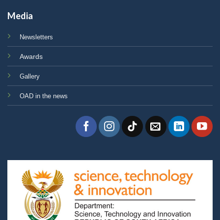
Media
Newsletters
Awards
Gallery
OAD in the news