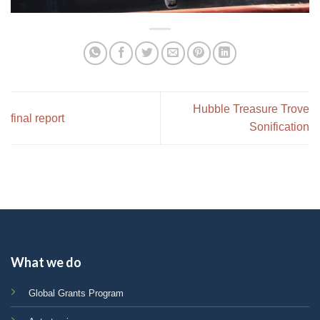
Hubble Treasure Trove
final report
Sonification
What we do
Global Grants Program