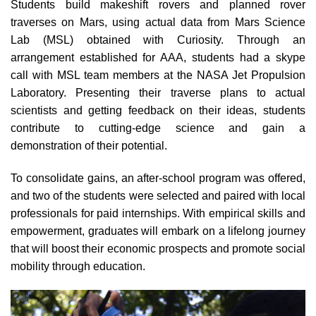
Students build makeshift rovers and planned rover
traverses on Mars, using actual data from Mars Science
Lab (MSL) obtained with Curiosity. Through an
arrangement established for AAA, students had a skype
call with MSL team members at the NASA Jet Propulsion
Laboratory. Presenting their traverse plans to actual
scientists and getting feedback on their ideas, students
contribute to cutting-edge science and gain a
demonstration of their potential.
To consolidate gains, an after-school program was offered,
and two of the students were selected and paired with local
professionals for paid internships. With empirical skills and
empowerment, graduates will embark on a lifelong journey
that will boost their economic prospects and promote social
mobility through education.