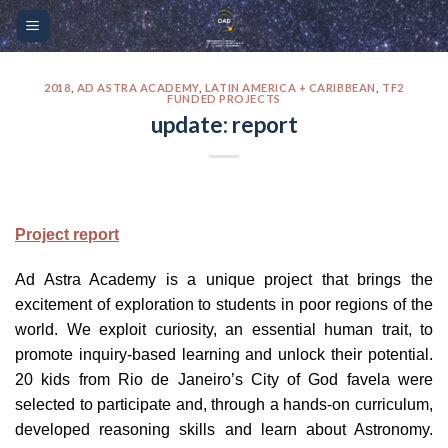
Skip
Please
to
note:
content
This
website
2018
,
AD ASTRA ACADEMY
,
LATIN AMERICA + CARIBBEAN
,
TF2
FUNDED PROJECTS
includes
update: report
an
accessibility
system.
Project report
Ad Astra Academy is a unique project that brings the
excitement of exploration to students in poor regions of the
world. We exploit curiosity, an essential human trait, to
promote inquiry-based learning and unlock their potential.
20 kids from Rio de Janeiro’s City of God favela were
selected to participate and, through a hands-on curriculum,
developed reasoning skills and learn about Astronomy.