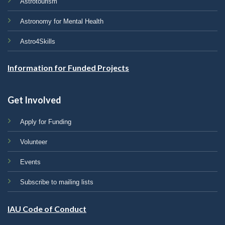
Astrotourism
Astronomy for Mental Health
Astro4Skills
Information for Funded Projects
Get Involved
Apply for Funding
Volunteer
Events
Subscribe to mailing lists
IAU Code of Conduct