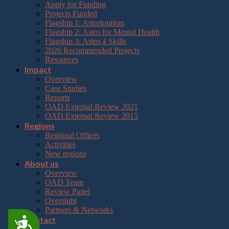
Apply for Funding
Projects Funded
Flagship 1: Astrotourism
Flagship 2: Astro for Mental Health
Flagship 3: Astro 4 Skills
2026 Recommended Projects
Resources
Impact
Overview
Case Studies
Reports
OAD External Review 2021
OAD External Review 2015
Regions
Regional Offices
Activities
New regions
About us
Overview
OAD Team
Review Panel
Oversight
Partners & Networks
Contact
Accessibility