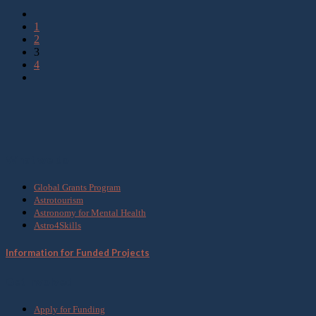
1
2
3
4
What we do
Global Grants Program
Astrotourism
Astronomy for Mental Health
Astro4Skills
Information for Funded Projects
Get Involved
Apply for Funding