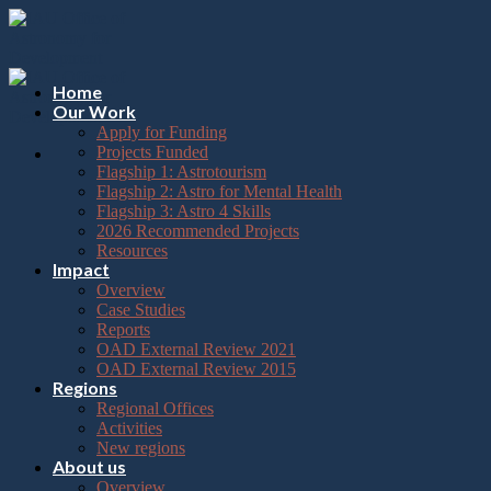
Please
Skip
note:
to
This
content
website
includes
Home
an
Our Work
accessibility
Apply for Funding
system.
Projects Funded
Flagship 1: Astrotourism
Flagship 2: Astro for Mental Health
Flagship 3: Astro 4 Skills
2026 Recommended Projects
Resources
Impact
Overview
Case Studies
Reports
OAD External Review 2021
OAD External Review 2015
Regions
Regional Offices
Activities
New regions
About us
Overview