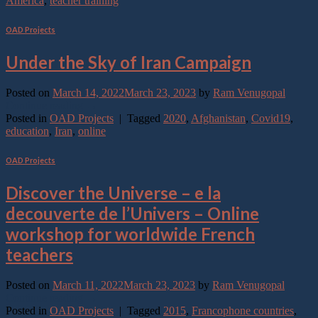
America
,
teacher training
OAD Projects
Under the Sky of Iran Campaign
Posted on
March 14, 2022
March 23, 2023
by
Ram Venugopal
Continue reading
→
Posted in
OAD Projects
|
Tagged
2020
,
Afghanistan
,
Covid19
,
education
,
Iran
,
online
OAD Projects
Discover the Universe – e la
decouverte de l’Univers – Online
workshop for worldwide French
teachers
Posted on
March 11, 2022
March 23, 2023
by
Ram Venugopal
Continue reading
→
Posted in
OAD Projects
|
Tagged
2015
,
Francophone countries
,