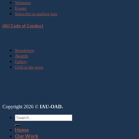
Volunteer
Events
Subscribe to mailing lists
IAU Code of Conduct
Media
Newsletters
Awards
Gallery
OAD in the news
Copyright 2026 ©
IAU-OAD.
Home
Our Work