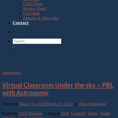
OAD Team
Review Panel
Oversight
Partners & Networks
Contact
Tag Archives:
online
OAD Projects
Virtual Classroom Under the sky – PBL
with Astronomy
Posted on
March 14, 2022
March 23, 2023
by
Ram Venugopal
Continue reading
→
Posted in
OAD Projects
|
Tagged
2020
,
Covid19
,
online
,
South