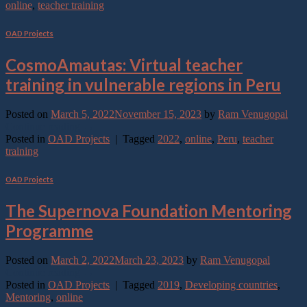
online
,
teacher training
OAD Projects
CosmoAmautas: Virtual teacher
training in vulnerable regions in Peru
Posted on
March 5, 2022
November 15, 2023
by
Ram Venugopal
Continue reading
→
Posted in
OAD Projects
|
Tagged
2022
,
online
,
Peru
,
teacher
training
OAD Projects
The Supernova Foundation Mentoring
Programme
Posted on
March 2, 2022
March 23, 2023
by
Ram Venugopal
Continue reading
→
Posted in
OAD Projects
|
Tagged
2019
,
Developing countries
,
Mentoring
,
online