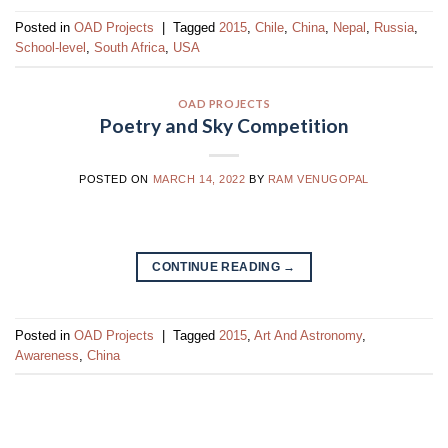
Posted in
OAD Projects
|
Tagged
2015
,
Chile
,
China
,
Nepal
,
Russia
,
School-level
,
South Africa
,
USA
OAD PROJECTS
Poetry and Sky Competition
POSTED ON
MARCH 14, 2022
BY
RAM VENUGOPAL
CONTINUE READING
→
Posted in
OAD Projects
|
Tagged
2015
,
Art And Astronomy
,
Awareness
,
China