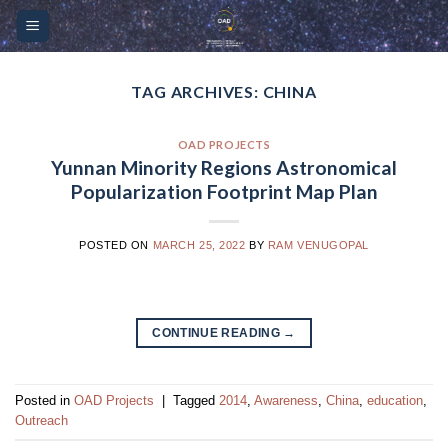
Skip
Please
to
note:
content
This
website
TAG ARCHIVES:
CHINA
includes
an
OAD PROJECTS
accessibility
Yunnan Minority Regions Astronomical
system.
Popularization Footprint Map Plan
POSTED ON
MARCH 25, 2022
BY
RAM VENUGOPAL
CONTINUE READING
→
Posted in
OAD Projects
|
Tagged
2014
,
Awareness
,
China
,
education
,
Outreach