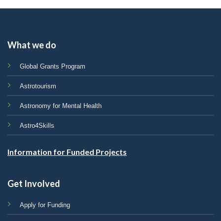
What we do
Global Grants Program
Astrotourism
Astronomy for Mental Health
Astro4Skills
Information for Funded Projects
Get Involved
Apply for Funding