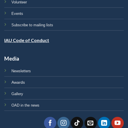
Volunteer
Events
Subscribe to mailing lists
IAU Code of Conduct
Media
Newsletters
Awards
Gallery
OAD in the news