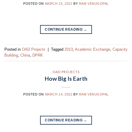
POSTED ON
MARCH 15, 2022
BY
RAM VENUGOPAL
CONTINUE READING
→
Posted in
OAD Projects
|
Tagged
2013
,
Academic Exchange
,
Capacity
Building
,
China
,
DPRK
OAD PROJECTS
How Big Is Earth
POSTED ON
MARCH 14, 2022
BY
RAM VENUGOPAL
CONTINUE READING
→