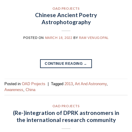
OAD PROJECTS
Chinese Ancient Poetry
Astrophotography
POSTED ON
MARCH 18, 2022
BY
RAM VENUGOPAL
CONTINUE READING
→
Posted in
OAD Projects
|
Tagged
2013
,
Art And Astronomy
,
Awareness
,
China
OAD PROJECTS
(Re-)integration of DPRK astronomers in
the international research community