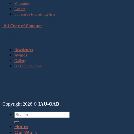
Volunteer
Events
Subscribe to mailing lists
IAU Code of Conduct
Media
Newsletters
Awards
Gallery
OAD in the news
Copyright 2026 ©
IAU-OAD.
Home
Our Work