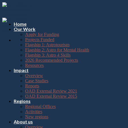
Please
Skip
note:
to
This
content
website
includes
Home
an
Our Work
accessibility
Apply for Funding
system.
Projects Funded
Flagship 1: Astrotourism
Flagship 2: Astro for Mental Health
Flagship 3: Astro 4 Skills
2026 Recommended Projects
Resources
Impact
Overview
Case Studies
Reports
OAD External Review 2021
OAD External Review 2015
Regions
Regional Offices
Activities
New regions
About us
Overview