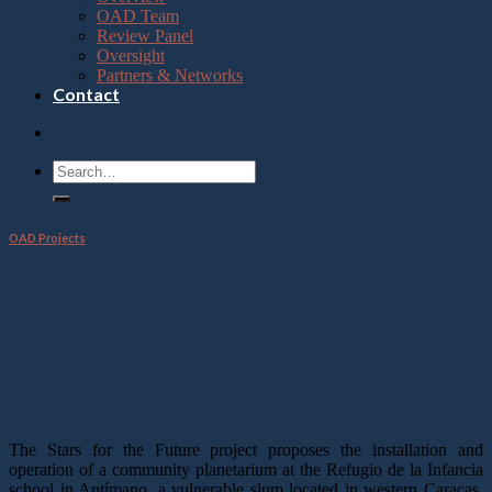
OAD Team
Review Panel
Oversight
Partners & Networks
Contact
OAD Projects
Stars for the Future: A Community
Planetarium for Sustainable
Development
The Stars for the Future project proposes the installation and
operation of a community planetarium at the Refugio de la Infancia
school in Antímano, a vulnerable slum located in western Caracas,