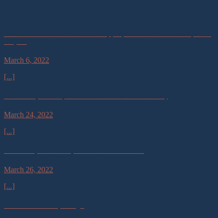
Related Projects
Naval Hill Planetarium- Context-appropriate Content Development
Project
March 6, 2022
[...]
Community Development Around Timor Observatory
March 24, 2022
[...]
Astronomy for Himalayan Livelihood Creation
March 26, 2022
[...]
Mobile Astronomy Village