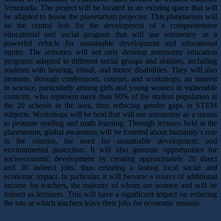
Venezuela. The project will be located in an existing space that will
be adapted to house the planetarium projector. This planetarium will
be the central hub for the development of a comprehensive
educational and social program that will use astronomy as a
powerful vehicle for sustainable development and educational
equity. The activities will not only develop astronomy education
programs adapted to different social groups and abilities, including
students with hearing, visual, and motor disabilities. They will also
promote, through conferences, courses, and workshops, an interest
in science, particularly among girls and young women in vulnerable
contexts, who represent more than 60% of the student population at
the 20 schools in the area, thus reducing gender gaps in STEM
subjects. Workshops will be held that will use astronomy as a means
to promote reading and math learning. Through lectures held at the
planetarium, global awareness will be fostered about humanity’s role
in the cosmos, the need for sustainable development, and
environmental protection. It will also generate opportunities for
socioeconomic development by creating approximately 20 direct
and 30 indirect jobs, thus ensuring a lasting local social and
economic impact. In particular, it will become a source of additional
income for teachers, the majority of whom are women and will be
trained as lecturers. This will have a significant impact on reducing
the rate at which teachers leave their jobs for economic reasons.