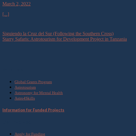
March 2, 2022
[...]
Siguiendo la Cruz del Sur (Following the Southern Cross)
Starry Safaris: Astrotourism for Development Project in Tanzania
What we do
Global Grants Program
Astrotourism
Astronomy for Mental Health
Astro4Skills
Information for Funded Projects
Get Involved
Apply for Funding