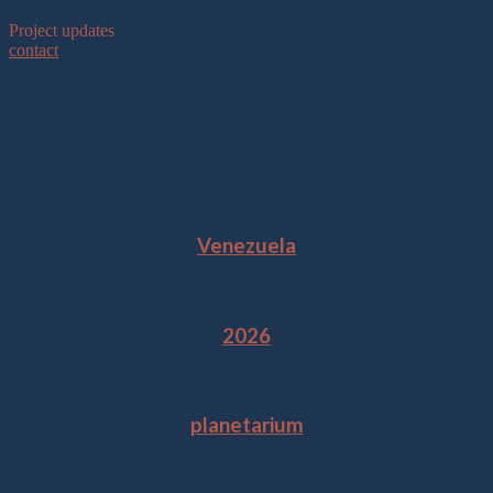
Project updates
contact
Location
Venezuela
Year
2026
Tags
planetarium