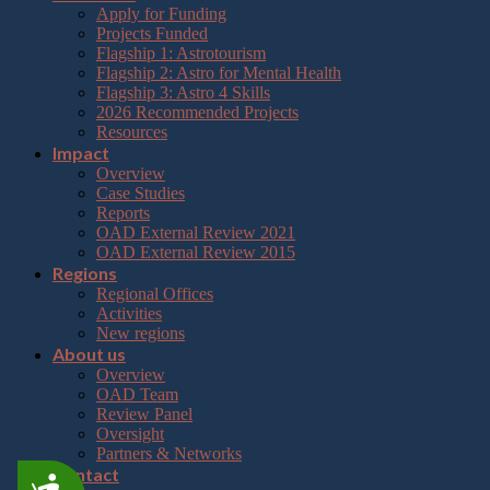
Apply for Funding
Projects Funded
Flagship 1: Astrotourism
Flagship 2: Astro for Mental Health
Flagship 3: Astro 4 Skills
2026 Recommended Projects
Resources
Impact
Overview
Case Studies
Reports
OAD External Review 2021
OAD External Review 2015
Regions
Regional Offices
Activities
New regions
About us
Overview
OAD Team
Review Panel
Oversight
Partners & Networks
Contact
Accessibility