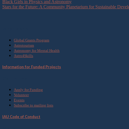
Black Girls in Physics and Astronomy
Stars for the Future: A Community Planetarium for Sustainable Deve
What we do
Global Grants Program
Astrotourism
Astronomy for Mental Health
Astro4Skills
Information for Funded Projects
Get Involved
Apply for Funding
Volunteer
Events
Subscribe to mailing lists
IAU Code of Conduct
Media