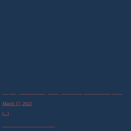
Inspiring STEM learning through astronomy in rural Nuble, Chile
March 17, 2022
[...]
GalileoMobile Constellation