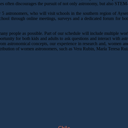
ties often discourages the pursuit of not only astronomy, but also STEM-r
y 5 astronomers, who will visit schools in the southern region of Ays
chool through online meetings, surveys and a dedicated forum for bot
many people as possible. Part of our schedule will include multiple wor
pportunity for both kids and adults to ask questions and interact with a
from astronomical concepts, our experience in research and, women and 
ontribution of women astronomers, such as Vera Rubin, María Teresa Ruiz
Location