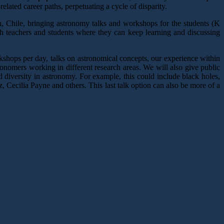
elated career paths, perpetuating a cycle of disparity.
en, Chile, bringing astronomy talks and workshops for the students (K
h teachers and students where they can keep learning and discussing
kshops per day, talks on astronomical concepts, our experience within
stronomers working in different research areas. We will also give public
diversity in astronomy. For example, this could include black holes,
, Cecilia Payne and others. This last talk option can also be more of a