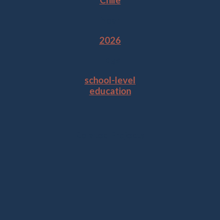
Chile
Year
2026
Tags
school-level
education
Related Projects