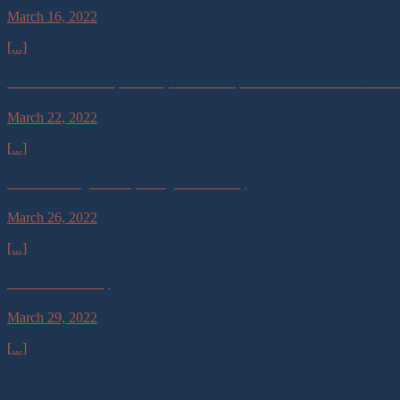
March 16, 2022
[...]
Asteroids workshop: A rocky adventure (Taller de Asteroides: Una a
March 22, 2022
[...]
Rediscovering Identity though Astronomy
March 26, 2022
[...]
Ad Astra Academy
March 29, 2022
[...]