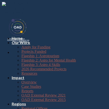
Please
Skip
note:
to
This
content
website
includes
an
accessibility
system.
Press
Home
Control-
Our Work
F11
Apply for Funding
to
Projects Funded
adjust
Flagship 1: Astrotourism
the
Flagship 2: Astro for Mental Health
website
Flagship 3: Astro 4 Skills
to
2026 Recommended Projects
the
Resources
visually
Impact
impaired
Overview
who
Case Studies
are
Reports
using
OAD External Review 2021
a
OAD External Review 2015
screen
Regions
reader;
Regional Offices