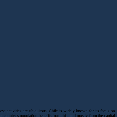
hese activities are ubiquitous. Chile is widely known for its focus on
he country’s population benefits from this, and mostly from the capital