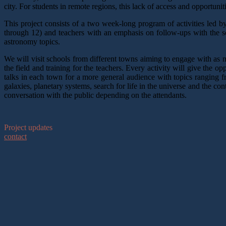
city. For students in remote regions, this lack of access and opportuni
This project consists of a two week-long program of activities led b
through 12) and teachers with an emphasis on follow-ups with the s
astronomy topics.
We will visit schools from different towns aiming to engage with as 
the field and training for the teachers. Every activity will give the o
talks in each town for a more general audience with topics ranging 
galaxies, planetary systems, search for life in the universe and the c
conversation with the public depending on the attendants.
Project updates
contact