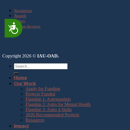
Newsletters
Awards
Gallery
Accessibility
OAD in the news
Copyright 2026 ©
IAU-OAD.
Home
Our Work
Apply for Funding
Projects Funded
Flagship 1: Astrotourism
Flagship 2: Astro for Mental Health
Flagship 3: Astro 4 Skills
2026 Recommended Projects
Resources
Impact