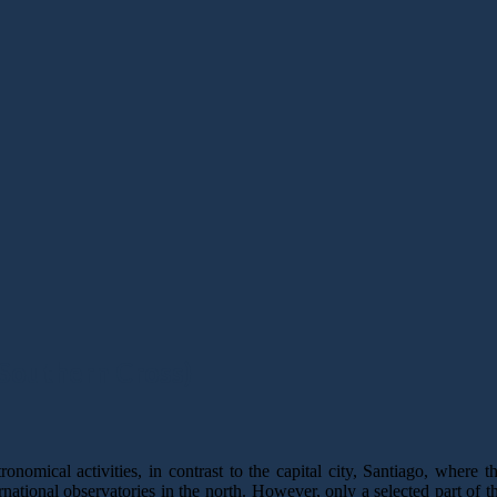
 Southern Cross)
nomical activities, in contrast to the capital city, Santiago, where t
national observatories in the north. However, only a selected part of t