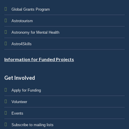
Global Grants Program
Astrotourism
Astronomy for Mental Health
Astro4Skills
Information for Funded Projects
Get Involved
Apply for Funding
Volunteer
Events
Subscribe to mailing lists