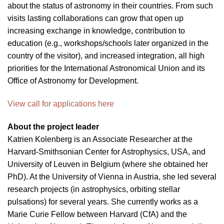
about the status of astronomy in their countries. From such
visits lasting collaborations can grow that open up
increasing exchange in knowledge, contribution to
education (e.g., workshops/schools later organized in the
country of the visitor), and increased integration, all high
priorities for the International Astronomical Union and its
Office of Astronomy for Development.
View call for applications here
About the project leader
Katrien Kolenberg is an Associate Researcher at the
Harvard-Smithsonian Center for Astrophysics, USA, and
University of Leuven in Belgium (where she obtained her
PhD). At the University of Vienna in Austria, she led several
research projects (in astrophysics, orbiting stellar
pulsations) for several years. She currently works as a
Marie Curie Fellow between Harvard (CfA) and the