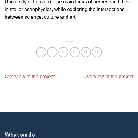
University of Leuven). The main focus of her research lies
in stellar astrophysics, while exploring the intersections
between science, culture and art.
Overview of the project
Overview of the project
What we do