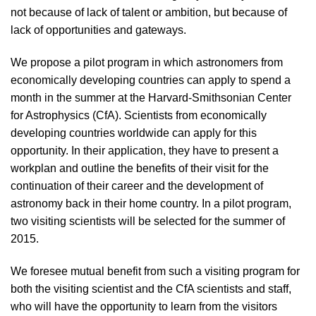
not because of lack of talent or ambition, but because of
lack of opportunities and gateways.
We propose a pilot program in which astronomers from
economically developing countries can apply to spend a
month in the summer at the Harvard-Smithsonian Center
for Astrophysics (CfA). Scientists from economically
developing countries worldwide can apply for this
opportunity. In their application, they have to present a
workplan and outline the benefits of their visit for the
continuation of their career and the development of
astronomy back in their home country. In a pilot program,
two visiting scientists will be selected for the summer of
2015.
We foresee mutual benefit from such a visiting program for
both the visiting scientist and the CfA scientists and staff,
who will have the opportunity to learn from the visitors