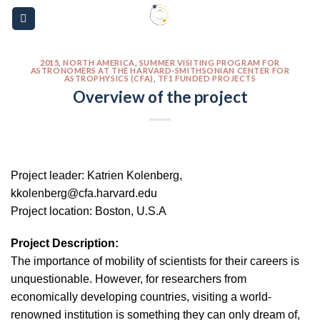
Skip
Please
to
note:
content
This
website
2015
,
NORTH AMERICA
,
SUMMER VISITING PROGRAM FOR
ASTRONOMERS AT THE HARVARD-SMITHSONIAN CENTER FOR
ASTROPHYSICS (CFA)
,
TF1 FUNDED PROJECTS
includes
Overview of the project
an
accessibility
system.
Project leader: Katrien Kolenberg,
kkolenberg@cfa.harvard.edu
Project location: Boston, U.S.A
Project Description:
The importance of mobility of scientists for their careers is
unquestionable. However, for researchers from
economically developing countries, visiting a world-
renowned institution is something they can only dream of,