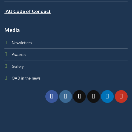
IAU Code of Conduct
Media
Newsletters
Awards
Gallery
OAD in the news