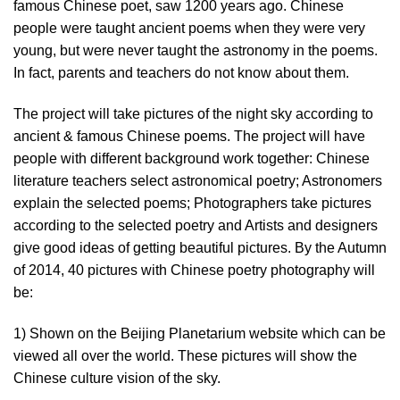
famous Chinese poet, saw 1200 years ago. Chinese
people were taught ancient poems when they were very
young, but were never taught the astronomy in the poems.
In fact, parents and teachers do not know about them.
The project will take pictures of the night sky according to
ancient & famous Chinese poems. The project will have
people with different background work together: Chinese
literature teachers select astronomical poetry; Astronomers
explain the selected poems; Photographers take pictures
according to the selected poetry and Artists and designers
give good ideas of getting beautiful pictures. By the Autumn
of 2014, 40 pictures with Chinese poetry photography will
be:
1) Shown on the Beijing Planetarium website which can be
viewed all over the world. These pictures will show the
Chinese culture vision of the sky.