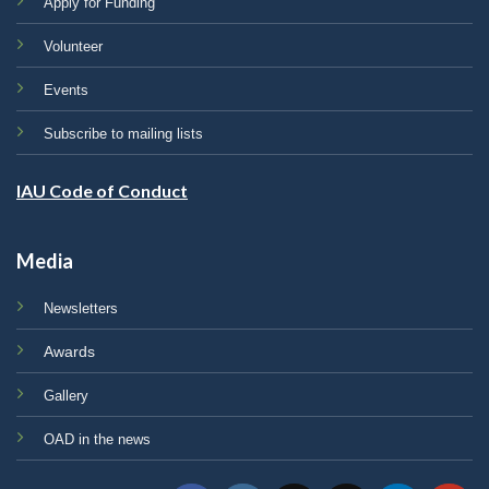
Apply for Funding
Volunteer
Events
Subscribe to mailing lists
IAU Code of Conduct
Media
Newsletters
Awards
Gallery
OAD in the news