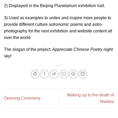
2) Displayed in the Beijing Planetarium exhibition hall.
3) Used as examples to unites and inspire more people to
provide different culture astronomic poems and astro-
photography for the next exhibition and website content all
over the world.
The slogan of the project:
Appreciate Chinese Poetry night
sky!
Waking up to the death of
Opening Ceremony
Madiba