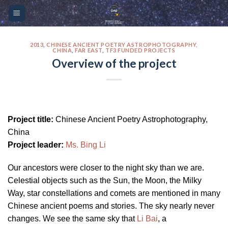
Skip
Please
to
note:
content
This
website
2013
,
CHINESE ANCIENT POETRY ASTROPHOTOGRAPHY,
CHINA
,
FAR EAST
,
TF3 FUNDED PROJECTS
includes
Overview of the project
an
accessibility
system.
Project title:
Chinese Ancient Poetry Astrophotography,
China
Project leader:
Ms. Bing Li
Our ancestors were closer to the night sky than we are.
Celestial objects such as the Sun, the Moon, the Milky
Way, star constellations and comets are mentioned in many
Chinese ancient poems and stories. The sky nearly never
changes. We see the same sky that
Li Bai
, a