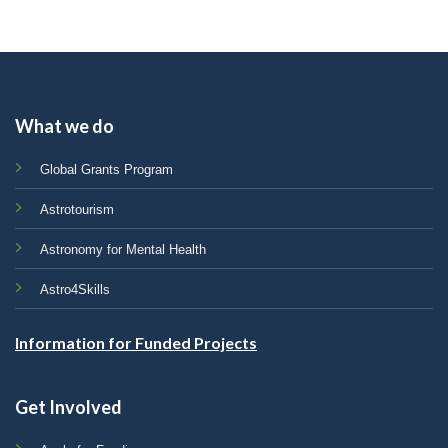
What we do
Global Grants Program
Astrotourism
Astronomy for Mental Health
Astro4Skills
Information for Funded Projects
Get Involved