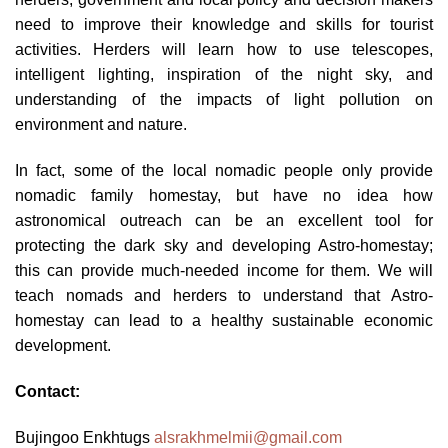
need to improve their knowledge and skills for tourist
activities. Herders will learn how to use telescopes,
intelligent lighting, inspiration of the night sky, and
understanding of the impacts of light pollution on
environment and nature.
In fact, some of the local nomadic people only provide
nomadic family homestay, but have no idea how
astronomical outreach can be an excellent tool for
protecting the dark sky and developing Astro-homestay;
this can provide much-needed income for them. We will
teach nomads and herders to understand that Astro-
homestay can lead to a healthy sustainable economic
development.
Contact:
Bujingoo Enkhtugs
alsrakhmelmii@gmail.com