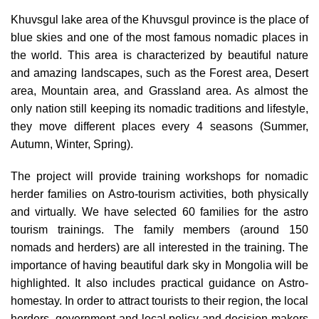
Khuvsgul lake area of the Khuvsgul province is the place of
blue skies and one of the most famous nomadic places in
the world. This area is characterized by beautiful nature
and amazing landscapes, such as the Forest area, Desert
area, Mountain area, and Grassland area. As almost the
only nation still keeping its nomadic traditions and lifestyle,
they move different places every 4 seasons (Summer,
Autumn, Winter, Spring).
The project will provide training workshops for nomadic
herder families on Astro-tourism activities, both physically
and virtually. We have selected 60 families for the astro
tourism trainings. The family members (around 150
nomads and herders) are all interested in the training. The
importance of having beautiful dark sky in Mongolia will be
highlighted. It also includes practical guidance on Astro-
homestay. In order to attract tourists to their region, the local
herders, government and local policy and decision makers