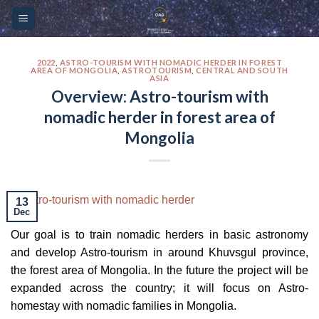
Skip
Please
to
note:
content
This
website
2022
,
ASTRO-TOURISM WITH NOMADIC HERDER IN FOREST
AREA OF MONGOLIA
,
ASTROTOURISM
,
CENTRAL AND SOUTH
ASIA
includes
Overview: Astro-tourism with
an
nomadic herder in forest area of
accessibility
system.
Mongolia
13
Dec
Our goal is to train nomadic herders in basic astronomy
and develop Astro-tourism in around Khuvsgul province,
the forest area of Mongolia. In the future the project will be
expanded across the country; it will focus on Astro-
homestay with nomadic families in Mongolia.