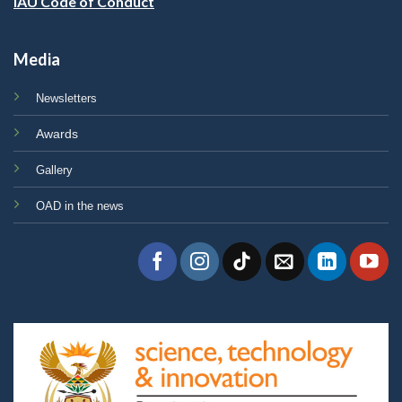
IAU Code of Conduct
Media
Newsletters
Awards
Gallery
OAD in the news