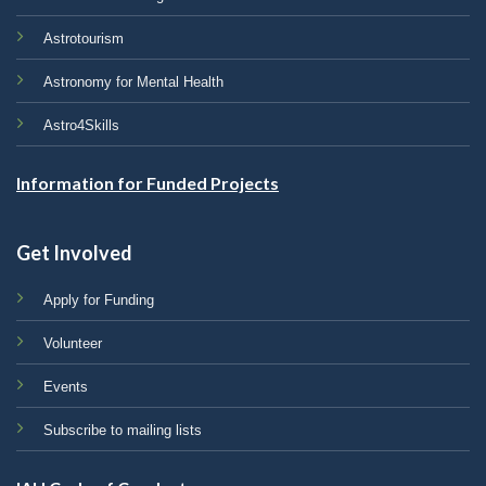
Astrotourism
Astronomy for Mental Health
Astro4Skills
Information for Funded Projects
Get Involved
Apply for Funding
Volunteer
Events
Subscribe to mailing lists