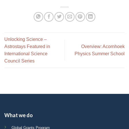
Unlocking Science –
Astrostays Featured in
Overview: Acornhoek
International Science
Physics Summer School
Council Series
What we do
Global Grants Program