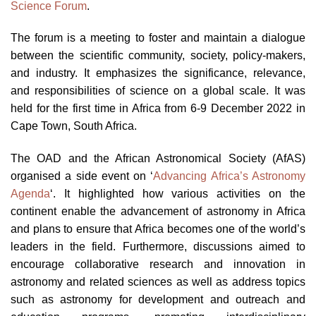
Science Forum
.
The forum is a meeting to foster and maintain a dialogue
between the scientific community, society, policy-makers,
and industry. It emphasizes the significance, relevance,
and responsibilities of science on a global scale. It was
held for the first time in Africa from 6-9 December 2022 in
Cape Town, South Africa.
The OAD and the African Astronomical Society (AfAS)
organised a side event on ‘
Advancing Africa’s Astronomy
Agenda
‘. It highlighted how various activities on the
continent enable the advancement of astronomy in Africa
and plans to ensure that Africa becomes one of the world’s
leaders in the field. Furthermore, discussions aimed to
encourage collaborative research and innovation in
astronomy and related sciences as well as address topics
such as astronomy for development and outreach and