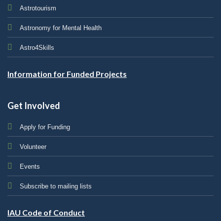
Astrotourism
Astronomy for Mental Health
Astro4Skills
Information for Funded Projects
Get Involved
Apply for Funding
Volunteer
Events
Subscribe to mailing lists
IAU Code of Conduct