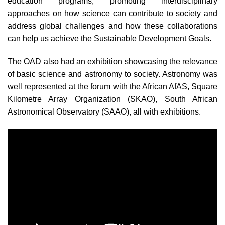
education programs, promoting interdisciplinary
approaches on how science can contribute to society and
address global challenges and how these collaborations
can help us achieve the Sustainable Development Goals.
The OAD also had an
exhibition showcasing the relevance
of basic science and astronomy to society. Astronomy was
well represented at the forum with the African AfAS, Square
Kilometre Array Organization (SKAO), South African
Astronomical Observatory (SAAO), all with exhibitions.