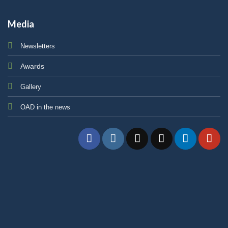
Media
Newsletters
Awards
Gallery
OAD in the news