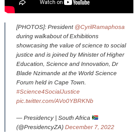
[PHOTOS]: President
@CyrilRamaphosa
during walkabout of Exhibitions
showcasing the value of science to social
justice and is joined by Minister of Higher
Education, Science and Innovation, Dr
Blade Nzimande at the World Science
Forum held in Cape Town.
#Science4SocialJustice
pic.twitter.com/AVo0YBRKNb
— Presidency | South Africa
(@PresidencyZA)
December 7, 2022