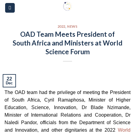
Skip
Please
to
note:
content
This
website
2022
,
NEWS
OAD Team Meets President of
includes
South Africa and Ministers at World
an
accessibility
Science Forum
system.
22
Dec
The OAD team had the privilege of meeting the President
of South Africa, Cyril Ramaphosa, Minister of Higher
Education, Science, Innovation, Dr Blade Nzimande,
Minister of International Relations and Cooperation, Dr
Naledi Pandor, officials from the Department of Science
and Innovation, and other dignitaries at the 2022
World