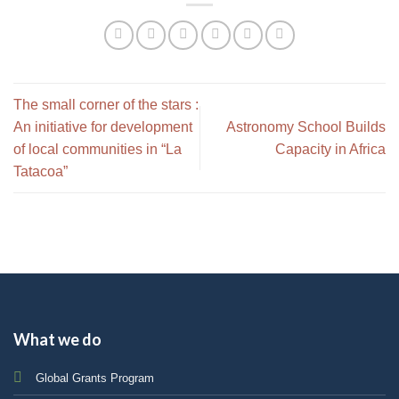
The small corner of the stars :
An initiative for development
Astronomy School Builds
of local communities in “La
Capacity in Africa
Tatacoa”
What we do
Global Grants Program