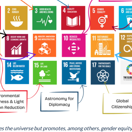
s the universe but promotes, among others, gender equity