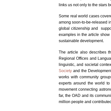
links us not only to the stars b
Some real world cases covered
among soon-to-be-released inm
global citizenship and suppor
examples in the article show 
sustainable development.
The article also describes 
Regional Offices and Language
linguistic, and societal cont
Society
and the Development i
works with community groups,
experts around the world to 
movement connecting astrono
far, the OAD and its communi
million people and contribut