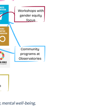
, mental well-being,