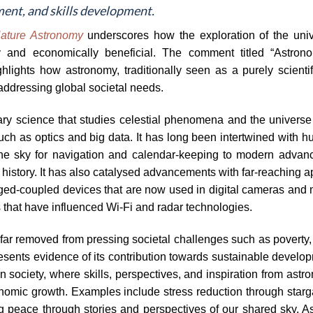
ent, and skills development.
ature Astronomy
underscores how the exploration of the univer
y and economically beneficial. The comment titled “Astrono
lights how astronomy, traditionally seen as a purely scientifi
n addressing global societal needs.
nary science that studies celestial phenomena and the universe
uch as optics and big data. It has long been intertwined with h
f the sky for navigation and calendar-keeping to modern adva
history. It has also catalysed advancements with far-reaching a
ed-coupled devices that are now used in digital cameras and 
 that have influenced Wi-Fi and radar technologies.
r removed from pressing societal challenges such as poverty, 
presents evidence of its contribution towards sustainable devel
 in society, where skills, perspectives, and inspiration from as
onomic growth. Examples include stress reduction through starg
ng peace through stories and perspectives of our shared sky. 