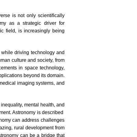
se is not only scientifically
my as a strategic driver for
c field, is increasingly being
 while driving technology and
uman culture and society, from
ncements in space technology,
pplications beyond its domain.
medical imaging systems, and
inequality, mental health, and
opment. Astronomy is described
tronomy can address challenges
azing, rural development from
Astronomy can be a bridge that