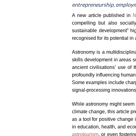
entrepreneurship, employm
A new article published in
N
compelling but also sociall
sustainable development” high
recognised for its potential i
Astronomy is a multidiscipli
skills development in areas s
ancient civilisations’ use o
profoundly influencing human 
Some examples include charg
signal-processing innovations
While astronomy might seem fa
climate change, this article 
as a tool for positive change
in education, health, and ec
astrotourism
, or even fosteri