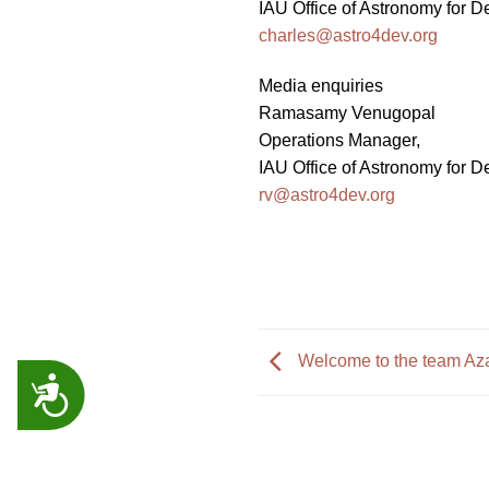
IAU Office of Astronomy for 
charles@astro4dev.org
Media enquiries
Ramasamy Venugopal
Operations Manager,
IAU Office of Astronomy for 
rv@astro4dev.org
Welcome to the team Az
ACCESSIBILITY