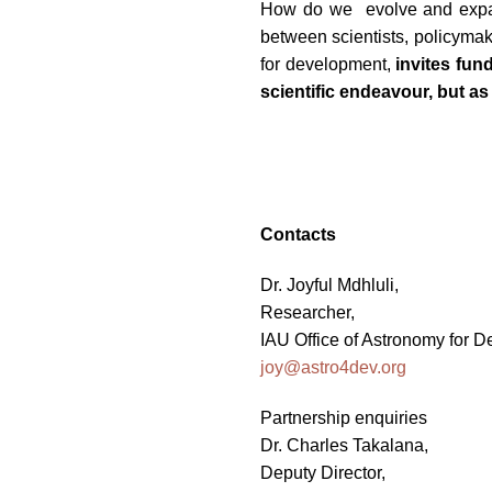
How do we evolve and expand
between scientists, policymak
for development,
invites fun
scientific endeavour, but as
Contacts
Dr. Joyful Mdhluli,
Researcher,
IAU Office of Astronomy for 
joy@astro4dev.org
Partnership enquiries
Dr. Charles Takalana,
Deputy Director,