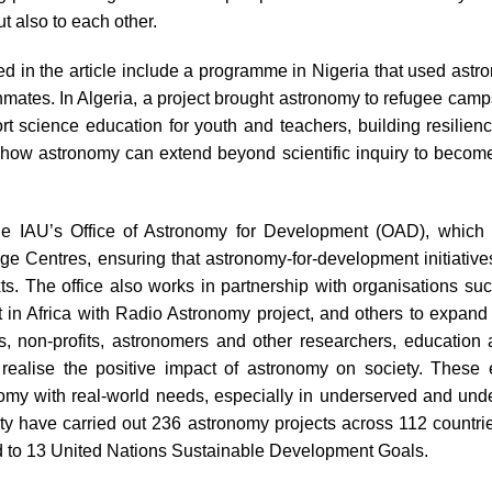
ut also to each other.
 in the article include a programme in Nigeria that used astro
ates. In Algeria, a project brought astronomy to refugee camps,
t science education for youth and teachers, building resilienc
how astronomy can extend beyond scientific inquiry to become 
the IAU’s Office of Astronomy for Development (OAD), which 
 Centres, ensuring that astronomy-for-development initiatives a
exts. The office also works in partnership with organisations su
n Africa with Radio Astronomy project, and others to expand 
 non-profits, astronomers and other researchers, education 
realise the positive impact of astronomy on society. These 
my with real-world needs, especially in underserved and und
ty have carried out 236 astronomy projects across 112 countri
ed to 13 United Nations Sustainable Development Goals.