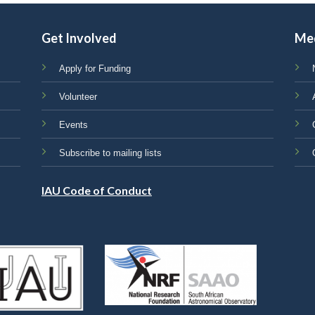
Get Involved
Me
Apply for Funding
Volunteer
Events
Subscribe to mailing lists
IAU Code of Conduct