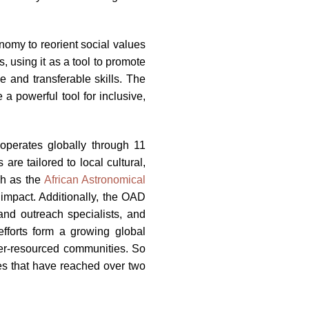
nomy to reorient social values
 using it as a tool to promote
e and transferable skills. The
a powerful tool for inclusive,
operates globally through 11
re tailored to local cultural,
ch as the
African Astronomical
impact. Additionally, the OAD
and outreach specialists, and
efforts form a growing global
er-resourced communities. So
es that have reached over two