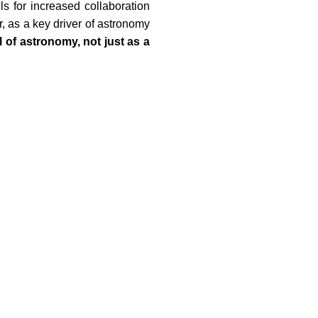
 for increased collaboration
, as a key driver of astronomy
l of astronomy, not just as a