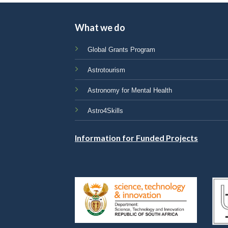
What we do
Global Grants Program
Astrotourism
Astronomy for Mental Health
Astro4Skills
Information for Funded Projects