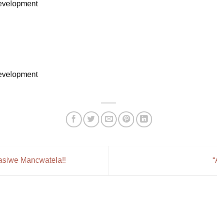
Development
Development
asiwe Mancwatela!!
“