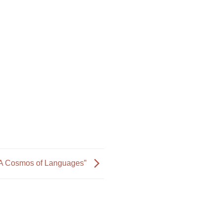
A Cosmos of Languages”