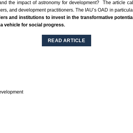
 the impact of astronomy for development? The article calls
ers, and development practitioners. The IAU’s OAD in particular
ders and institutions to invest in the transformative potentia
 a vehicle for social progress.
READ ARTICLE
Development