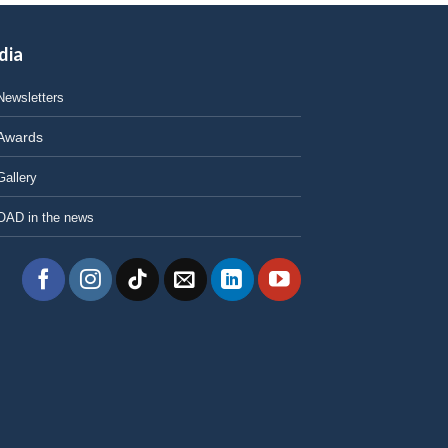
dia
Newsletters
Awards
Gallery
OAD in the news