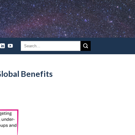
lobal Benefits