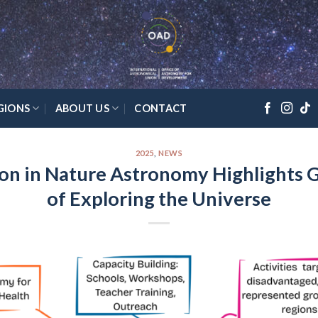
GIONS
ABOUT US
CONTACT
2025
,
NEWS
on in Nature Astronomy Highlights G
of Exploring the Universe