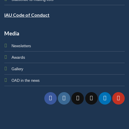
IAU Code of Conduct
Media
Newsletters
Awards
Gallery
OAD in the news