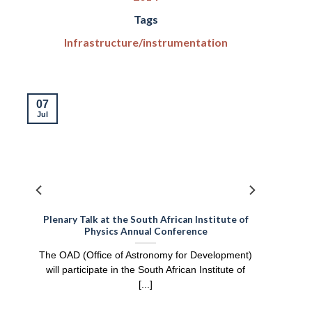
Tags
Infrastructure/instrumentation
07
Jul
:
Plenary Talk at the South African Institute of
Physics Annual Conference
e
The OAD (Office of Astronomy for Development)
will participate in the South African Institute of
[...]