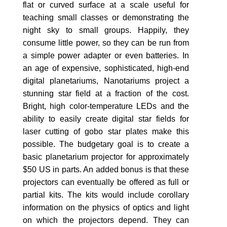
flat or curved surface at a scale useful for
teaching small classes or demonstrating the
night sky to small groups. Happily, they
consume little power, so they can be run from
a simple power adapter or even batteries. In
an age of expensive, sophisticated, high-end
digital planetariums, Nanotariums project a
stunning star field at a fraction of the cost.
Bright, high color-temperature LEDs and the
ability to easily create digital star fields for
laser cutting of gobo star plates make this
possible. The budgetary goal is to create a
basic planetarium projector for approximately
$50 US in parts. An added bonus is that these
projectors can eventually be offered as full or
partial kits. The kits would include corollary
information on the physics of optics and light
on which the projectors depend. They can