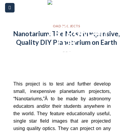
Skip
Please
to
note:
content
This
website
OAD PROJECTS
Nanotarium: The Most Inexpensive,
includes
Quality DIY Planetarium on Earth
an
accessibility
system.
This project is to test and further develop
small, inexpensive planetarium projectors,
“Nanotariums,”Â to be made by astronomy
educators and/or their students anywhere in
the world. They feature educationally useful,
single star field images that are projected
using quality optics. They can project on any