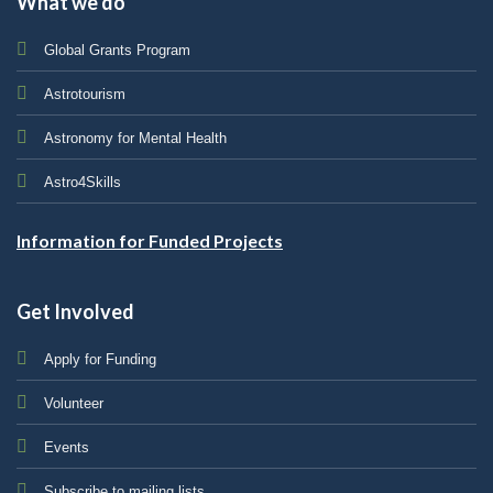
What we do
Global Grants Program
Astrotourism
Astronomy for Mental Health
Astro4Skills
Information for Funded Projects
Get Involved
Apply for Funding
Volunteer
Events
Subscribe to mailing lists