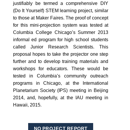
justifiably be termed a comprehensive DIY
(Do It Yourself) STEM learning project, similar
to those at Maker Faires. The proof of concept
for this mini-projection system was tested at
Columbia College Chicago’s Summer 2013
informal ed program for high school students
called Junior Research Scientists. This
proposal hopes to take the projector one step
further and to develop training materials and
workshops for educators. These would be
tested in Columbia’s community outreach
programs in Chicago, at the International
Planetarium Society (IPS) meeting in Beijing
2014, and, hopefully, at the IAU meeting in
Hawaii, 2015.
NO PROJECT REPORT