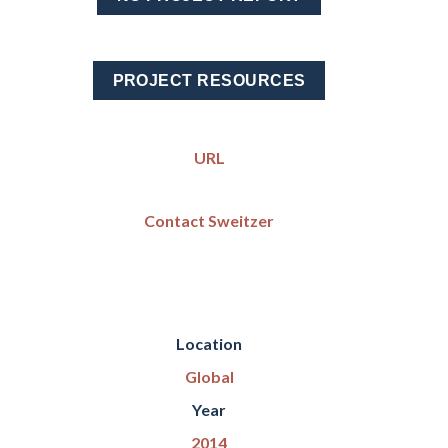
PROJECT RESOURCES
URL
Contact Sweitzer
Location
Global
Year
2014