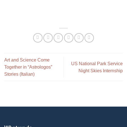
Art and Science Come
US National Park Service
Together in “Astrologos”
Night Skies Internship
Stories (Italian)