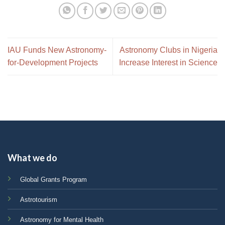
IAU Funds New Astronomy-
Astronomy Clubs in Nigeria
for-Development Projects
Increase Interest in Science
What we do
Global Grants Program
Astrotourism
Astronomy for Mental Health