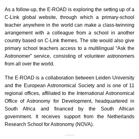
As a follow-up, the E-ROAD is exploring the setting up of a
C-Link global website, through which a primary-school
teacher anywhere in the world can make a class-twinning
arrangement with a colleague from a school in another
country based on C-Link themes. The site would also give
primary school teachers access to a multilingual “Ask the
Astronomer” service, consisting of volunteer astronomers
from all over the world.
The E-ROAD is a collaboration between Leiden University
and the European Astronomical Society and is one of 11
regional offices, affiliated to the International Astronomical
Office of Astronomy for Development, headquartered in
South Africa and financed by the South African
government. It receives support from the Netherlands
Research School for Astronomy (NOVA).