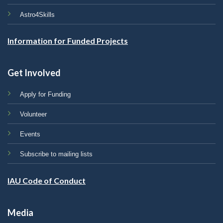
Astro4Skills
Information for Funded Projects
Get Involved
Apply for Funding
Volunteer
Events
Subscribe to mailing lists
IAU Code of Conduct
Media