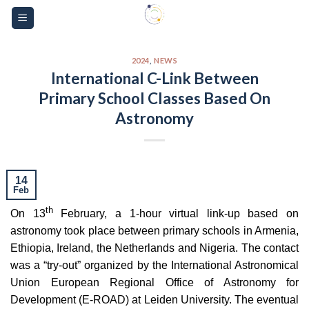
Skip
Please
to
note:
content
This
website
2024
,
NEWS
International C-Link Between
includes
Primary School Classes Based On
an
accessibility
Astronomy
system.
14
Feb
th
On 13
February, a 1-hour virtual link-up based on
astronomy took place between primary schools in Armenia,
Ethiopia, Ireland, the Netherlands and Nigeria. The contact
was a “try-out” organized by the International Astronomical
Union European Regional Office of Astronomy for
Development (E-ROAD) at Leiden University. The eventual