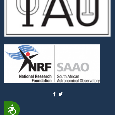
ACCESSIBILITY