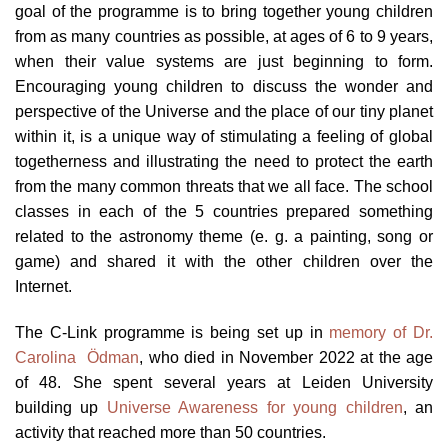
goal of the programme is to bring together young children
from as many countries as possible, at ages of 6 to 9 years,
when their value systems are just beginning to form.
Encouraging young children to discuss the wonder and
perspective of the Universe and the place of our tiny planet
within it, is a unique way of stimulating a feeling of global
togetherness and illustrating the need to protect the earth
from the many common threats that we all face. The school
classes in each of the 5 countries prepared something
related to the astronomy theme (e. g. a painting, song or
game) and shared it with the other children over the
Internet.
The C-Link programme is being set up in
memory of Dr.
Carolina Ödman
, who died in November 2022 at the age
of 48. She spent several years at Leiden University
building up
Universe Awareness for young children
, an
activity that reached more than 50 countries.