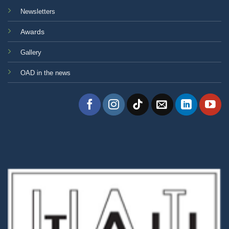
Newsletters
Awards
Gallery
OAD in the news