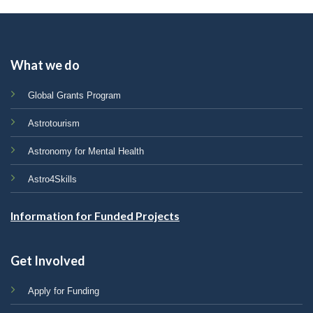
What we do
Global Grants Program
Astrotourism
Astronomy for Mental Health
Astro4Skills
Information for Funded Projects
Get Involved
Apply for Funding