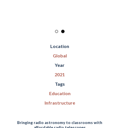
Location
Global
Year
2021
Tags
Education
Infrastructure
Bringing radio astronomy to classrooms with
affordable radio telescopes