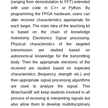
(ranging from demodulation to FFT) extended
with user code in C++ or Python. By
programming the FPGA hardware, users can
alter receiver characteristics appropriate for
each target. The main idea of the teaching kit
is based on the chain of knowledge
Astronomy Electronics Signal processing.
Physical characteristics of the targeted
transmission are studied based on
astronomical knowledge for the transmitting
body. Then the appropriate electronic of the
received are studied based on expected
characteristics (frequency, strength etc.) and
then appropriate signal processing algorithms
are used to analyze the signal. This
â€œchainâ€ will keep students involved in all
process of receiving & interpreting signals but
also allow them to develop multidisciplinary