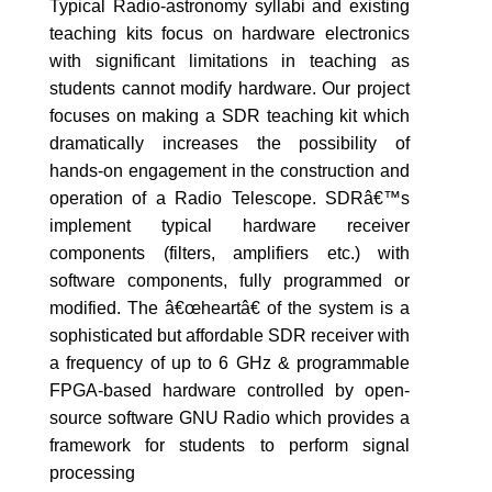
Typical Radio-astronomy syllabi and existing
teaching kits focus on hardware electronics
with significant limitations in teaching as
students cannot modify hardware. Our project
focuses on making a SDR teaching kit which
dramatically increases the possibility of
hands-on engagement in the construction and
operation of a Radio Telescope. SDRâ€™s
implement typical hardware receiver
components (filters, amplifiers etc.) with
software components, fully programmed or
modified. The â€œheartâ€ of the system is a
sophisticated but affordable SDR receiver with
a frequency of up to 6 GHz & programmable
FPGA-based hardware controlled by open-
source software GNU Radio which provides a
framework for students to perform signal
processing