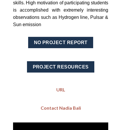
skills. High motivation of participating students
is accomplished with extremely interesting
observations such as Hydrogen line, Pulsar &
Sun emission
NO PROJECT REPORT
PROJECT RESOURCES
URL
Contact Nadia Bali