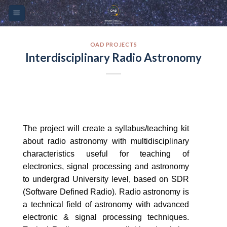
Skip
Please
to
note:
content
This
website
OAD PROJECTS
Interdisciplinary Radio Astronomy
includes
an
accessibility
system.
The project will create a syllabus/teaching kit
about radio astronomy with multidisciplinary
characteristics useful for teaching of
electronics, signal processing and astronomy
to undergrad University level, based on SDR
(Software Defined Radio). Radio astronomy is
a technical field of astronomy with advanced
electronic & signal processing techniques.