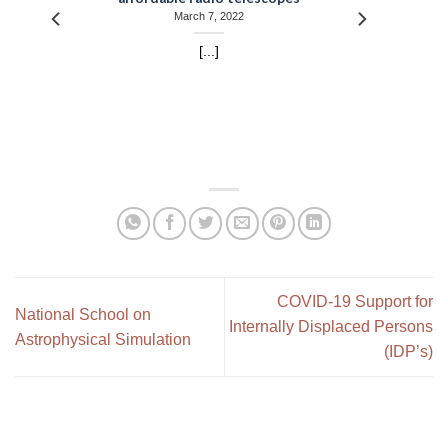
March 7, 2022
[...]
COVID-19 Support for
National School on
Internally Displaced Persons
Astrophysical Simulation
(IDP’s)