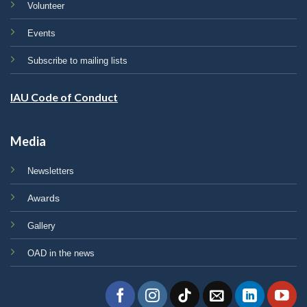
Volunteer
Events
Subscribe to mailing lists
IAU Code of Conduct
Media
Newsletters
Awards
Gallery
OAD in the news