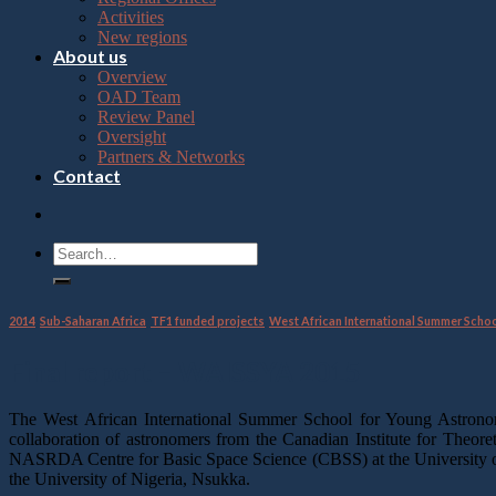
Press
Activities
Control-
New regions
F10
About us
to
Overview
open
OAD Team
an
Review Panel
accessibility
Oversight
menu.
Partners & Networks
Contact
2014
,
Sub-Saharan Africa
,
TF1 funded projects
,
West African International Summer Scho
Final report – WAISSYA 2015
The West African International Summer School for Young Astrono
collaboration of astronomers from the Canadian Institute for Theore
NASRDA Centre for Basic Space Science (CBSS) at the University of
the University of Nigeria, Nsukka.