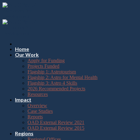
Please
Skip
note:
to
This
content
website
includes
an
accessibility
system.
Press
Home
Control-
Our Work
F11
Apply for Funding
to
Projects Funded
adjust
Flagship 1: Astrotourism
the
Flagship 2: Astro for Mental Health
website
Flagship 3: Astro 4 Skills
to
2026 Recommended Projects
the
Resources
visually
Impact
impaired
Overview
who
Case Studies
are
Reports
using
OAD External Review 2021
a
OAD External Review 2015
screen
Regions
reader;
Regional Offices