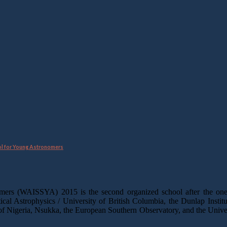
ol for Young Astronomers
mers (WAISSYA) 2015 is the second organized school after the one
tical Astrophysics / University of British Columbia, the Dunlap Instit
 Nigeria, Nsukka, the European Southern Observatory, and the Unive