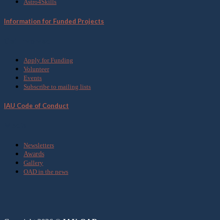
Astro4Skills
Information for Funded Projects
Get Involved
Apply for Funding
Volunteer
Events
Subscribe to mailing lists
IAU Code of Conduct
Media
Newsletters
Awards
Gallery
OAD in the news