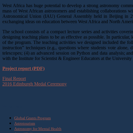
West Africa has huge potential to develop a strong astronomy community
mass of West African astronomers and establishing collaborations wit
Astronomical Union (IAU) General Assembly held in Beijing in 2012
exchanging ideas on education between West Africa and North America,
The school consists of a compact lecture series and activities cove
designing teaching plans to be as effective as possible. In particular,
of the program. The teaching activities we designed included the fo
instruction” techniques (e.g., questions where students vote alone, d
telescopes; (4) an advanced session on Python and data analysis; an
with the Institute for Scientist & Engineer Educators at the University
Project report (PDF)
Final Report
2016 Edinburgh Medal Ceremony
What we do
Global Grants Program
Astrotourism
Astronomy for Mental Health