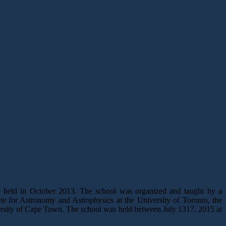
 held in October 2013. The school was organized and taught by a
ute for Astronomy and Astrophysics at the University of Toronto, the
rsity of Cape Town. The school was held between July 1317, 2015 at