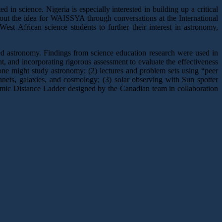
 in science. Nigeria is especially interested in building up a critical
about the idea for WAISSYA through conversations at the International
t African science students to further their interest in astronomy,
ced astronomy. Findings from science education research were used in
ent, and incorporating rigorous assessment to evaluate the effectiveness
one might study astronomy; (2) lectures and problem sets using “peer
planets, galaxies, and cosmology; (3) solar observing with Sun spotter
osmic Distance Ladder designed by the Canadian team in collaboration