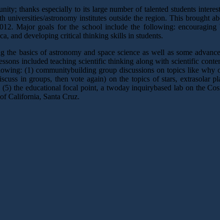
; thanks especially to its large number of talented students interested
h universities/astronomy institutes outside the region. This brought 
. Major goals for the school include the following: encouraging Wes
 and developing critical thinking skills in students.
ring the basics of astronomy and space science as well as some advan
 lessons included teaching scientific thinking along with scientific cont
llowing: (1) communitybuilding group discussions on topics like why 
iscuss in groups, then vote again) on the topics of stars, extrasolar 
d (5) the educational focal point, a twoday inquirybased lab on the C
 of California, Santa Cruz.