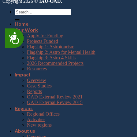
Copyright 2026 ©
IAU-OAD.
Home
Our Work
Accessibility
Apply for Funding
Projects Funded
Flagship 1: Astrotourism
Flagship 2: Astro for Mental Health
Flagship 3: Astro 4 Skills
2026 Recommended Projects
Resources
Impact
Overview
Case Studies
Reports
OAD External Review 2021
OAD External Review 2015
Regions
Regional Offices
Activities
New regions
About us
Overview