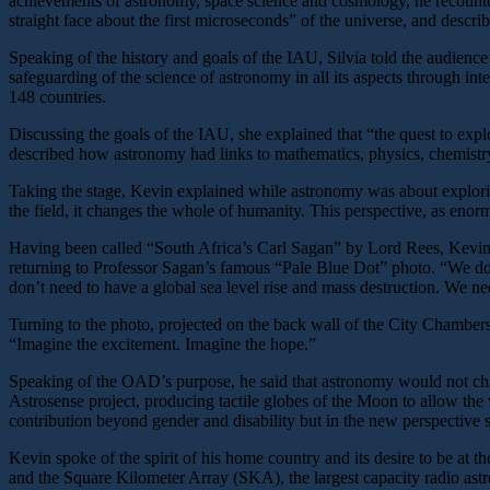
achievements of astronomy, space science and cosmology, he recounted
straight face about the first microseconds” of the universe, and descr
Speaking of the history and goals of the IAU, Silvia told the audienc
safeguarding of the science of astronomy in all its aspects through int
148 countries.
Discussing the goals of the IAU, she explained that “the quest to explo
described how astronomy had links to mathematics, physics, chemistr
Taking the stage, Kevin explained while astronomy was about explorin
the field, it changes the whole of humanity. This perspective, as enorm
Having been called “South Africa’s Carl Sagan” by Lord Rees, Kevin to
returning to Professor Sagan’s famous “Pale Blue Dot” photo. “We don’
don’t need to have a global sea level rise and mass destruction. We ne
Turning to the photo, projected on the back wall of the City Chambers,
“Imagine the excitement. Imagine the hope.”
Speaking of the OAD’s purpose, he said that astronomy would not chan
Astrosense project, producing tactile globes of the Moon to allow th
contribution beyond gender and disability but in the new perspective sh
Kevin spoke of the spirit of his home country and its desire to be at t
and the Square Kilometer Array (SKA), the largest capacity radio astr