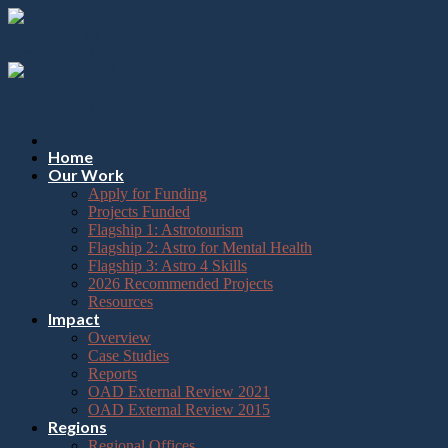
Please
Skip
note:
to
This
content
website
includes
an
accessibility
system.
Press
Home
Control-
Our Work
F11
Apply for Funding
to
Projects Funded
adjust
Flagship 1: Astrotourism
the
Flagship 2: Astro for Mental Health
website
Flagship 3: Astro 4 Skills
to
2026 Recommended Projects
the
Resources
visually
Impact
impaired
Overview
who
Case Studies
are
Reports
using
OAD External Review 2021
a
OAD External Review 2015
screen
Regions
reader;
Regional Offices