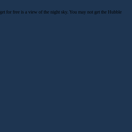
get for free is a view of the night sky. You may not get the Hubble