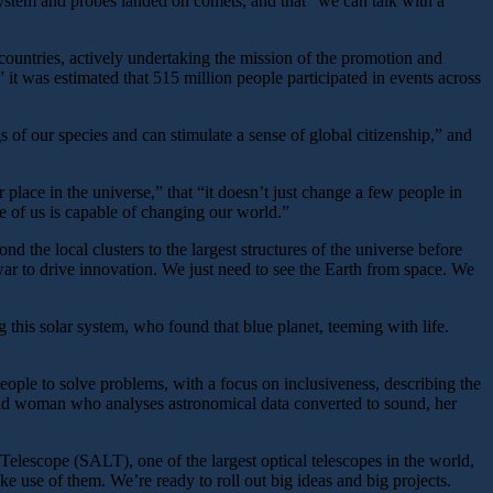
ystem and probes landed on comets, and that “we can talk with a
countries, actively undertaking the mission of the promotion and
 it was estimated that 515 million people participated in events across
s of our species and can stimulate a sense of global citizenship,” and
ace in the universe,” that “it doesn’t just change a few people in
ne of us is capable of changing our world.”
the local clusters to the largest structures of the universe before
ar to drive innovation. We just need to see the Earth from space. We
 this solar system, who found that blue planet, teeming with life.
ple to solve problems, with a focus on inclusiveness, describing the
lind woman who analyses astronomical data converted to sound, her
 Telescope (SALT), one of the largest optical telescopes in the world,
e use of them. We’re ready to roll out big ideas and big projects.