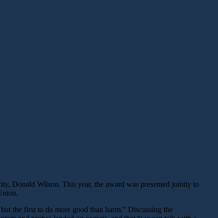
y, Donald Wilson. This year, the award was presented jointly to
Union.
but the first to do more good than harm.” Discussing the