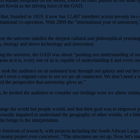
 human footprints on the Moon, robots on other planets in our solar s
ibed Kevin as the driving force of the OAD.
e that, founded in 1919, it now has 12,407 members across seventy two 
ernational co-operation. With 2009 the “international year of astronomy,”
re the universe satisfies the deepest cultural and philosophical yearning
y, biology and drove technology and innovation.
g the universe, the OAD was about “pushing our understanding of our pl
ous as it is, every one of us is capable of understanding it and every o
ok the audience on an animated tour through our galaxy and out beyond 
t need a migrant crisis to see we are all connected. We don’t need a w
ed the perspective that astronomy gives us.”
 he invited the audience to consider our feelings were we aliens visiting
ge the world but people would, and that their goal was to empower peo
e visually impaired to understand the geography of other worlds, of a b
e brings to the interpretation.
he forefront of research, with projects including the South African Large
onomy project ever conceived. “The structures are set up. Now let’s mak