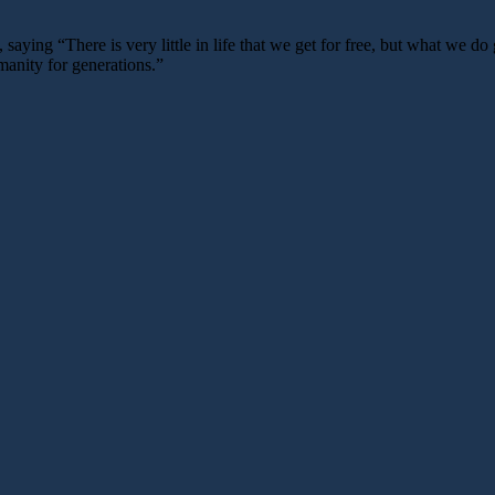
ying “There is very little in life that we get for free, but what we do 
manity for generations.”