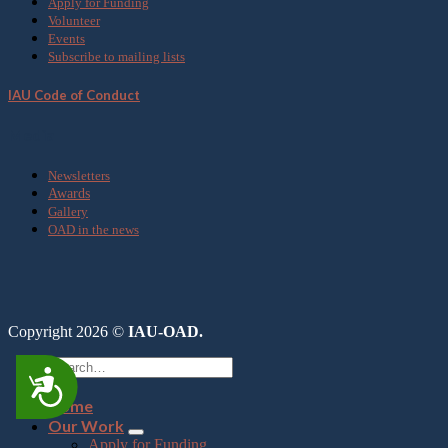
Apply for Funding
Volunteer
Events
Subscribe to mailing lists
IAU Code of Conduct
Media
Newsletters
Awards
Gallery
OAD in the news
Copyright 2026 ©
IAU-OAD.
Accessibility
Home
Our Work
Apply for Funding