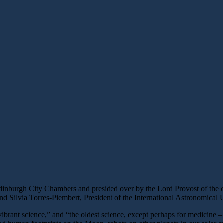
burgh City Chambers and presided over by the Lord Provost of the cit
 Silvia Torres-Piembert, President of the International Astronomical 
rant science,” and “the oldest science, except perhaps for medicine – 