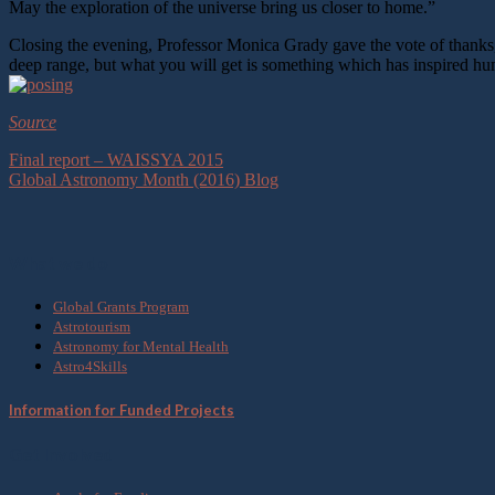
May the exploration of the universe bring us closer to home.”
Closing the evening, Professor Monica Grady gave the vote of thanks, sa
deep range, but what you will get is something which has inspired hu
Source
Final report – WAISSYA 2015
Global Astronomy Month (2016) Blog
What we do
Global Grants Program
Astrotourism
Astronomy for Mental Health
Astro4Skills
Information for Funded Projects
Get Involved